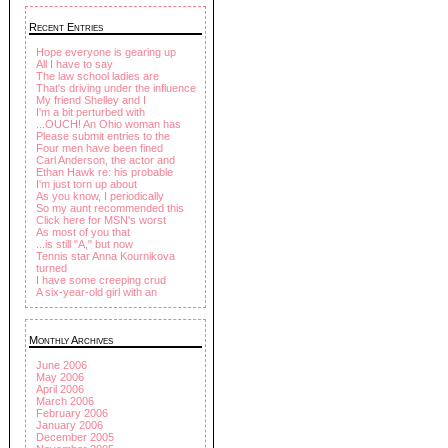
Recent Entries
Hope everyone is gearing up
All I have to say
The law school ladies are
That's driving under the influence
My friend Shelley and I
I'm a bit perturbed with
...OUCH! An Ohio woman has
Please submit entries to the
Four men have been fined
Carl Anderson, the actor and
Ethan Hawk re: his probable
I'm just torn up about
As you know, I periodically
So my aunt recommended this
Click here for MSN's worst
As most of you that
...is still "A," but now
Tennis star Anna Kournikova
turned
I have some creeping crud
A six-year-old girl with an
Monthly Archives
June 2006
May 2006
April 2006
March 2006
February 2006
January 2006
December 2005