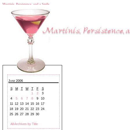
Martinis, Persistence, and a Smile
June 2006
S
M
T
W
T
F
S
1
2
3
4
5
6
7
8
9
10
11
12
13
14
15
16
17
18
19
20
21
22
23
24
25
26
27
28
29
30
All Archives by Title