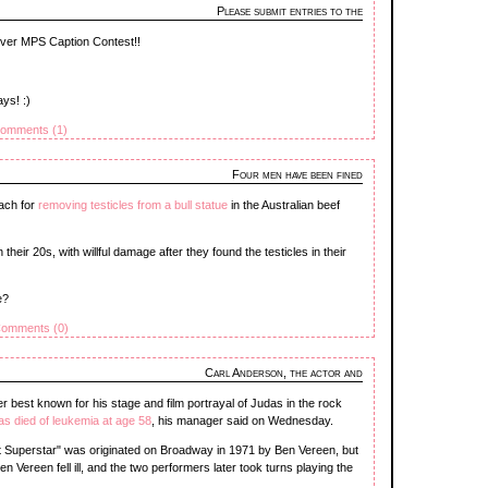
Please submit entries to the
-ever MPS Caption Contest!!
ays! :)
omments (1)
Four men have been fined
ach for
removing testicles from a bull statue
in the Australian beef
their 20s, with willful damage after they found the testicles in their
e?
omments (0)
Carl Anderson, the actor and
r best known for his stage and film portrayal of Judas in the rock
as died of leukemia at age 58
, his manager said on Wednesday.
t Superstar" was originated on Broadway in 1971 by Ben Vereen, but
 Vereen fell ill, and the two performers later took turns playing the