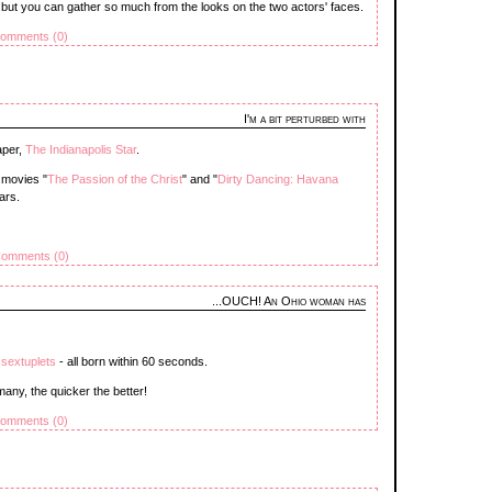
 but you can gather so much from the looks on the two actors' faces.
omments (0)
I'm a bit perturbed with
aper,
The Indianapolis Star
.
 movies "
The Passion of the Christ
" and "
Dirty Dancing: Havana
ars.
omments (0)
...OUCH! An Ohio woman has
o sextuplets
- all born within 60 seconds.
many, the quicker the better!
omments (0)