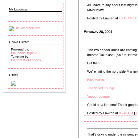
All I have to say about last night 
My Blogroll
MMMMM!!!
Posted by Lawren at
10:11 AM
|
C
February 28, 2004
Giving Credit
Powered by:
The law school ladies are coming 
Moveable Type 2.63
Income Tax class. (So fun, let me t
Template by:
Elegant Webscapes
But then...
We're hitting the northside Martin
Other
Blue Martini
The Velvet Lounge
Vapour Lounge
Could be a late one! Thank goodn
Posted by Lawren at
05:40 PM
|
C
That's driving under the influence 