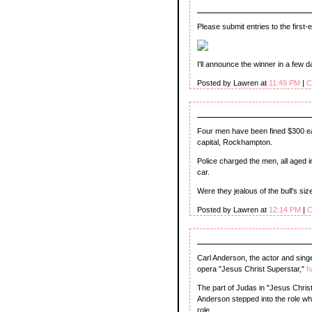
Please submit entries to the first
I'll announce the winner in a few d
Posted by Lawren at
11:49 PM
|
C
Four men have been fined $300 e
capital, Rockhampton.
Police charged the men, all aged in 
car.
Were they jealous of the bull's siz
Posted by Lawren at
12:14 PM
|
C
Carl Anderson, the actor and singe
opera "Jesus Christ Superstar,"
h
The part of Judas in "Jesus Chris
Anderson stepped into the role when
role.