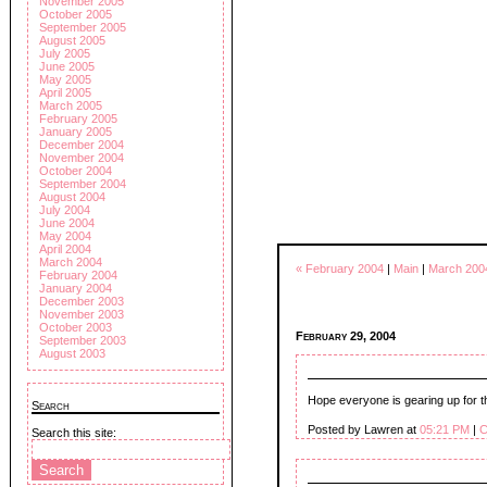
November 2005
October 2005
September 2005
August 2005
July 2005
June 2005
May 2005
April 2005
March 2005
February 2005
January 2005
December 2004
November 2004
October 2004
September 2004
August 2004
July 2004
June 2004
May 2004
April 2004
March 2004
« February 2004
|
Main
|
March 200
February 2004
January 2004
December 2003
November 2003
October 2003
February 29, 2004
September 2003
August 2003
Hope everyone is gearing up for t
Search
Posted by Lawren at
05:21 PM
|
C
Search this site: