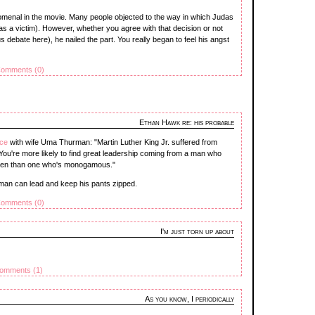
omenal in the movie. Many people objected to the way in which Judas
s a victim). However, whether you agree with that decision or not
ous debate here), he nailed the part. You really began to feel his angst
omments (0)
Ethan Hawk re: his probable
rce
with wife Uma Thurman: "Martin Luther King Jr. suffered from
. You're more likely to find great leadership coming from a man who
women than one who's monogamous."
l man can lead and keep his pants zipped.
omments (0)
I'm just torn up about
omments (1)
As you know, I periodically