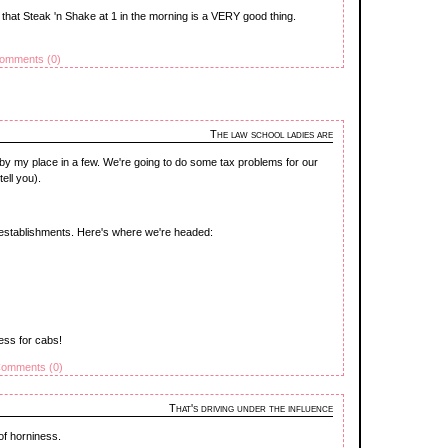
is that Steak 'n Shake at 1 in the morning is a VERY good thing.
omments (0)
The law school ladies are
by my place in a few. We're going to do some tax problems for our
ell you).
i establishments. Here's where we're headed:
ess for cabs!
omments (0)
That's driving under the influence
of horniness.