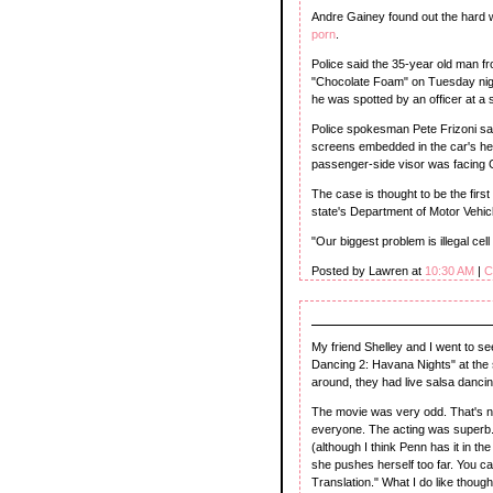
Andre Gainey found out the hard w
porn
.
Police said the 35-year old man f
"Chocolate Foam" on Tuesday nigh
he was spotted by an officer at a s
Police spokesman Pete Frizoni sa
screens embedded in the car's he
passenger-side visor was facing G
The case is thought to be the first
state's Department of Motor Vehic
"Our biggest problem is illegal cell
Posted by Lawren at
10:30 AM
|
C
My friend Shelley and I went to see
Dancing 2: Havana Nights" at the s
around, they had live salsa dancin
The movie was very odd. That's not t
everyone. The acting was superb. 
(although I think Penn has it in the
she pushes herself too far. You ca
Translation." What I do like thoug