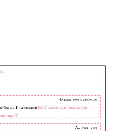
4 »
Hope everyone is gearing up
he Oscars. I'm anticipating
Billy Crystal to be as funny as ever.
omments (0)
All I have to say