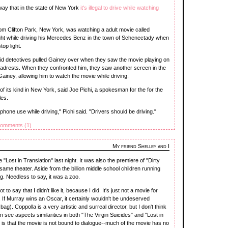
ay that in the state of New York
it's illegal to drive while watching
rom Clifton Park, New York, was watching a adult movie called
t while driving his Mercedes Benz in the town of Schenectady when
top light.
id detectives pulled Gainey over when they saw the movie playing on
adrests. When they confronted him, they saw another screen in the
ainey, allowing him to watch the movie while driving.
 of its kind in New York, said Joe Pichi, a spokesman for the for the
les.
 phone use while driving," Pichi said. "Drivers should be driving."
omments (1)
My friend Shelley and I
 "Lost in Translation" last night. It was also the premiere of "Dirty
ame theater. Aside from the billion middle school children running
g. Needless to say, it was a zoo.
o say that I didn't like it, because I did. It's just not a movie for
If Murray wins an Oscar, it certainly wouldn't be undeserved
 bag). Coppolla is a very artistic and surreal director, but I don't think
n see aspects similarities in both "The Virgin Suicides" and "Lost in
h is that the movie is not bound to dialogue--much of the movie has no