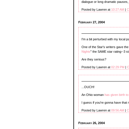
dialogue or long dramatic pauses,
Posted by Lawren at
10:27 AM
|
C
February 27, 2004
I'm a bit perturbed with my local p
One of the Star's writers gave the
Nights
" the SAME star rating--3 st
Are they serious?
Posted by Lawren at
02:29 PM
|
C
...OUCH!
An Ohio woman
has given birth t
I guess if you're gonna have that 
Posted by Lawren at
09:56 AM
|
C
February 26, 2004