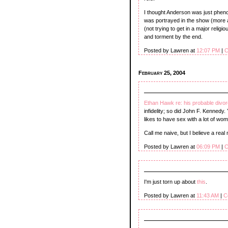
I thought Anderson was just phen
was portrayed in the show (more a
(not trying to get in a major religi
and torment by the end.
Posted by Lawren at
12:07 PM
|
C
February 25, 2004
Ethan Hawk re: his probable divo
infidelity; so did John F. Kennedy
likes to have sex with a lot of 
Call me naive, but I believe a rea
Posted by Lawren at
06:09 PM
|
C
I'm just torn up about
this
.
Posted by Lawren at
11:43 AM
|
C