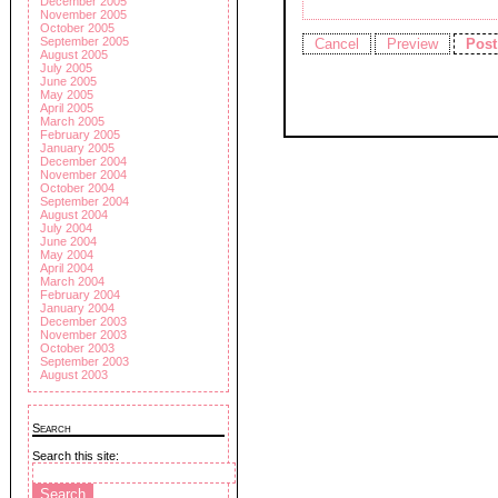
December 2005
November 2005
October 2005
September 2005
August 2005
July 2005
June 2005
May 2005
April 2005
March 2005
February 2005
January 2005
December 2004
November 2004
October 2004
September 2004
August 2004
July 2004
June 2004
May 2004
April 2004
March 2004
February 2004
January 2004
December 2003
November 2003
October 2003
September 2003
August 2003
Search
Search this site: