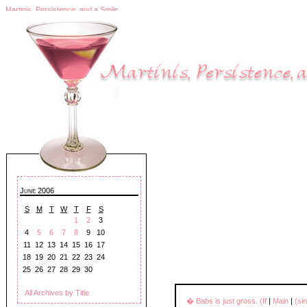
Martinis, Persistence, and a Smile
June 2006
S
M
T
W
T
F
S
1
2
3
4
5
6
7
8
9
10
11
12
13
14
15
16
17
18
19
20
21
22
23
24
25
26
27
28
29
30
All Archives by Title
� Babs is just gross. (If
|
Main
|
(si