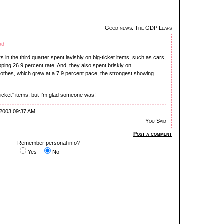
Good news: The GDP Leaps
ad
s in the third quarter spent lavishly on big-ticket items, such as cars,
ing 26.9 percent rate. And, they also spent briskly on
othes, which grew at a 7.9 percent pace, the strongest showing
-ticket" items, but I'm glad someone was!
 2003 09:37 AM
You Said
Post a comment
Remember personal info?
Yes
No