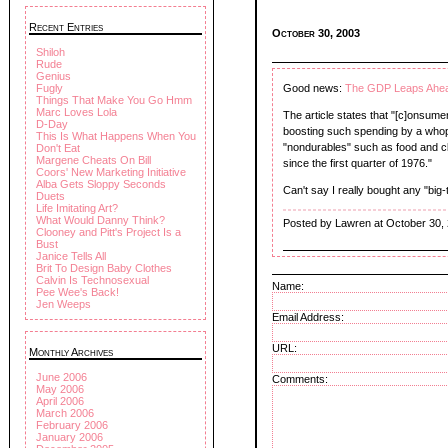
Recent Entries
October 30, 2003
Shiloh
Rude
Genius
Fugly
Good news:
The GDP Leaps Ahe
Things That Make You Go Hmm
Marc Loves Lola
The article states that "[c]onsumer
D-Day
boosting such spending by a whopp
This Is What Happens When You
"nondurables" such as food and cl
Don't Eat
Margene Cheats On Bill
since the first quarter of 1976."
Coors' New Marketing Initiative
Alba Gets Sloppy Seconds
Can't say I really bought any "big
Duets
Life Imitating Art?
What Would Danny Think?
Posted by Lawren at October 30,
Clooney and Pitt's Project Is a
Bust
Janice Tells All
Brit To Design Baby Clothes
Calvin Is Technosexual
Name:
Pee Wee's Back!
Jen Weeps
Email Address:
URL:
Monthly Archives
June 2006
Comments:
May 2006
April 2006
March 2006
February 2006
January 2006