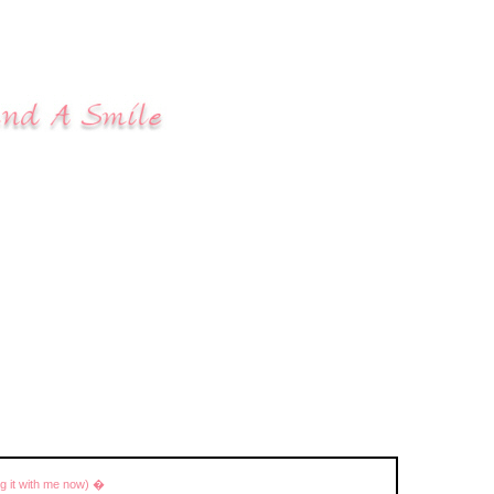
ng it with me now) �