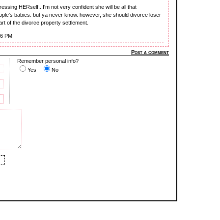
ssing HERself...I'm not very confident she will be all that
ople's babies. but ya never know. however, she should divorce loser
part of the divorce property settlement.
16 PM
Post a comment
Remember personal info?
Yes
No