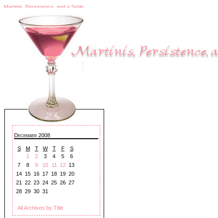
Martinis, Persistence, and a Smile
December 2008
S
M
T
W
T
F
S
1
2
3
4
5
6
7
8
9
10
11
12
13
14
15
16
17
18
19
20
21
22
23
24
25
26
27
28
29
30
31
All Archives by Title