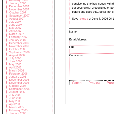
February 2008
January 2008
considering she has issues with dre
December 2007
successful with dressing other pe
November 2007
before she does this...so it's not 
October 2007
September 2007
Says:
cynde
at June 7, 2006 06:
August 2007
July 2007
June 2007
May 2007
April 2007
Name:
March 2007
February 2007
Email Address:
January 2007
December 2006
November 2006
URL:
October 2006
September 2006
August 2006
Comments:
July 2006
June 2006
May 2006
April 2006
March 2006
February 2006
January 2006
December 2005
November 2005
October 2005
September 2005
August 2005
July 2005
June 2005
May 2005
April 2005
March 2005
February 2005
January 2005