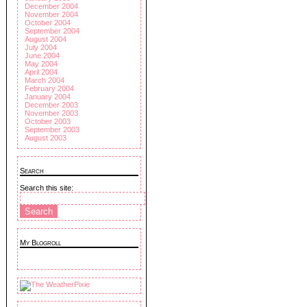
December 2004
November 2004
October 2004
September 2004
August 2004
July 2004
June 2004
May 2004
April 2004
March 2004
February 2004
January 2004
December 2003
November 2003
October 2003
September 2003
August 2003
Search
Search this site:
My Blogroll