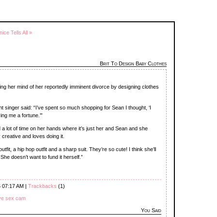
nice Tells All »
Brit To Design Baby Clothes
ing her mind of her reportedly imminent divorce by designing clothes
nt singer said: “I’ve spent so much shopping for Sean I thought, ‘I
ing me a fortune.’”
d a lot of time on her hands where it’s just her and Sean and she
 creative and loves doing it.
utfit, a hip hop outfit and a sharp suit. They’re so cute! I think she’ll
 She doesn’t want to fund it herself.”
6 07:17 AM |
Trackbacks
(1)
ive sex cam
You Said