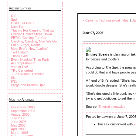
Recent Entries
RIP
Sad
« Calvin Is Technosexual
|
Main
|
Ja
Liza's Still Got It
Nice Tie
Thanks For Clearing That Up
June 07, 2006
Christie Hefner Steps Down
PETA's Coming For You
Caroling, Caroling, Now We Go
Eat a Burger, Rachel
Meet Bret's New "Ladies"
Troll Baby?
Britney Spears
is planning on tak
Thank God
for babies and toddlers.
Even Skankier Than Paris
Accomplishment
Vote or Die!
According to
The Sun
, the pregna
TRL Cancelled
could do that and have people pay
J.Lo Finishes Triathlon
SNL
A friend of Brit's added: “She’s ha
9/11
Pregs and Broken Up?
would doodle designs. She’s really
“She’s designed a little punk rock o
try and get boutiques to sell them.
Monthly Archives
Source:
Entertainmentwise
December 2008
September 2008
August 2008
Posted by Lawren at June 7, 200
July 2008
June 2008
live sex cam linked with
l
May 2008
April 2008
March 2008