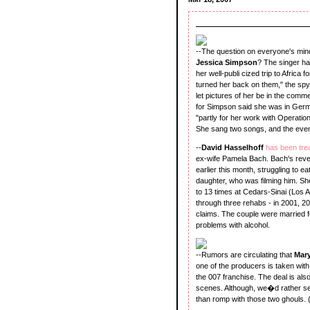
--The question on everyone's mind
Jessica Simpson
? The singer ha
her well-publi cized trip to Africa 
turned her back on them," the spy s
let pictures of her be in the comm
for Simpson said she was in Germ
"partly for her work with Operatio
She sang two songs, and the event 
--
David Hasselhoff
has been tre
ex-wife Pamela Bach. Bach's revela
earlier this month, struggling to 
daughter, who was filming him. She
to 13 times at Cedars-Sinai (Los A
through three rehabs - in 2001, 2
claims. The couple were married f
problems with alcohol.
--Rumors are circulating that
Mary
one of the producers is taken with 
the 007 franchise. The deal is als
scenes. Although, we�d rather see
than romp with those two ghouls. 