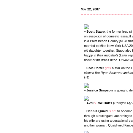
May 22, 2007
--
Scott Stapp
, the former lead s
on suspicion of domestic assault w
in a Palm Beach County jail. At thi
married to Miss New York USA 20
old daughter together. Stapp also
happy in their mugshot
) (
Later re
bottle at his wife's head. ORANG
--
Cole Porter
gets
a star on the 
clowns like Ryan Seacrest and th
in
?)
--
Jessica Simpson
is going to d
--
Avril
v
.
the Duffs
(
Catfight
!
My 
--
Dennis Quaid
is set
to become 
through a surrogate, according t
his wife are using a gestational car
another woman. Quaid wed Kimberl