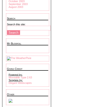
October 2003
September 2003
August 2003
Search
Search this site:
My Blogroll
Giving Credit
Powered by:
Moveable Type 2.63
Template by:
Elegant Webscapes
Other