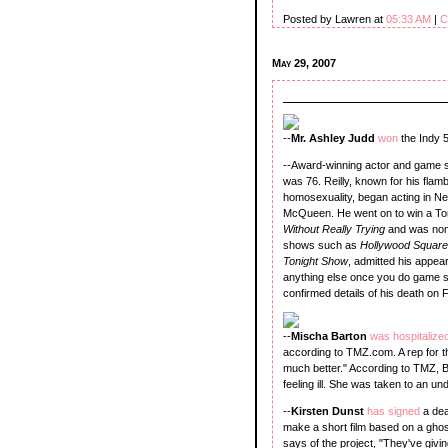
Posted by Lawren at
05:33 AM
|
C
May 29, 2007
--
Mr. Ashley Judd
won
the Indy 
--Award-winning actor and game 
was 76. Reilly, known for his fl
homosexuality, began acting in Ne
McQueen. He went on to win a T
Without Really Trying
and was nom
shows such as
Hollywood Squar
Tonight Show
, admitted his appea
anything else once you do game sh
confirmed details of his death on F
--
Mischa Barton
was hospitalize
according to TMZ.com. A rep for t
much better." According to TMZ, 
feeling ill. She was taken to an u
--
Kirsten Dunst
has signed
a dea
make a short film based on a gho
says of the project, "They've givin