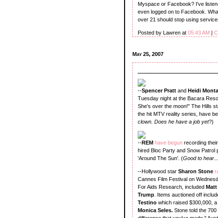
Myspace or Facebook? I've listene
even logged on to Facebook. What'
over 21 should stop using service
Posted by Lawren at
05:43 AM
|
C
May 25, 2007
--
Spencer Pratt
and
Heidi Mont
Tuesday night at the Bacara Resor
She's over the moon!" The Hills s
the hit MTV reality series, have be
clown. Does he have a job yet
?)
--
REM
have begun
recording thei
hired Bloc Party and Snow Patrol 
'Around The Sun'. (
Good to hear..
--Hollywood star
Sharon Stone
r
Cannes Film Festival on Wednesday
For Aids Research, included
Matt
Trump
. Items auctioned off inclu
Testino
which raised $300,000, a
Monica Seles.
Stone told the 700 
difference that you've made." Aust