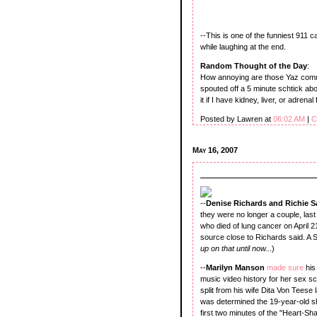
--This is one of the funniest 911 ca
while laughing at the end.
Random Thought of the Day
:
How annoying are those Yaz commerc
spouted off a 5 minute schtick abo
it if I have kidney, liver, or adrenal 
Posted by Lawren at
06:02 AM
|
C
May 16, 2007
--
Denise Richards and Richie
they were no longer a couple, las
who died of lung cancer on April 2
source close to Richards said. A S
up on that until now..
.)
--
Marilyn Manson
made sure
his
music video history for her sex 
split from his wife Dita Von Teese 
was determined the 19-year-old 
first two minutes of the "Heart-