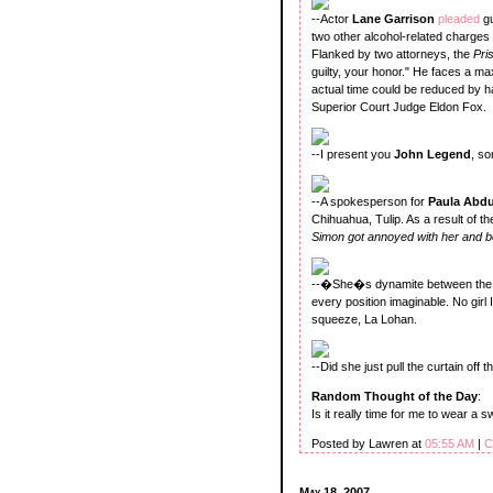
--Actor
Lane Garrison
pleaded
g
two other alcohol-related charges 
Flanked by two attorneys, the
Pri
guilty, your honor." He faces a m
actual time could be reduced by h
Superior Court Judge Eldon Fox.
--I present you
John Legend
, s
--A spokesperson for
Paula Abd
Chihuahua, Tulip. As a result of t
Simon got annoyed with her and 
--�She�s dynamite between the s
every position imaginable. No gir
squeeze, La Lohan.
--Did she just pull the curtain off 
Random Thought of the Day
:
Is it really time for me to wear a 
Posted by Lawren at
05:55 AM
|
C
May 18, 2007