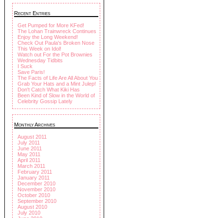
Recent Entries
Get Pumped for More KFed!
The Lohan Trainwreck Continues
Enjoy the Long Weekend!
Check Out Paula's Broken Nose
This Week on Idol!
Watch out For the Pot Brownies
Wednesday Tidbits
I Suck
Save Paris!
The Facts of Life Are All About You
Grab Your Hats and a Mint Julep!
Don't Catch What Kiki Has
Been Kind of Slow in the World of
Celebrity Gossip Lately
Monthly Archives
August 2011
July 2011
June 2011
May 2011
April 2011
March 2011
February 2011
January 2011
December 2010
November 2010
October 2010
September 2010
August 2010
July 2010