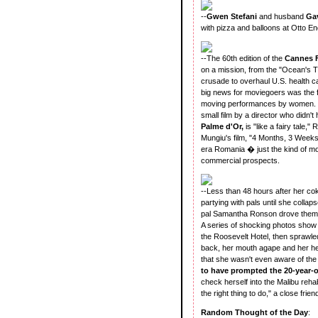
--
Gwen Stefani
and husband
Ga
with pizza and balloons at Otto E
--The 60th edition of the
Cannes F
on a mission, from the "Ocean's T
crusade to overhaul U.S. health 
big news for moviegoers was the fi
moving performances by women. Wh
small film by a director who didn't
Palme d'Or,
is "like a fairy tale,
Mungiu's film, "4 Months, 3 Weeks a
era Romania � just the kind of mov
commercial prospects.
--Less than 48 hours after her c
partying with pals until she coll
pal Samantha Ronson drove them 
A series of shocking photos show 
the Roosevelt Hotel, then sprawled
back, her mouth agape and her hea
that she wasn't even aware of the
to have prompted the 20-year-o
check herself into the Malibu rehab
the right thing to do," a close frie
Random Thought of the Day
: