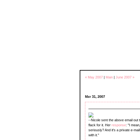
« May 2007
|
Main
|
June 2007 »
May 31, 2007
--Nicole sent the above email out
flack for it. Her
response
: "I mean
seriously? And it's a private e-mai
with it."