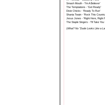
Smash Mouth - 'I'm A Believer'
The Temptations - 'Get Ready'
Dixie Chicks - 'Ready To Run'
Shania Twain - 'Rock This Country
Jesus Jones - 'Right Here, Right 
The Staple Singers - 'I'll Take You
(
What? No "Dude Looks Like a Lad