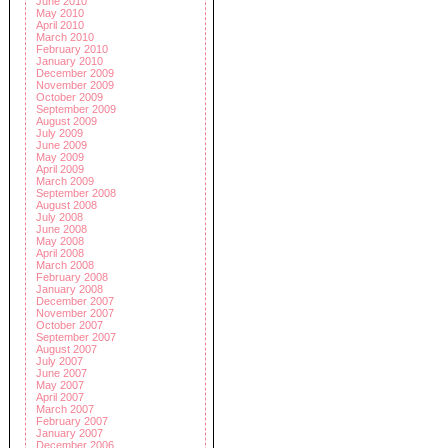
June 2010
May 2010
April 2010
March 2010
February 2010
January 2010
December 2009
November 2009
October 2009
September 2009
August 2009
July 2009
June 2009
May 2009
April 2009
March 2009
September 2008
August 2008
July 2008
June 2008
May 2008
April 2008
March 2008
February 2008
January 2008
December 2007
November 2007
October 2007
September 2007
August 2007
July 2007
June 2007
May 2007
April 2007
March 2007
February 2007
January 2007
December 2006