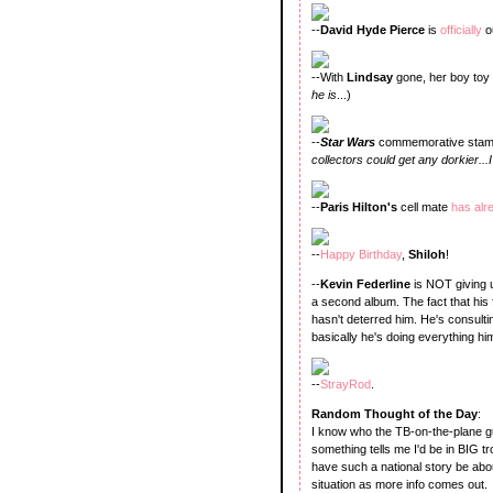
--
David Hyde Pierce
is
officially
o
--With
Lindsay
gone, her boy toy
he is
...)
--
Star Wars
commemorative sta
collectors could get any dorkier..
--
Paris Hilton's
cell mate
has alr
--
Happy Birthday
,
Shiloh
!
--
Kevin Federline
is NOT giving 
a second album. The fact that his 
hasn't deterred him. He's consultin
basically he's doing everything him
--
StrayRod
.
Random Thought of the Day
:
I know who the TB-on-the-plane g
something tells me I'd be in BIG tro
have such a national story be abo
situation as more info comes out.