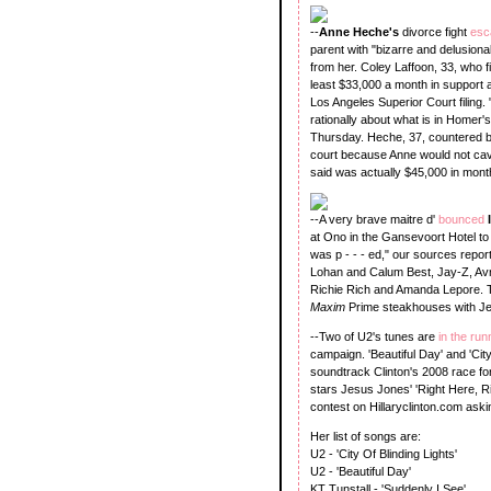
--
Anne Heche's
divorce fight
esc
parent with "bizarre and delusiona
from her. Coley Laffoon, 33, who fi
least $33,000 a month in support 
Los Angeles Superior Court filing.
rationally about what is in Homer'
Thursday. Heche, 37, countered by
court because Anne would not ca
said was actually $45,000 in mont
--A very brave maitre d'
bounced
at Ono in the Gansevoort Hotel t
was p - - - ed," our sources repor
Lohan and Calum Best, Jay-Z, Avr
Richie Rich and Amanda Lepore.
Maxim
Prime steakhouses with Je
--Two of U2's tunes are
in the ru
campaign. 'Beautiful Day' and 'City
soundtrack Clinton's 2008 race for
stars Jesus Jones' 'Right Here, R
contest on Hillaryclinton.com ask
Her list of songs are:
U2 - 'City Of Blinding Lights'
U2 - 'Beautiful Day'
KT Tunstall - 'Suddenly I See'