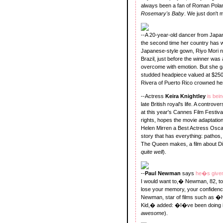
always been a fan of Roman Pola
Rosemary's Baby
. We just don't 
--A 20-year-old dancer from Jap
the second time her country has wo
Japanese-style gown, Riyo Mori ne
Brazil, just before the winner w
overcome with emotion. But she g
studded headpiece valued at $250
Rivera of Puerto Rico crowned her
--Actress
Keira Knightley
is bei
late British royal's life. A controve
at this year's Cannes Film Festiva
rights, hopes the movie adaptation
Helen Mirren a Best Actress Oscar.
story that has everything: pathos
The Queen makes, a film about Dia
quite well
).
--
Paul Newman
says
he�s given
I would want to,� Newman, 82, 
lose your memory, your confidenc
Newman, star of films such as
Kid,� added: �I�ve been doing i
awesome
).