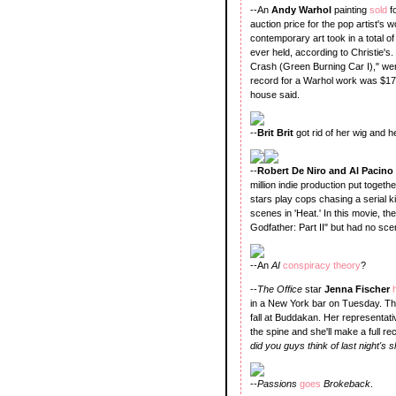
--An
Andy Warhol
painting
sold
f
auction price for the pop artist'
contemporary art took in a total of
ever held, according to Christie'
Crash (Green Burning Car I)," wen
record for a Warhol work was $17.4
house said.
--
Brit Brit
got rid of her wig and 
--
Robert De Niro and Al Pacino
million indie production put toge
stars play cops chasing a serial ki
scenes in 'Heat.' In this movie, th
Godfather: Part II" but had no sce
--An
AI
conspiracy theory
?
--
The Office
star
Jenna Fischer
in a New York bar on Tuesday. The
fall at Buddakan. Her representati
the spine and she'll make a full r
did you guys think of last night's
--
Passions
goes
Brokeback
.