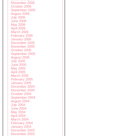
November 2006
October 2006
September 2006
August 2006
July 2006
June 2006
May 2006
April 2006
March 2006
February 2006
January 2006
December 2005
November 2005
October 2005
September 2005
August 2005
July 2005
June 2005
May 2005
April 2005
March 2005
February 2005
January 2005
December 2004
November 2004
October 2004
September 2004
August 2004
July 2004
June 2004
May 2004
April 2004
March 2004
February 2004
January 2004
December 2003
November 2003