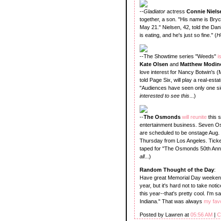
--
Gladiator
actress
Connie Niel
together, a son. "His name is Bry
May 21." Nielsen, 42, told the Dan
is eating, and he's just so fine." (
H
--The Showtime series "Weeds"
i
Kate Olsen
and
Matthew Modin
love interest for Nancy Botwin's 
told Page Six, will play a real-es
"Audiences have seen only one side
interested to see this
...)
--
The Osmonds
will reunite
this 
entertainment business. Seven Osm
are scheduled to be onstage Aug.
Thursday from Los Angeles. Ticket
taped for "The Osmonds 50th Anniv
all
...)
Random Thought of the Day
:
Have great Memorial Day weekends,
year, but it's hard not to take not
this year--that's pretty cool. I'm
Indiana." That was always
my favo
Posted by Lawren at
05:56 AM
|
C