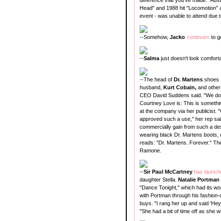
Head" and 1988 hit "Locomotion" a
event - was unable to attend due 
--Somehow,
Jacko
continues
to g
--
Salma
just doesn't look comforta
--The head of
Dr. Martens
shoes
husband,
Kurt Cobain,
and other 
CEO David Suddens said. "We do t
Courtney Love is: This is someth
at the company via her publicist.
approved such a use," her rep said
commercially gain from such a de
wearing black Dr. Martens boots, dr
reads: "Dr. Martens. Forever." The
Ramone.
--
Sir Paul McCartney
has launc
daughter Stella.
Natalie Portman
"Dance Tonight," which had its 
with Portman through his fashion
buys. "I rang her up and said 'Hey,
"She had a bit of time off as she 