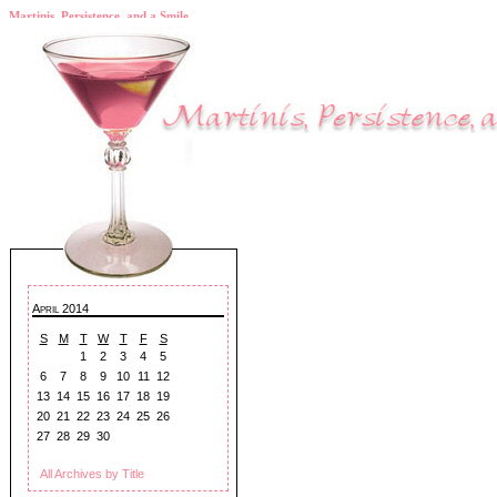
Martinis, Persistence, and a Smile
April 2014
S
M
T
W
T
F
S
1
2
3
4
5
6
7
8
9
10
11
12
13
14
15
16
17
18
19
20
21
22
23
24
25
26
27
28
29
30
All Archives by Title