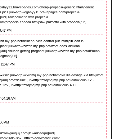
//egahyy11.bravepages.com/cheap-propecia-generic.html]generic
lts pics [url=http://egahyy11.bravepages.com/propecia-
[/url] saw palmetto with propecia
om/propecia-canada.html]saw palmetto with propecia[/url]
09:47 PM
wfnh.my-php.net/diflucan-birth-control-pills.html]diflucan in
regnant [url=http://zwfnh.my-php.net/what-does-diflucan-
[/url] diflucan getting pregnant [url=http://zwfnh.my-php.net/diflucan-
egnant[/url]
 11:47 PM
oxicillin [url=http://cwqmq.my-php.net/amoxicillin-dosage-kid.html]what
in[/url] amoxicilline [url=http://cwqmq.my-php.net/amoxicillin-125-
lin 125 [url=http://cwqmq.my-php.net/amoxicillin-400-
7 04:16 AM
:08 AM
lcwmlgaoqulj.com/]lcwmlgaoqulj[/url],
divlsdln[/link], http://veeywhaljerj.com/