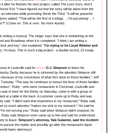
it after he finishes his next project, called
The Love Guru
. And it
ctor Evil. "I have figured out that the story will be taken from the
n an interview while promoting Shrek the Third. "It will be powered
rs added: "That will be the first of a trilogy. ... I'm just joking! ... I
ws?" (
Come on. This is over. No more Austin
).
is writing a musical. The singer says that she is embarking on the
End and Broadway when it is completed. "I think I am writing a
 lock and key," she explained. "
I'm trying to be Lloyd Webber and
em). I'm busy. This is such a big project - a double record, 23 songs
use in Louisville said he
asked
O.J. Simpson
to leave his
entucky Derby because he is sickened by the attention Simpson still
im because of my convictions of what he's done to those families," Jeff
 Tuesday. "The way he continues to torture the lives of those families
 conduct." Ruby - who owns restaurants in Cincinnati, Louisville and
o was in town for the Derby on Saturday, came in with a group of
ted at a table in the back. A customer came up to Ruby and was
 said. "I didn't want that experience in my restaurant," Ruby said,
 get so much attention "makes me sick to my stomach." He said he
 "I'm not serving you." Ruby said when Simpson didn't respond, he
om. Ruby said Simpson soon came up to him and said he understood
arty to leave.
Simpson's attorney, Yale Galanter, said the incident
o pursue the matter and possibly go after the restaurant's liquor
orld hates attorneys
).