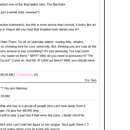
t which one of the final ladies wins
The Bachelor
.
 just a whole lotta "ewwww
")
shion trainwreck, but this is even worse than normal. It looks like an
e in
Vogue
did you read that braided mom denim was in?
. Hate.Them. I'm ok w/ specialty plates--saving kids, whales,
r, showing love for your university. But, thinking you are cute w/ the
mbers around to say something? It's just annoying. I've had some
ave my name on there." WHY? Why do you need to announce it? "I'm
scort!" Come on. And Mr. IP LAW out there? Well, you should have
 06:06 AM |
Trackbacks
(0)
You Said
 You are hilarious.
7:26 AM
 What she has is a group of people who can't look away from a
ger, I'd give her MORE time.
herself to play a part but if that were the case, I doubt she'd be
chick who can't hold her liquor or her tongue. Nice goin' there L.T.
but I'd make damn sure he knew the reason.