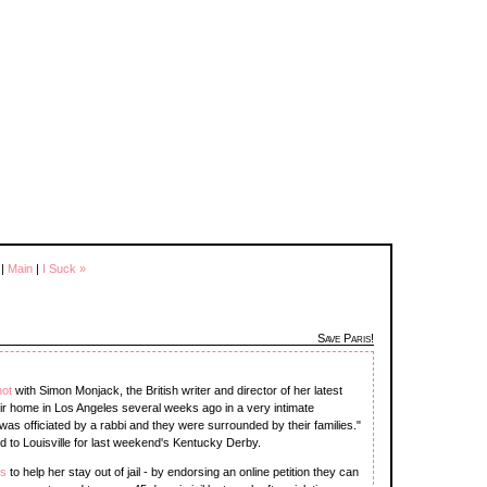
|
Main
|
I Suck »
Save Paris!
not
with Simon Monjack, the British writer and director of her latest
eir home in Los Angeles several weeks ago in a very intimate
was officiated by a rabbi and they were surrounded by their families."
d to Louisville for last weekend's Kentucky Derby.
ns
to help her stay out of jail - by endorsing an online petition they can