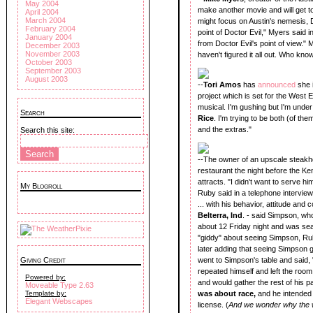
May 2004
make another movie and will get to 
April 2004
March 2004
might focus on Austin's nemesis, Do
February 2004
point of Doctor Evil," Myers said i
January 2004
from Doctor Evil's point of view." Mye
December 2003
November 2003
haven't figured it all out. Who kno
October 2003
September 2003
August 2003
--
Tori Amos
has
announced
she 
project which is set for the West 
musical. I'm gushing but I'm under
Search
Rice
. I'm trying to be both (of th
and the extras."
Search this site:
--The owner of an upscale steakho
restaurant the night before the K
attracts. "I didn't want to serve h
My Blogroll
Ruby said in a telephone interview
... with his behavior, attitude and
Belterra, Ind
. - said Simpson, wh
about 12 Friday night and was sea
"giddy" about seeing Simpson, Ruby
later adding that seeing Simpson
Giving Credit
went to Simpson's table and said,
repeated himself and left the ro
Powered by:
and would gather the rest of his p
Moveable Type 2.63
Template by:
was about race,
and he intended t
Elegant Webscapes
license. (
And we wonder why the w