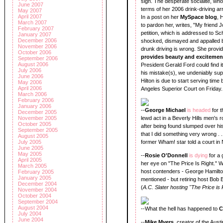
sign. The desperate socialite, who
June 2007
terms of her 2006 drink-driving ar
May 2007
April 2007
In a post on her
MySpace blog
, 
March 2007
to pardon her, writes, "My friend Jo
February 2007
petition, which is addressed to S
January 2007
December 2006
shocked, dismayed and appalled b
November 2006
drunk driving is wrong. She provi
October 2006
provides beauty and excitemen
September 2006
August 2006
President Gerald Ford could find it
July 2006
his mistake(s), we undeniably supp
June 2006
Hilton is due to start serving time
May 2006
April 2006
Angeles Superior Court on Friday.
March 2006
February 2006
January 2006
--
George Michael
is headed
for 
December 2005
November 2005
lewd act in a Beverly Hills men's 
October 2005
after being found slumped over his 
September 2005
that I did something very wrong . 
August 2005
July 2005
former Wham! star told a court in
June 2005
May 2005
--
Rosie O'Donnell
is dying
for a 
April 2005
her eye on "The Price Is Right." Wo
March 2005
host contenders - George Hamilt
February 2005
January 2005
mentioned - but retiring host Bob 
December 2004
(
A.C. Slater hosting "The Price is 
November 2004
October 2004
September 2004
August 2004
--What the hell has happened to
C
July 2004
June 2004
--
Mike Myers
, creator of the Aust