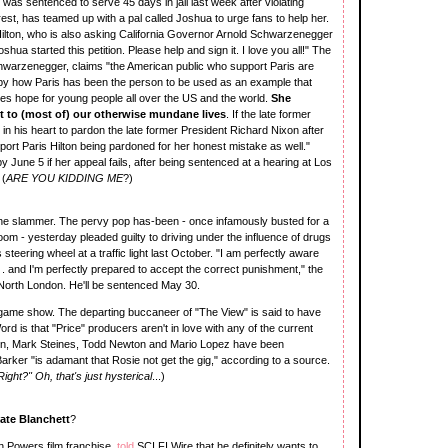
 was sentenced to serve 45 days in jail last week after violating
rest, has teamed up with a pal called Joshua to urge fans to help her.
Hilton, who is also asking California Governor Arnold Schwarzenegger
shua started this petition. Please help and sign it. I love you all!" The
chwarzenegger, claims "the American public who support Paris are
y how Paris has been the person to be used as an example that
des hope for young people all over the US and the world.
She
t to (most of) our otherwise mundane lives
. If the late former
 in his heart to pardon the late former President Richard Nixon after
ort Paris Hilton being pardoned for her honest mistake as well."
 by June 5 if her appeal fails, after being sentenced at a hearing at Los
 (
ARE YOU KIDDING ME
?)
the slammer. The pervy pop has-been - once infamously busted for a
room - yesterday pleaded guilty to driving under the influence of drugs
steering wheel at a traffic light last October. "I am perfectly aware
. . and I'm perfectly prepared to accept the correct punishment," the
 North London. He'll be sentenced May 30.
game show. The departing buccaneer of "The View" is said to have
rd is that "Price" producers aren't in love with any of the current
on, Mark Steines, Todd Newton and Mario Lopez have been
Barker "is adamant that Rosie not get the gig," according to a source.
Right?" Oh, that's just hysterical
...)
ate Blanchett
?
in Powers film franchise,
told
SCI FI Wire that he definitely wants to