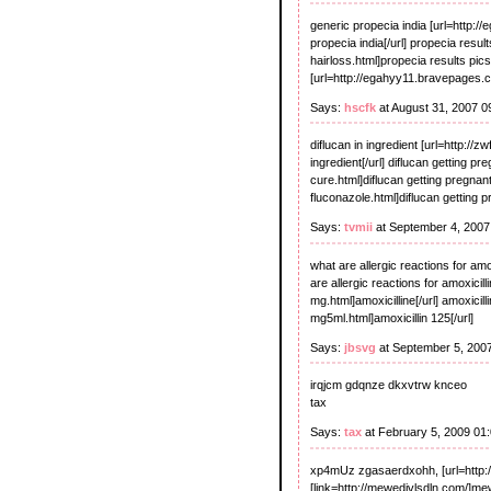
generic propecia india [url=http:
propecia india[/url] propecia resu
hairloss.html]propecia results pics
[url=http://egahyy11.bravepages.c
Says:
hscfk
at August 31, 2007 
diflucan in ingredient [url=http://z
ingredient[/url] diflucan getting p
cure.html]diflucan getting pregnant
fluconazole.html]diflucan getting pr
Says:
tvmii
at September 4, 2007
what are allergic reactions for am
are allergic reactions for amoxicill
mg.html]amoxicilline[/url] amoxicil
mg5ml.html]amoxicillin 125[/url]
Says:
jbsvg
at September 5, 200
irqjcm gdqnze dkxvtrw knceo
tax
Says:
tax
at February 5, 2009 01
xp4mUz zgasaerdxohh, [url=http://
[link=http://mewedivlsdln.com/]mewe