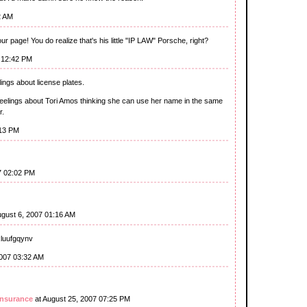
2 AM
r page! You do realize that's his little "IP LAW" Porsche, right?
 12:42 PM
lings about license plates.
 feelings about Tori Amos thinking she can use her name in the same
r.
:13 PM
7 02:02 PM
ugust 6, 2007 01:16 AM
xluufgqynv
2007 03:32 AM
insurance
at August 25, 2007 07:25 PM