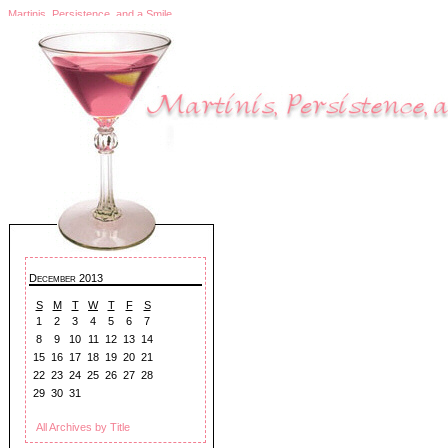
Martinis, Persistence, and a Smile
December 2013
S
M
T
W
T
F
S
1
2
3
4
5
6
7
8
9
10
11
12
13
14
15
16
17
18
19
20
21
22
23
24
25
26
27
28
29
30
31
All Archives by Title