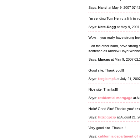
Says:
Nanc'
at May 9, 2007 07:4
I'm sending Tom Henry a link to you
Says:
Nate-Dogg
at May 9, 2007
Wow.....you really have strong fee
I, on the other hand, have strong
sentence as Andrew Lloyd Webbe
Says:
Marcus
at May 9, 2007 02
Good site. Thank you!!!
Says:
fergie mp3
at July 21, 200
Nice site. Thanks!!!
Says:
residential mortgage
at A
Hello! Good Site! Thanks you! zz
Says:
hizrpgpzip
at August 21, 
Very good site. Thanks!!!
Says:
california department of 