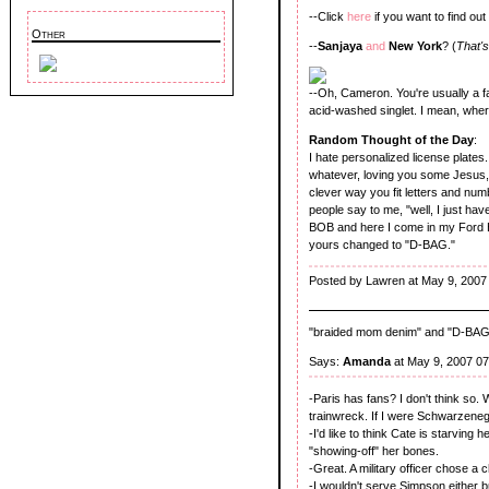
--Click
here
if you want to find ou
Other
--
Sanjaya
and
New York
? (
That's
--Oh, Cameron. You're usually a fa
acid-washed singlet. I mean, wher
Random Thought of the Day
:
I hate personalized license plates
whatever, loving you some Jesus, o
clever way you fit letters and nu
people say to me, "well, I just h
BOB and here I come in my Ford E
yours changed to "D-BAG."
Posted by Lawren at May 9, 2007
"braided mom denim" and "D-BAG"?
Says:
Amanda
at May 9, 2007 0
-Paris has fans? I don't think so.
trainwreck. If I were Schwarzeneg
-I'd like to think Cate is starving 
"showing-off" her bones.
-Great. A military officer chose a 
-I wouldn't serve Simpson either 