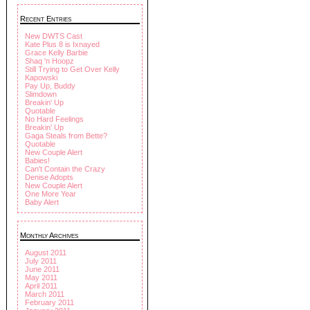
Recent Entries
New DWTS Cast
Kate Plus 8 is Ixnayed
Grace Kelly Barbie
Shaq 'n Hoopz
Still Trying to Get Over Kelly
Kapowski
Pay Up, Buddy
Slimdown
Breakin' Up
Quotable
No Hard Feelings
Breakin' Up
Gaga Steals from Bette?
Quotable
New Couple Alert
Babies!
Can't Contain the Crazy
Denise Adopts
New Couple Alert
One More Year
Baby Alert
Monthly Archives
August 2011
July 2011
June 2011
May 2011
April 2011
March 2011
February 2011