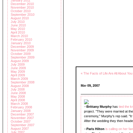
January 2011
December 2010
November 2010
October 2010
September 2010
August 2010
July 2010
June 2010
May 2010
April 2010
March 2010
February 2010
January 2010
December 2009
November 2009
October 2009
September 2009
August 2009
July 2009
June 2009
May 2009
« The Facts of Life Are All About You
April 2009
March 2009
September 2008
May 09, 2007
August 2008
July 2008
June 2008
May 2008
April 2008
March 2008
--
Brittany Murphy
has
tied the k
February 2008
January 2008
project. "They were married at th
December 2007
ceremony," Murphy's rep said. "It 
November 2007
After the wedding they then heade
October 2007
September 2007
August 2007
--
Paris Hilton
is calling on her fa
July 2007