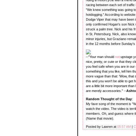
racing between each set of traffic 
"We knew something was going to h
hotdogging." According to website 
Dodge Viper that may have been in
only confirmed Hogan's son Nick w
struck a palm tree. Nick and his f
in St. Petersburg. Nick, also know
minor injuries, but Graziano remai
in the 12 months before Sunday's 
--"Your man should
not
upstage you
nice, pretty, or cute or that they c
you feel safe when you are in our
something that you like, tell him 
more vague than that: 'Wow, that su
this and you won't be able to get 
are a little bit more important tha
are merely accessories." --
Ashto
Random Thought of the Day
:
My fave song of the moment is "
watch the video. The video is terri
members. Oh, and guess where t
(Name that movie).
Posted by Lawren at
05:57 AM
|
C