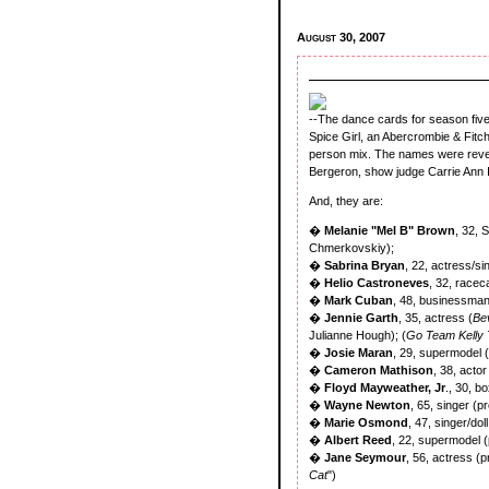
August 30, 2007
--The dance cards for season fiv
Spice Girl, an Abercrombie & Fitch 
person mix. The names were rev
Bergeron, show judge Carrie Ann
And, they are:
�
Melanie "Mel B" Brown
, 32, 
Chmerkovskiy);
�
Sabrina Bryan
, 22, actress/si
�
Helio Castroneves
, 32, racec
�
Mark Cuban
, 48, businessman
�
Jennie Garth
, 35, actress (
Bev
Julianne Hough); (
Go Team Kelly 
�
Josie Maran
, 29, supermodel 
�
Cameron Mathison
, 38, actor
�
Floyd Mayweather, Jr
., 30, b
�
Wayne Newton
, 65, singer (p
�
Marie Osmond
, 47, singer/do
�
Albert Reed
, 22, supermodel 
�
Jane Seymour
, 56, actress (p
Cat
")