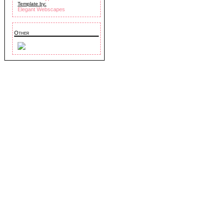
Template by:
Elegant Webscapes
Other