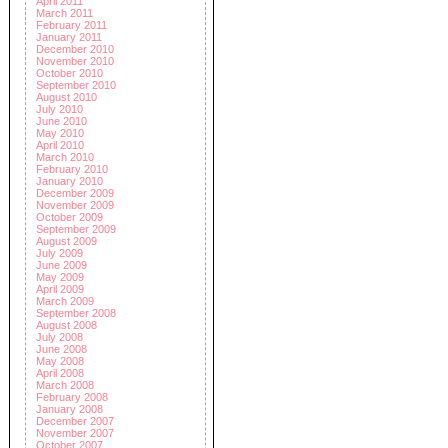
April 2011
March 2011
February 2011
January 2011
December 2010
November 2010
October 2010
September 2010
August 2010
July 2010
June 2010
May 2010
April 2010
March 2010
February 2010
January 2010
December 2009
November 2009
October 2009
September 2009
August 2009
July 2009
June 2009
May 2009
April 2009
March 2009
September 2008
August 2008
July 2008
June 2008
May 2008
April 2008
March 2008
February 2008
January 2008
December 2007
November 2007
October 2007