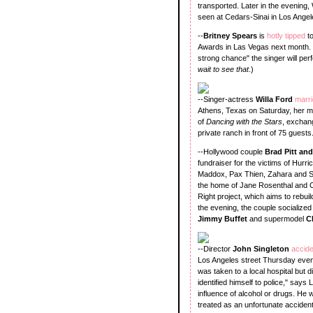
transported. Later in the evening,
seen at Cedars-Sinai in Los Angel
--
Britney Spears
is
hotly tipped
t
Awards in Las Vegas next month. 
strong chance" the singer will perf
wait to see that
.)
--Singer-actress
Willa Ford
marr
Athens, Texas on Saturday, her m
of
Dancing with the Stars
, exchan
private ranch in front of 75 gues
--Hollywood couple
Brad Pitt an
fundraiser for the victims of Hurr
Maddox, Pax Thien, Zahara and Shi
the home of Jane Rosenthal and Cr
Right project, which aims to rebu
the evening, the couple socialized 
Jimmy Buffet
and supermodel
C
--Director
John Singleton
accide
Los Angeles street Thursday eveni
was taken to a local hospital but 
identified himself to police," sa
influence of alcohol or drugs. He
treated as an unfortunate accident