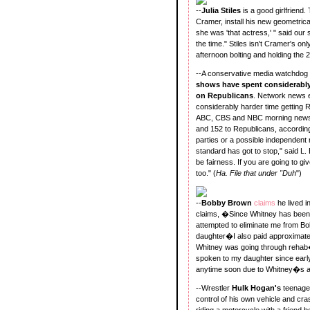
--
Julia Stiles
is a good girlfriend
Cramer, install his new geometrica
she was 'that actress,' " said our 
the time." Stiles isn't Cramer's on
afternoon bolting and holding the 2
--A conservative media watchdog
shows have spent considerably
on Republicans
. Network news e
considerably harder time getting 
ABC, CBS and NBC morning news 
and 152 to Republicans, accordin
parties or a possible independen
standard has got to stop," said L.
be fairness. If you are going to g
too." (
Ha. File that under "Duh
")
--
Bobby Brown
claims
he lived i
claims, �Since Whitney has been 
attempted to eliminate me from Bob
daughter�I also paid approximately
Whitney was going through rehab�
spoken to my daughter since early
anytime soon due to Whitney�s 
--Wrestler
Hulk Hogan's
teenag
control of his own vehicle and cra
riding a motorcycle with a friend 