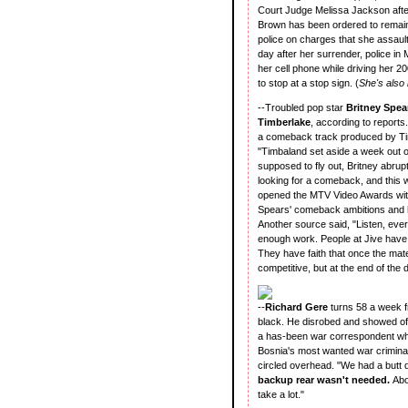
Court Judge Melissa Jackson after
Brown has been ordered to remain 
police on charges that she assaul
day after her surrender, police in
her cell phone while driving her 20
to stop at a stop sign. (
She's also
--Troubled pop star
Britney Spe
Timberlake
, according to reports
a comeback track produced by Timb
"Timbaland set aside a week out of
supposed to fly out, Britney abrup
looking for a comeback, and this 
opened the MTV Video Awards with
Spears' comeback ambitions and h
Another source said, "Listen, eve
enough work. People at Jive have 
They have faith that once the mate
competitive, but at the end of the d
--
Richard Gere
turns 58 a week f
black. He disrobed and showed off 
a has-been war correspondent wh
Bosnia's most wanted war crimina
circled overhead. "We had a butt d
backup rear wasn't needed.
Abo
take a lot."