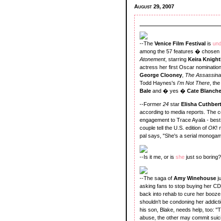
August 29, 2007
--The
Venice Film Festival
is
un
among the 57 features � chosen f
Atonement
, starring
Keira Knight
actress her first Oscar nomination
George Clooney
,
The Assassina
Todd Haynes's
I'm Not There
, th
Bale
and � yes �
Cate Blanch
--Former
24
star
Elisha Cuthber
according to media reports. The c
engagement to Trace Ayala - best 
couple tell the U.S. edition of
OK
! 
pal says, "She's a serial monogami
--Is it me, or is
she
just so boring?
--The saga of
Amy Winehouse
j
asking fans to stop buying her CD
back into rehab to cure her booze 
shouldn't be condoning her addicti
his son, Blake, needs help, too: "
abuse, the other may commit suici