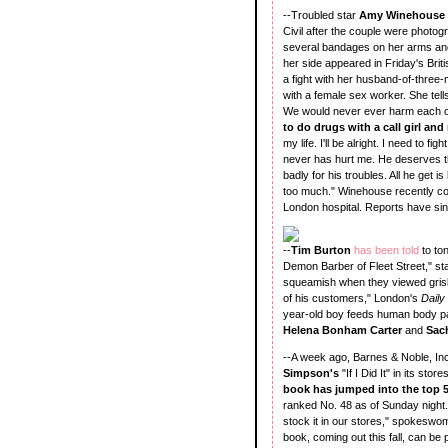
--Troubled star
Amy Winehouse
Civil after the couple were photog
several bandages on her arms and 
her side appeared in Friday's Bri
a fight with her husband-of-three-
with a female sex worker. She tell
We would never ever harm each o
to do drugs with a call girl and
my life. I'll be alright. I need to 
never has hurt me. He deserves th
badly for his troubles. All he get i
too much." Winehouse recently col
London hospital. Reports have sin
--
Tim Burton
has been told
to to
Demon Barber of Fleet Street," st
squeamish when they viewed grisly
of his customers," London's
Daily
year-old boy feeds human body par
Helena Bonham Carter
and
Sac
--A week ago, Barnes & Noble, In
Simpson's
"If I Did It" in its st
book has jumped into the top 5
ranked No. 48 as of Sunday night.
stock it in our stores," spokesw
book, coming out this fall, can b