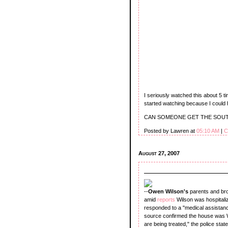
I seriously watched this about 5 t
started watching because I could 
CAN SOMEONE GET THE SOUT
Posted by Lawren at
05:10 AM
|
C
August 27, 2007
--
Owen Wilson's
parents and br
amid
reports
Wilson was hospitali
responded to a "medical assistance
source confirmed the house was Wi
are being treated," the police sta