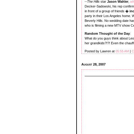
--
The Hills
star
Jason Wahler
,
wh
Decker-Sadowski, his rep confirm
in front of a group of friends �
in
party in their Los Angeles home. 
Beverly Hills. No wedding date ha
who is filming a new MTV show Cel
Random Thought of the Day
:
What do you guys think about Leo
her grandkids?!?! Even the chauff
Posted by Lawren at
05:55 AM
|
C
August 28, 2007