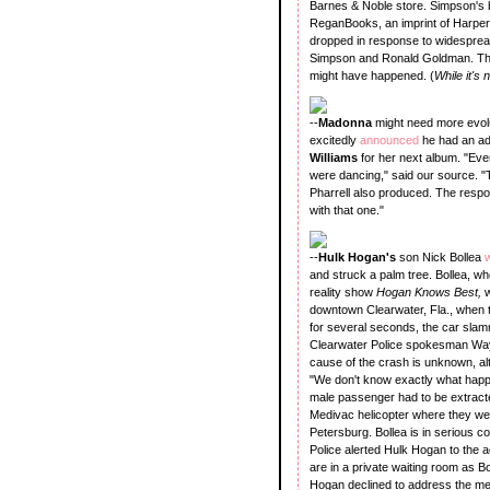
Barnes & Noble store. Simpson's b
ReganBooks, an imprint of HarperCo
dropped in response to widespread
Simpson and Ronald Goldman. The b
might have happened. (
While it's
--
Madonna
might need more evolu
excitedly
announced
he had an a
Williams
for her next album. "Eve
were dancing," said our source. "T
Pharrell also produced. The respo
with that one."
--
Hulk Hogan's
son Nick Bollea
w
and struck a palm tree. Bollea, wh
reality show
Hogan Knows Best,
w
downtown Clearwater, Fla., when the
for several seconds, the car slamme
Clearwater Police spokesman Wayn
cause of the crash is unknown, alt
"We don't know exactly what happen
male passenger had to be extracted
Medivac helicopter where they wer
Petersburg. Bollea is in serious co
Police alerted Hulk Hogan to the a
are in a private waiting room as Bol
Hogan declined to address the me