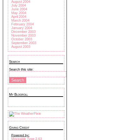
August 2004
July 2004
June 2004
May 2004
April 2004
March 2004
February 2004
January 2004
December 2003
November 2003
October 2003
September 2003
August 2003
Search
Search this site:
My Blogroll
Giving Credit
Powered by:
Moveable Type 2.63