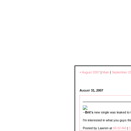
« August 2007
|
Main
|
September 2
August 31, 2007
--
Brit's
new single was leaked to 
I'm interested in what you guys thin
Posted by Lawren at
06:02 AM
|
C