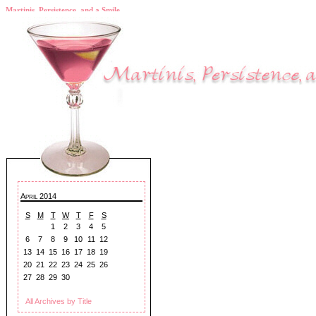
Martinis, Persistence, and a Smile
April 2014
S
M
T
W
T
F
S
1
2
3
4
5
6
7
8
9
10
11
12
13
14
15
16
17
18
19
20
21
22
23
24
25
26
27
28
29
30
All Archives by Title