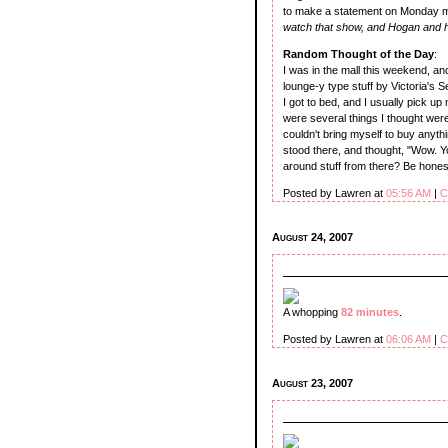
to make a statement on Monday m
watch that show, and Hogan and hi
Random Thought of the Day
:
I was in the mall this weekend, an
lounge-y type stuff by Victoria's S
I got to bed, and I usually pick up
were several things I thought were
couldn't bring myself to buy anyth
stood there, and thought, "Wow. Yo
around stuff from there? Be honest
Posted by Lawren at
05:56 AM
|
C
August 24, 2007
A whopping
82 minutes
.
Posted by Lawren at
06:06 AM
|
C
August 23, 2007