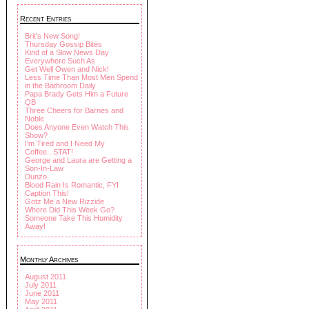
Recent Entries
Brit's New Song!
Thursday Gossip Bites
Kind of a Slow News Day
Everywhere Such As
Get Well Owen and Nick!
Less Time Than Most Men Spend
in the Bathroom Daily
Papa Brady Gets Him a Future
QB
Three Cheers for Barnes and
Noble
Does Anyone Even Watch This
Show?
I'm Tired and I Need My
Coffee...STAT!
George and Laura are Getting a
Son-In-Law
Dunzo
Blood Rain Is Romantic, FYI
Caption This!
Gotz Me a New Rizzide
Where Did This Week Go?
Someone Take This Humidity
Away!
Monthly Archives
August 2011
July 2011
June 2011
May 2011