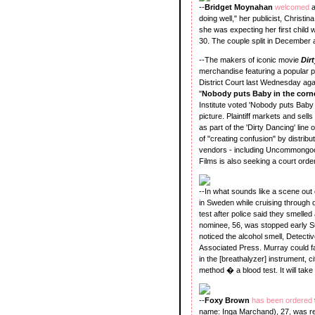
--
Bridget Moynahan
welcomed
doing well," her publicist, Christ
she was expecting her first child
30. The couple split in December af
--The makers of iconic movie
Dir
merchandise featuring a popular ph
District Court last Wednesday aga
"
Nobody puts Baby in the corn
Institute voted 'Nobody puts Baby
picture. Plaintiff markets and se
as part of the 'Dirty Dancing' li
of "creating confusion" by distrib
vendors - including Uncommongood
Films is also seeking a court ord
--In what sounds like a scene out 
in Sweden while cruising through 
test after police said they smelle
nominee, 56, was stopped early Su
noticed the alcohol smell, Detecti
Associated Press. Murray could fa
in the [breathalyzer] instrument, c
method � a blood test. It will take
--
Foxy Brown
has been ordered
name: Inga Marchand), 27, was re