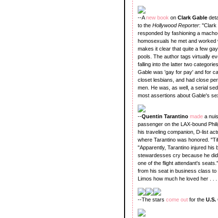
--A
new book
on
Clark Gable
det
to the
Hollywood Reporter
: "Clark
responded by fashioning a macho-
homosexuals he met and worked wi
makes it clear that quite a few 
pools. The author tags virtually e
falling into the latter two categori
Gable was 'gay for pay' and for 
closet lesbians, and had close per
men. He was, as well, a serial sed
most assertions about Gable's sexua
--
Quentin Tarantino
made
a nuis
passenger on the LAX-bound Philippi
his traveling companion, D-list ac
where Tarantino was honored. "Tiff
"Apparently, Tarantino injured his 
stewardesses cry because he didn't 
one of the flight attendant's seats
from his seat in business class to
Limos how much he loved her . . . He
--The stars
come out
for the
U.S.