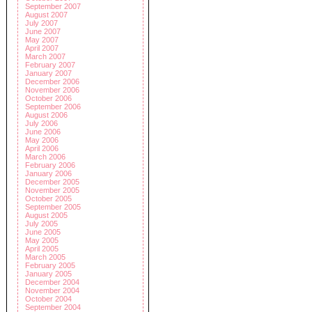
September 2007
August 2007
July 2007
June 2007
May 2007
April 2007
March 2007
February 2007
January 2007
December 2006
November 2006
October 2006
September 2006
August 2006
July 2006
June 2006
May 2006
April 2006
March 2006
February 2006
January 2006
December 2005
November 2005
October 2005
September 2005
August 2005
July 2005
June 2005
May 2005
April 2005
March 2005
February 2005
January 2005
December 2004
November 2004
October 2004
September 2004