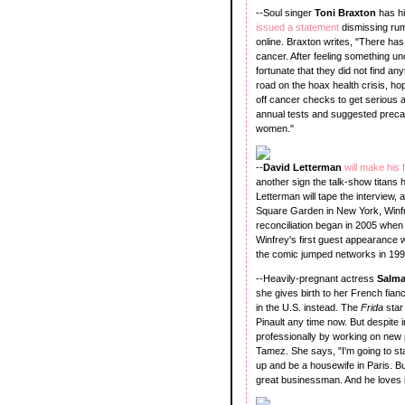
--Soul singer
Toni Braxton
has hi
issued a statement
dismissing rum
online. Braxton writes, "There has
cancer. After feeling something unc
fortunate that they did not find an
road on the hoax health crisis, h
off cancer checks to get serious 
annual tests and suggested precau
women."
--
David Letterman
will make his
another sign the talk-show titans h
Letterman will tape the interview
Square Garden in New York, Win
reconciliation began in 2005 whe
Winfrey's first guest appearance
the comic jumped networks in 199
--Heavily-pregnant actress
Salm
she gives birth to her French fian
in the U.S. instead. The
Frida
star
Pinault any time now. But despite
professionally by working on new
Tamez. She says, "I'm going to stay 
up and be a housewife in Paris. Bu
great businessman. And he loves it 