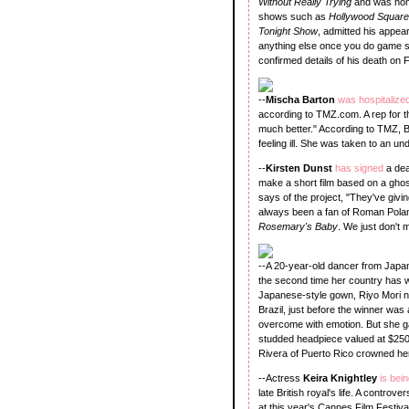
Without Really Trying
and was nom
shows such as
Hollywood Squar
Tonight Show
, admitted his appea
anything else once you do game sh
confirmed details of his death on F
--
Mischa Barton
was hospitalize
according to TMZ.com. A rep for t
much better." According to TMZ, 
feeling ill. She was taken to an u
--
Kirsten Dunst
has signed
a dea
make a short film based on a gho
says of the project, "They've givin
always been a fan of Roman Pola
Rosemary's Baby
. We just don't 
--A 20-year-old dancer from Jap
the second time her country has wo
Japanese-style gown, Riyo Mori ne
Brazil, just before the winner w
overcome with emotion. But she g
studded headpiece valued at $250
Rivera of Puerto Rico crowned her
--Actress
Keira Knightley
is bei
late British royal's life. A controve
at this year's Cannes Film Festiva