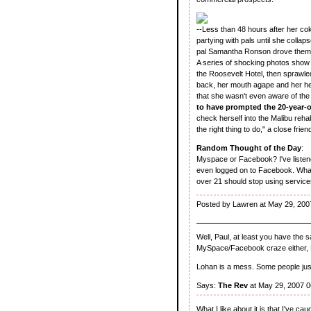
--Less than 48 hours after her c
partying with pals until she coll
pal Samantha Ronson drove them 
A series of shocking photos show 
the Roosevelt Hotel, then sprawled
back, her mouth agape and her hea
that she wasn't even aware of the
to have prompted the 20-year-o
check herself into the Malibu rehab
the right thing to do," a close frie
Random Thought of the Day
:
Myspace or Facebook? I've listene
even logged on to Facebook. What'
over 21 should stop using service
Posted by Lawren at May 29, 200
Well, Paul, at least you have the 
MySpace/Facebook craze either, La
Lohan is a mess. Some people just 
Says:
The Rev
at May 29, 2007 
What I like about it is that I've