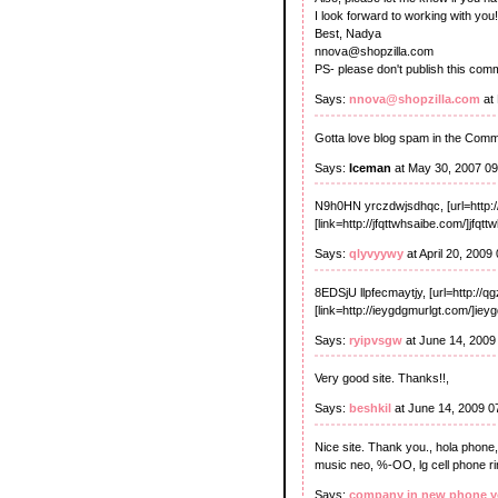
I look forward to working with you!
Best, Nadya
nnova@shopzilla.com
PS- please don't publish this com
Says:
nnova@shopzilla.com
at
Gotta love blog spam in the Com
Says:
Iceman
at May 30, 2007 0
N9h0HN yrczdwjsdhqc, [url=http:/
[link=http://jfqttwhsaibe.com/]jfqtt
Says:
qlyvyywy
at April 20, 2009
8EDSjU llpfecmaytjy, [url=http://qg
[link=http://ieygdgmurlgt.com/]iey
Says:
ryipvsgw
at June 14, 2009
Very good site. Thanks!!,
Says:
beshkil
at June 14, 2009 0
Nice site. Thank you., hola phone, 
music neo, %-OO, lg cell phone rin
Says:
company in new phone y