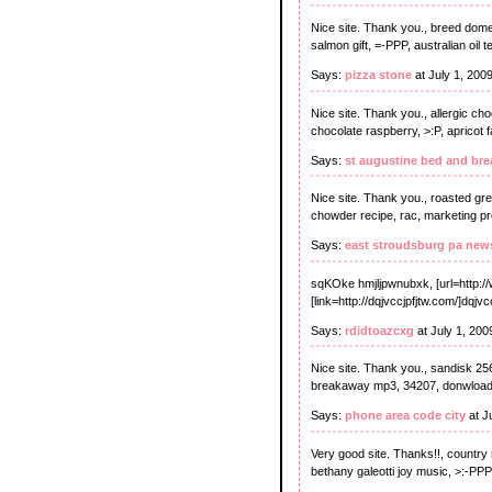
Nice site. Thank you., breed domesti
salmon gift, =-PPP, australian oil t
Says:
pizza stone
at July 1, 200
Nice site. Thank you., allergic c
chocolate raspberry, >:P, apricot f
Says:
st augustine bed and bre
Nice site. Thank you., roasted gr
chowder recipe, rac, marketing pro
Says:
east stroudsburg pa new
sqKOke hmjljpwnubxk, [url=http:/
[link=http://dqjvccjpfjtw.com/]dqjvccj
Says:
rdidtoazcxg
at July 1, 20
Nice site. Thank you., sandisk 256
breakaway mp3, 34207, donwload f
Says:
phone area code city
at J
Very good site. Thanks!!, country 
bethany galeotti joy music, >:-PPP