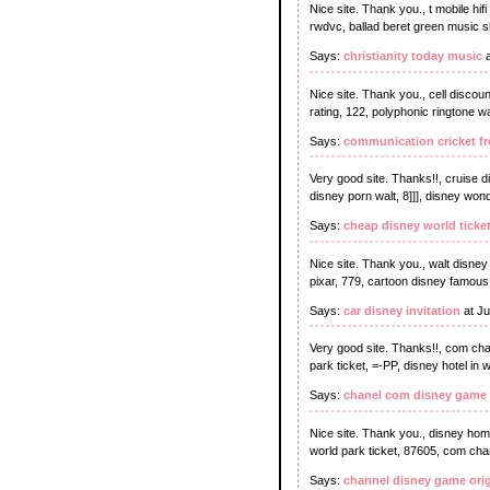
Nice site. Thank you., t mobile hif
rwdvc, ballad beret green music she
Says:
christianity today music
a
Nice site. Thank you., cell discoun
rating, 122, polyphonic ringtone w
Says:
communication cricket fr
Very good site. Thanks!!, cruise d
disney porn walt, 8]]], disney won
Says:
cheap disney world ticke
Nice site. Thank you., walt disney
pixar, 779, cartoon disney famous
Says:
car disney invitation
at Ju
Very good site. Thanks!!, com cha
park ticket, =-PP, disney hotel in 
Says:
chanel com disney game
Nice site. Thank you., disney hom
world park ticket, 87605, com cha
Says:
channel disney game orig