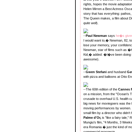
rights, hopes the movie adaptation
Helen Mirren a Best Actress Oscar.
story that has everything: pathos
The Queen makes, a film about Dia
quite well
).
--
Paul Newman
says
he�s given
I would want to,� Newman, 82, 
lose your memory, your confidenc
Newman, star of films such as
Kid,� added: �I�ve been doing i
awesome
).
--
Gwen Stefani
and husband
Ga
with pizza and balloons at Otto E
--The 60th edition of the
Cannes F
on a mission, from the "Ocean's T
crusade to overhaul U.S. health 
big news for moviegoers was the fi
moving performances by women. Wh
small film by a director who didn't
Palme d'Or,
is "like a fairy tale,
Mungiu's film, "4 Months, 3 Weeks a
era Romania � just the kind of mov
commercial prospects.