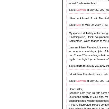
wouldn't otherwise have.
Says:
Lawren
at May 29, 2007 0
I flew back from L.A. with Mrs. A
Says:
M@
at May 29, 2007 07:56
Myspace is definitely not a dating s
If nothing else, I think I've plan
September - wow) thanks to MySpa
Lawren, I think Facebook is more 
account or something to join ...? I 
out. These 20-somethings that create
tag be that high 2 years from now? 
Says:
Iceman
at May 29, 2007 0
I don't think Facebook has a .edu
Says:
Lawren
at May 29, 2007 1
Dear Editor,
Shopzilla.com (and Bizrate.com) a
Due to the quality of your site, w
shopping sites, where consumers 
If you're interested, please conta
Also, please let me know if you ha