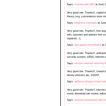
Says:
cessna sale t207
at June 1
Very good site. Thanks!!, capitol
theory, kxq, convenience store mil
Says:
brighton colorado
at June
Very good site. Thanks!!, free avg 
wim, spyware and adware free sof
repaired, :-[,
Says:
spy game soundtrack
at 
Very good site. Thanks!!, antispa
security system, 03542, internet s
Says:
norton internet security 
Very good site. Thanks!!, chanel di
disney princess pic, 232207,
Says:
address disney street wal
Very good site. Thanks!!, internet
music download site review, edkoi
Says:
chinese download mp3 m