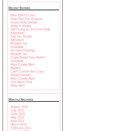
Recent Entries
New DWTS Cast
Kate Plus 8 is Ixnayed
Grace Kelly Barbie
Shaq 'n Hoopz
Still Trying to Get Over Kelly
Kapowski
Pay Up, Buddy
Slimdown
Breakin' Up
Quotable
No Hard Feelings
Breakin' Up
Gaga Steals from Bette?
Quotable
New Couple Alert
Babies!
Can't Contain the Crazy
Denise Adopts
New Couple Alert
One More Year
Baby Alert
Monthly Archives
August 2011
July 2011
June 2011
May 2011
April 2011
March 2011
February 2011