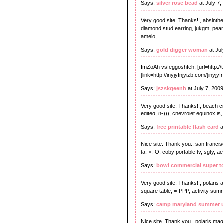
Says:
silver rose bead
at July 7,
Very good site. Thanks!!, absinthe 
diamond stud earring, jukgm, peanu
ameio,
Says:
gold digger woman
at Jul
ImZoAh vsfeggoshfeh, [url=http://t
[link=http://inyjyfnjyizb.com/]inyjyf
Says:
jszskgeenh
at July 7, 200
Very good site. Thanks!!, beach c
edited, 8-))), chevrolet equinox ls,
Says:
free printable flash card
a
Nice site. Thank you., san franci
ta, >:-O, coby portable tv, sgty,
Says:
bowl commercial super t
Very good site. Thanks!!, polaris 
square table, =-PPP, activity summe
Says:
camp maryland summer u
Nice site. Thank you., polaris mag