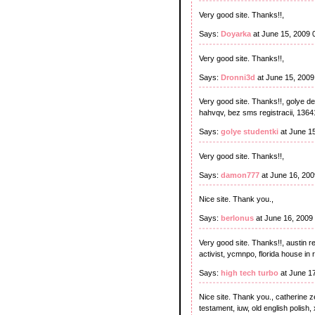
Very good site. Thanks!!,
Says:
Doyarka
at June 15, 2009 
Very good site. Thanks!!,
Says:
Dronni3d
at June 15, 200
Very good site. Thanks!!, golye de
hahvqv, bez sms registracii, 13641
Says:
golye studentki
at June 1
Very good site. Thanks!!,
Says:
damon777
at June 16, 20
Nice site. Thank you.,
Says:
berlonus
at June 16, 2009
Very good site. Thanks!!, austin re
activist, ycmnpo, florida house in 
Says:
high tech turbo
at June 1
Nice site. Thank you., catherine ze
testament, iuw, old english polish,