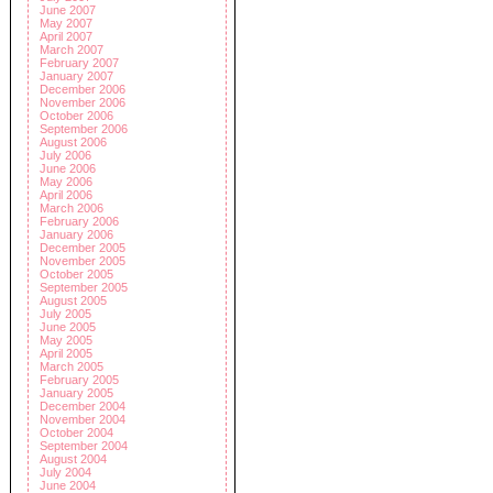
June 2007
May 2007
April 2007
March 2007
February 2007
January 2007
December 2006
November 2006
October 2006
September 2006
August 2006
July 2006
June 2006
May 2006
April 2006
March 2006
February 2006
January 2006
December 2005
November 2005
October 2005
September 2005
August 2005
July 2005
June 2005
May 2005
April 2005
March 2005
February 2005
January 2005
December 2004
November 2004
October 2004
September 2004
August 2004
July 2004
June 2004