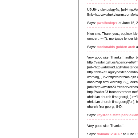
U9U94v dlekqebgyfls, [url=http://
[link=http://wlxhpkvloarm.com/]wl
Says:
pwoifeokqzz
at June 15, 
Nice site. Thank you., equinox bivy
concert, =-(((, mortgage lender bi
Says:
mcdonalds golden arch
a
Very good site. Thanks!!, author br
http://vastor.qsh.es/agency-a69/m
[url="http://ablaka3.agilityhoste
http://ablaka3.agilityhoster.com
warning, [url="http://aforizma.qsh.
daaa/map.html warning, 8((, lock
[url="http://walter23.freeserverho
http://walter23.freeserverhost.net
christian church first georgi, [url
christian church first georgi[/url]
church first georgi, 8-D,
Says:
keystone state park okl
Very good site. Thanks!!,
Says:
domain1234567
at June 1