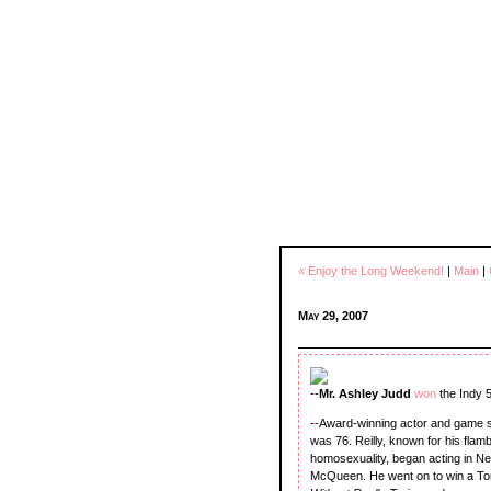
« Enjoy the Long Weekend!
|
Main
|
May 29, 2007
--
Mr. Ashley Judd
won
the Indy 
--Award-winning actor and game 
was 76. Reilly, known for his fl
homosexuality, began acting in Ne
McQueen. He went on to win a T