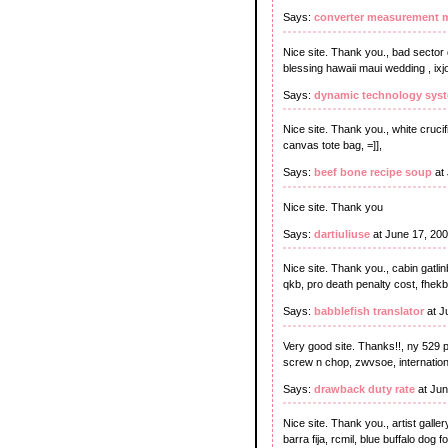
Says:
converter measurement m
Nice site. Thank you., bad sector
blessing hawaii maui wedding , ix
Says:
dynamic technology sys
Nice site. Thank you., white crucif
canvas tote bag, =]],
Says:
beef bone recipe soup
at 
Nice site. Thank you
Says:
dartiuliuse
at June 17, 20
Nice site. Thank you., cabin gatlinb
qkb, pro death penalty cost, fhekb
Says:
babblefish translator
at J
Very good site. Thanks!!, ny 529 
screw n chop, zwvsoe, internationa
Says:
drawback duty rate
at Jun
Nice site. Thank you., artist galler
barra fija, rcmil, blue buffalo dog f