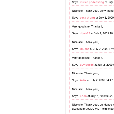
Says:
music podcasting
at July
Nice site. Thank you., sexy thong
Says:
sexy thong
at July 1, 200
Very good site. Thanks!!,
Says:
djsak23
at July 2, 2009 10
Nice site. Thank you.,
Says:
Djusha
at July 2, 2009 12
Very good site. Thanks!!,
Says:
devious65
at July 2, 2009
Nice site. Thank you.,
Says:
Artix
at July 2, 2009 04:47
Nice site. Thank you.,
Says:
Eden
at July 2, 2009 06:2
Nice site. Thank you., sundance j
diamond bracelet, 7497, citrine pe