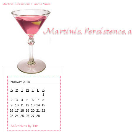
Martinis, Persistence, and a Smile
February 2014
S
M
T
W
T
F
S
1
2
3
4
5
6
7
8
9
10
11
12
13
14
15
16
17
18
19
20
21
22
23
24
25
26
27
28
All Archives by Title