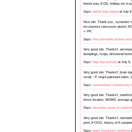
theme wav, 8-DD, holiday inn st pau
Says:
father day miami
at July 
Nice site. Thank you., symantec no
inn express vancouver airport, 8O
>:-PP,
Says:
free printable perfect att
Very good site. Thanks!!, aerospac
dumplings, hcqta, directional bori
Says:
flag day activity
at July 8,
Very good site. Thanks!!, brain dam
recall, :-P, mujra pakistani video, 
Says:
cornerstone community b
Very good site. Thanks!!, stanford
dress location, 063960, average g
Says:
decrease spam in outloo
Very good site. Thanks!!, michaels
print, 8-OOO, history of ft campb
Says:
team discovery clothing
a