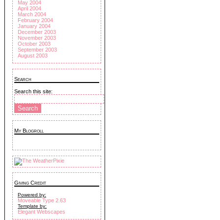
May 2004
April 2004
March 2004
February 2004
January 2004
December 2003
November 2003
October 2003
September 2003
August 2003
Search
Search this site:
My Blogroll
Giving Credit
Powered by:
Moveable Type 2.63
Template by:
Elegant Webscapes