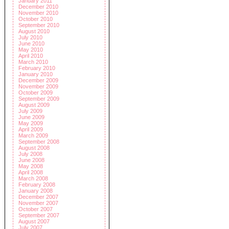
January 2011
December 2010
November 2010
October 2010
September 2010
August 2010
July 2010
June 2010
May 2010
April 2010
March 2010
February 2010
January 2010
December 2009
November 2009
October 2009
September 2009
August 2009
July 2009
June 2009
May 2009
April 2009
March 2009
September 2008
August 2008
July 2008
June 2008
May 2008
April 2008
March 2008
February 2008
January 2008
December 2007
November 2007
October 2007
September 2007
August 2007
July 2007