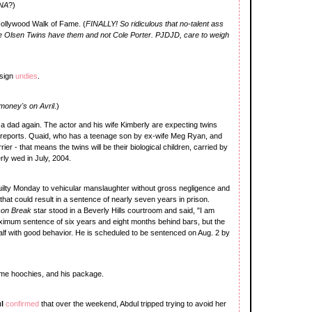
INA
?)
Hollywood Walk of Fame. (
FINALLY! So ridiculous that no-talent ass
e Olsen Twins have them and not Cole Porter. PJDJD, care to weigh
esign
undies
.
money's on Avril
.)
a dad again. The actor and his wife Kimberly are expecting twins
o reports. Quaid, who has a teenage son by ex-wife Meg Ryan, and
rier - that means the twins will be their biological children, carried by
y wed in July, 2004.
uilty Monday to vehicular manslaughter without gross negligence and
that could result in a sentence of nearly seven years in prison.
son Break
star stood in a Beverly Hills courtroom and said, "I am
aximum sentence of six years and eight months behind bars, but the
alf with good behavior. He is scheduled to be sentenced on Aug. 2 by
ome hoochies, and his package.
ul
confirmed
that over the weekend, Abdul tripped trying to avoid her