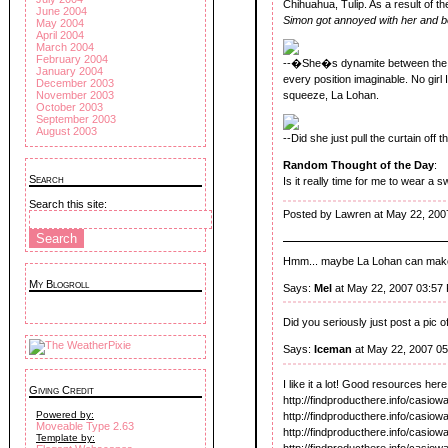
Chihuahua, Tulip. As a result of t
June 2004
Simon got annoyed with her and 
May 2004
April 2004
March 2004
February 2004
--�She�s dynamite between the s
January 2004
every position imaginable. No gir
December 2003
November 2003
squeeze, La Lohan.
October 2003
September 2003
August 2003
--Did she just pull the curtain off 
Random Thought of the Day
:
Search
Is it really time for me to wear a 
Search this site:
Posted by Lawren at May 22, 200
Hmm... maybe La Lohan can make l
My Blogroll
Says:
Mel
at May 22, 2007 03:57
Did you seriously just post a pi
Says:
Iceman
at May 22, 2007 0
I like it a lot! Good resources here,
Giving Credit
http://findproducthere.info/casio
Powered by:
http://findproducthere.info/casio
Moveable Type 2.63
http://findproducthere.info/casio
Template by:
http://findproducthere.info/casiow