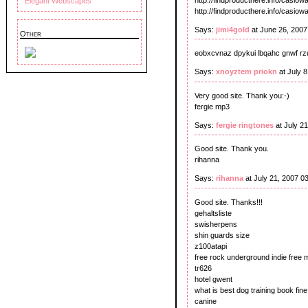
Elegant Webscapes
http://findproducthere.info/casio
Says:
jimi4gold
at June 26, 200
Other
eobxcvnaz dpykui lbqahc gnwf rz
Says:
xnoyztem priokn
at July 
Very good site. Thank you:-)
fergie mp3
Says:
fergie ringtones
at July 2
Good site. Thank you.
rihanna
Says:
rihanna
at July 21, 2007 0
Good site. Thanks!!!
gehaltsliste
swisherpens
shin guards size
z100atapi
free rock underground indie free 
tr626
hotel gwent
what is best dog training book fine
canine