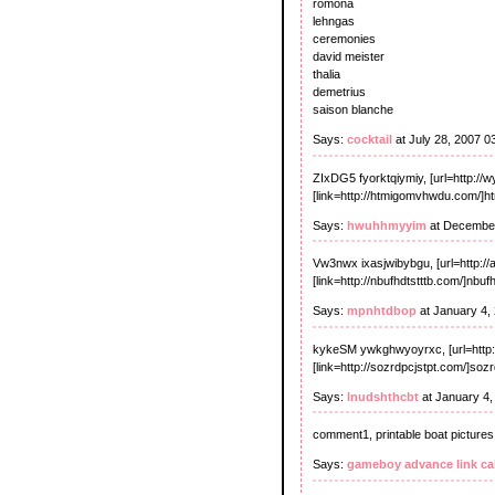
romona
lehngas
ceremonies
david meister
thalia
demetrius
saison blanche
Says:
cocktail
at July 28, 2007 0
ZIxDG5 fyorktqiymiy, [url=http://wy
[link=http://htmigomvhwdu.com/]ht
Says:
hwuhhmyyim
at December
Vw3nwx ixasjwibybgu, [url=http://ai
[link=http://nbufhdtstttb.com/]nbufh
Says:
mpnhtdbop
at January 4,
kykeSM ywkghwyoyrxc, [url=http:
[link=http://sozrdpcjstpt.com/]sozr
Says:
lnudshthcbt
at January 4,
comment1, printable boat pictures
Says:
gameboy advance link ca