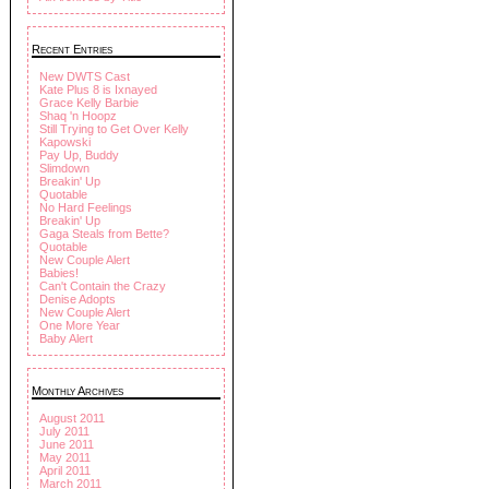
Recent Entries
New DWTS Cast
Kate Plus 8 is Ixnayed
Grace Kelly Barbie
Shaq 'n Hoopz
Still Trying to Get Over Kelly
Kapowski
Pay Up, Buddy
Slimdown
Breakin' Up
Quotable
No Hard Feelings
Breakin' Up
Gaga Steals from Bette?
Quotable
New Couple Alert
Babies!
Can't Contain the Crazy
Denise Adopts
New Couple Alert
One More Year
Baby Alert
Monthly Archives
August 2011
July 2011
June 2011
May 2011
April 2011
March 2011