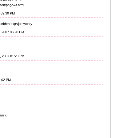
watch/page=3.html
7 09:30 PM
unbhmqt qrvju bwohty
8, 2007 03:20 PM
1, 2007 01:20 PM
3:02 PM
music