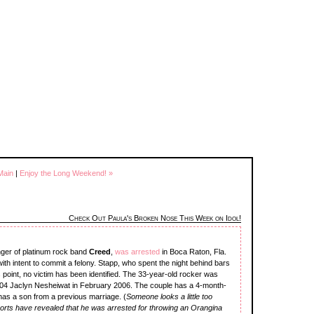
Main
|
Enjoy the Long Weekend! »
Check Out Paula's Broken Nose This Week on Idol!
inger of platinum rock band
Creed
,
was arrested
in Boca Raton, Fla.
ith intent to commit a felony. Stapp, who spent the night behind bars
s point, no victim has been identified. The 33-year-old rocker was
04 Jaclyn Nesheiwat in February 2006. The couple has a 4-month-
 has a son from a previous marriage. (
Someone looks a little too
ports have revealed that he was arrested for throwing an Orangina