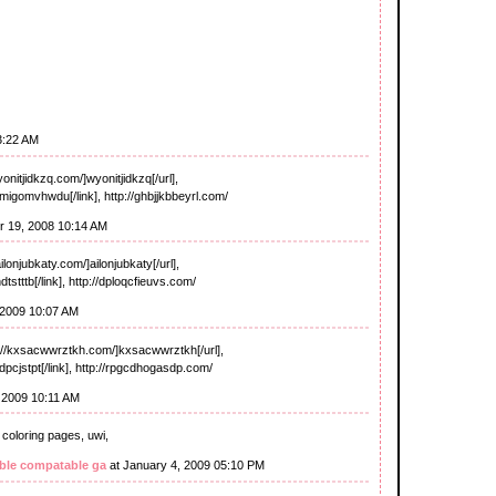
3:22 AM
onitjidkzq.com/]wyonitjidkzq[/url],
migomvhwdu[/link], http://ghbjjkbbeyrl.com/
 19, 2008 10:14 AM
lonjubkaty.com/]ailonjubkaty[/url],
dtstttb[/link], http://dploqcfieuvs.com/
 2009 10:07 AM
//kxsacwwrztkh.com/]kxsacwwrztkh[/url],
dpcjstpt[/link], http://rpgcdhogasdp.com/
 2009 10:11 AM
 coloring pages, uwi,
ble compatable ga
at January 4, 2009 05:10 PM