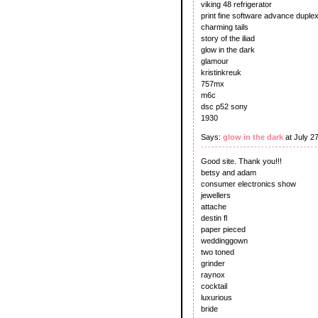
viking 48 refrigerator
print fine software advance duplex
charming tails
story of the iliad
glow in the dark
glamour
kristinkreuk
757mx
m6c
dsc p52 sony
1930
Says:
glow in the dark
at July 2
Good site. Thank you!!!
betsy and adam
consumer electronics show
jewellers
attache
destin fl
paper pieced
weddinggown
two toned
grinder
raynox
cocktail
luxurious
bride