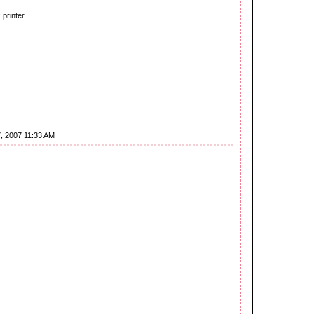
 printer
7, 2007 11:33 AM