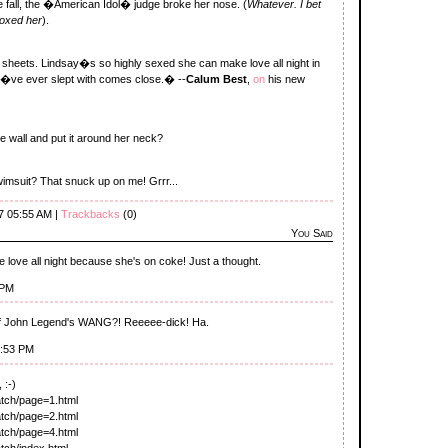
he fall, the �American Idol� judge broke her nose. (
Whatever. I bet
boxed her
).
heets. Lindsay�s so highly sexed she can make love all night in
l I�ve ever slept with comes close.� --
Calum Best
,
on
his new
the wall and put it around her neck?
swimsuit? That snuck up on me! Grrr...
7 05:55 AM |
Trackbacks
(0)
You Said
ove all night because she's on coke! Just a thought.
 PM
c of John Legend's WANG?! Reeeee-dick! Ha.
5:53 PM
 :-)
watch/page=1.html
watch/page=2.html
watch/page=4.html
atch/index.html