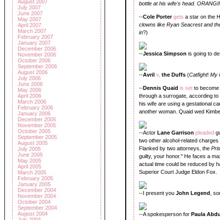
August 2007
bottle at his wife's head. ORANG
July 2007
June 2007
--
Cole Porter
gets
a star on the 
May 2007
clowns like Ryan Seacrest and th
April 2007
March 2007
in
?)
February 2007
January 2007
December 2006
--
Jessica Simpson
is going to d
November 2006
October 2006
September 2006
August 2006
--
Avril
v
.
the Duffs
(
Catfight
!
My 
July 2006
June 2006
--
Dennis Quaid
is set
to become 
May 2006
April 2006
through a surrogate, according t
March 2006
his wife are using a gestational car
February 2006
another woman. Quaid wed Kimberl
January 2006
December 2005
November 2005
October 2005
--Actor
Lane Garrison
pleaded
g
September 2005
two other alcohol-related charges 
August 2005
Flanked by two attorneys, the
Pri
July 2005
June 2005
guilty, your honor." He faces a m
May 2005
actual time could be reduced by h
April 2005
Superior Court Judge Eldon Fox.
March 2005
February 2005
January 2005
December 2004
--I present you
John Legend
, s
November 2004
October 2004
September 2004
August 2004
--A spokesperson for
Paula Abd
July 2004