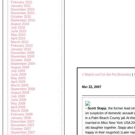
February 2011
January 2011
December 2010
November 2010
October 2010
September 2010
August 2010
July 2010
June 2010
May 2010
April 2010
March 2010
February 2010
January 2010
December 2009
November 2009
October 2009
September 2009
August 2009
July 2009
June 2009
« Watch out For the Pot Brownies
|
May 2009
April 2009
March 2009
May 22, 2007
September 2008
August 2008
July 2008
June 2008
May 2008
April 2008
--
Scott Stapp
, the former lead s
March 2008
on suspicion of domestic assault w
February 2008
January 2008
in a Palm Beach County jail. At thi
December 2007
married to Miss New York USA 20
November 2007
old daughter together. Stapp also
October 2007
September 2007
happy in their mugshot
) (
Later re