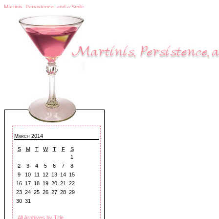
Martinis, Persistence, and a Smile
March 2014
S
M
T
W
T
F
S
1
2
3
4
5
6
7
8
9
10
11
12
13
14
15
16
17
18
19
20
21
22
23
24
25
26
27
28
29
30
31
All Archives by Title