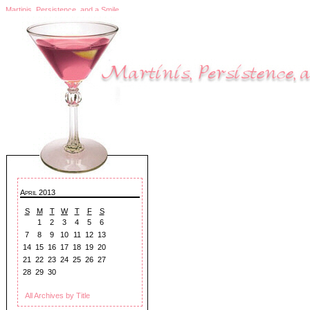
Martinis, Persistence, and a Smile
April 2013
S
M
T
W
T
F
S
1
2
3
4
5
6
7
8
9
10
11
12
13
14
15
16
17
18
19
20
21
22
23
24
25
26
27
28
29
30
All Archives by Title