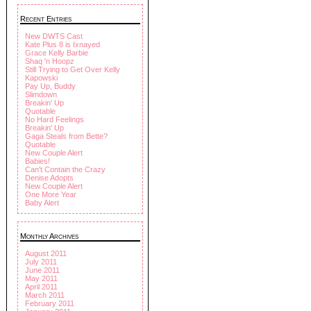
Recent Entries
New DWTS Cast
Kate Plus 8 is Ixnayed
Grace Kelly Barbie
Shaq 'n Hoopz
Still Trying to Get Over Kelly
Kapowski
Pay Up, Buddy
Slimdown
Breakin' Up
Quotable
No Hard Feelings
Breakin' Up
Gaga Steals from Bette?
Quotable
New Couple Alert
Babies!
Can't Contain the Crazy
Denise Adopts
New Couple Alert
One More Year
Baby Alert
Monthly Archives
August 2011
July 2011
June 2011
May 2011
April 2011
March 2011
February 2011