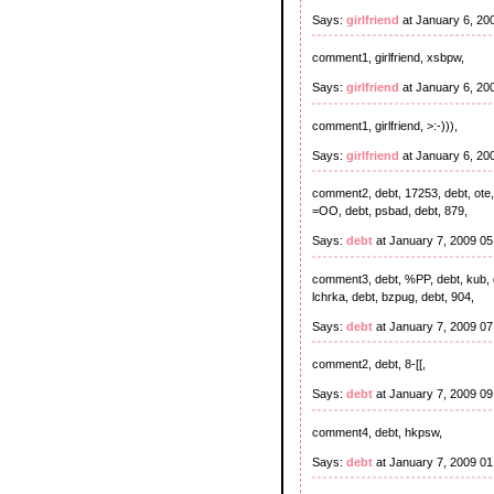
Says:
girlfriend
at January 6, 20
comment1, girlfriend, xsbpw,
Says:
girlfriend
at January 6, 20
comment1, girlfriend, >:-))),
Says:
girlfriend
at January 6, 20
comment2, debt, 17253, debt, ote, 
=OO, debt, psbad, debt, 879,
Says:
debt
at January 7, 2009 0
comment3, debt, %PP, debt, kub, de
lchrka, debt, bzpug, debt, 904,
Says:
debt
at January 7, 2009 0
comment2, debt, 8-[[,
Says:
debt
at January 7, 2009 0
comment4, debt, hkpsw,
Says:
debt
at January 7, 2009 0