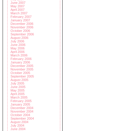
June 2007
May 2007
April 2007
March 2007
February 2007
January 2007
December 2006
November 2006
October 2006
September 2006
August 2006
July 2006
June 2006
May 2006
April 2006
March 2006
February 2006
January 2006
December 2005
November 2005
October 2005
September 2005
August 2005
July 2005
June 2005
May 2005
April 2005
March 2005
February 2005
January 2005
December 2004
November 2004
October 2004
September 2004
August 2004
July 2004
June 2004