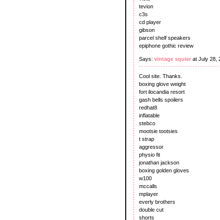
tevion
c3s
cd player
gibson
parcel shelf speakers
epiphone gothic review
Says:
vintage squier
at July 28,
Cool site. Thanks.
boxing glove weight
fort ilocandia resort
gash bells spoilers
redhat8
inflatable
stebco
mootsie tootsies
t strap
aggressor
physio fit
jonathan jackson
boxing golden gloves
w100
mccalls
mplayer
everly brothers
double cut
shorts