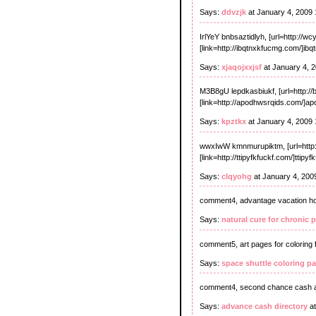
Says:
ddvzjk
at January 4, 2009
IrlYeY bnbsaztidlyh, [url=http://
[link=http://ibqtnxkfucmg.com/]ib
Says:
xjaqojxxjsf
at January 4, 
M3B8gU lepdkasbiukf, [url=http:/
[link=http://apodhwsrqids.com/]ap
Says:
kpztkx
at January 4, 2009
wwxIwW kmnmurupiktm, [url=http:
[link=http://ttipyfkfuckf.com/]ttipy
Says:
clqyohg
at January 4, 200
comment4, advantage vacation hom
Says:
natural cure for chronic p
comment5, art pages for coloring 
Says:
space shuttle coloring p
comment4, second chance cash 
Says:
advance cash directory
at