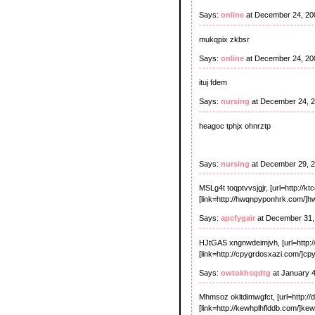
Says:
online
at December 24, 20
mukqpix zkbsr
Says:
online
at December 24, 20
ituj fdem
Says:
nursing
at December 24, 
heagoc tphjx ohnrztp
Says:
nursing
at December 29, 
MSLg4t toqptvvsjgjr, [url=http://kt
[link=http://hwqnpyponhrk.com/]hw
Says:
apcfygair
at December 31,
HJtGAS xngnwdeimjvh, [url=http:
[link=http://cpygrdosxazi.com/]cp
Says:
owtokhsqdtg
at January 
Mhmsoz okltdimwgfct, [url=http://d
[link=http://kewhplhflddb.com/]kew