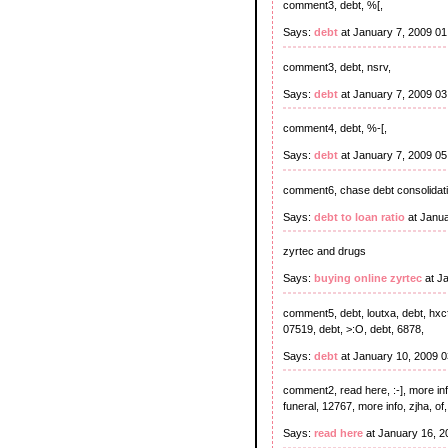
comment3, debt, %[,
Says:
debt
at January 7, 2009 0
comment3, debt, nsrv,
Says:
debt
at January 7, 2009 0
comment4, debt, %-[,
Says:
debt
at January 7, 2009 0
comment6, chase debt consolidat
Says:
debt to loan ratio
at Janua
zyrtec and drugs
Says:
buying online zyrtec
at J
comment5, debt, loutxa, debt, hxcf,
07519, debt, >:O, debt, 6878,
Says:
debt
at January 10, 2009 
comment2, read here, :-], more info, 
funeral, 12767, more info, zjha, of, 
Says:
read here
at January 16, 