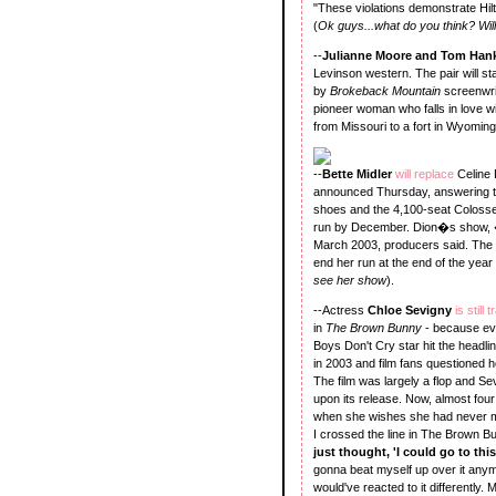
"These violations demonstrate Hilton
(
Ok guys...what do you think? Will 
--
Julianne Moore and Tom Han
Levinson western. The pair will s
by
Brokeback Mountain
screenwrit
pioneer woman who falls in love wi
from Missouri to a fort in Wyomin
--
Bette Midler
will replace
Celine 
announced Thursday, answering th
shoes and the 4,100-seat Colosseum
run by December. Dion�s show, �
March 2003, producers said. The
end her run at the end of the year i
see her show
).
--Actress
Chloe Sevigny
is still
in
The Brown Bunny
- because eve
Boys Don't Cry star hit the headl
in 2003 and film fans questioned h
The film was largely a flop and Se
upon its release. Now, almost fou
when she wishes she had never m
I crossed the line in The Brown Bunn
just thought, 'I could go to thi
gonna beat myself up over it anymo
would've reacted to it differently. 