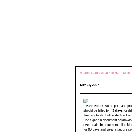
« Don't Catch What Kiki Has
|
Main
May 04, 2007
--
Paris Hilton
will be prim and pr
should be jailed for
45 days
for dr
January to alcohol-related reckle
She signed a document acknowledg
over again. In documents filed Mo
for 90 days and wear a secure co