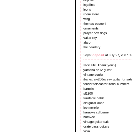
ingallina
leons
room store
wing
thomas pacconi
ornaments
prayer box rings
value city
abco
the beadery
Says:
deposit
at July 27, 2007 0
Nice site. Thank you:-)
yamaha ec12 guitar
vintage squier
ibanex aw200ecevv guitar for sal
fender telecaster serial numbers
bartolini
sl1200
turntable cable
old guitar case
joe morello
karaoke cd burner
humvee
vintage guitar sale
crate bass guitars
viola