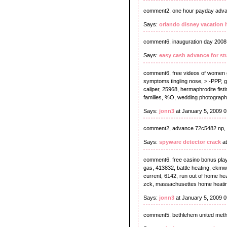
comment2, one hour payday adva
Says:
orlando disney vacation
comment6, inauguration day 2008,
Says:
easy cash advance for st
comment6, free videos of women g
symptoms tingling nose, >:-PPP, gi
caliper, 25968, hermaphrodite fist
families, %O, wedding photograph
Says:
jonn3
at January 5, 2009 
comment2, advance 72c5482 np, 
Says:
spyware detector crack
at
comment6, free casino bonus play 
gas, 413832, battle heating, ekmwgi
current, 6142, run out of home hea
zck, massachusettes home heating 
Says:
jonn3
at January 5, 2009 
comment5, bethlehem united meth