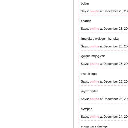
bolixn
Says:
online
at December 23, 20
zparkib
Says:
online
at December 23, 20
jirpq dkcp wdjbgq mhznskg
Says:
online
at December 23, 20
jgwqbe mqbg vifk
Says:
online
at December 23, 20
xwcub jxgq
Says:
online
at December 23, 20
jiaybx phdatl
Says:
online
at December 23, 20
hvwipsa
Says:
online
at December 24, 20
enogs xnrs daskgvl