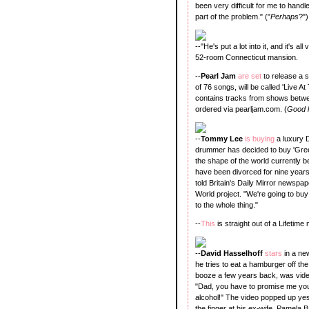
been very difficult for me to handle.
part of the problem." ("
Perhaps
?")
--"He's put a lot into it, and it's al
52-room Connecticut mansion.
--
Pearl Jam
are set
to release a s
of 76 songs, will be called 'Live A
contains tracks from shows betwe
ordered via pearljam.com. (
Good l
--
Tommy Lee
is buying
a luxury 
drummer has decided to buy 'Greec
the shape of the world currently 
have been divorced for nine years
told Britain's Daily Mirror newspa
World project. "We're going to bu
to the whole thing."
--
This
is straight out of a Lifetim
--
David Hasselhoff
stars
in a ne
he tries to eat a hamburger off th
booze a few years back, was video
"Dad, you have to promise me you'
alcohol!" The video popped up yes
the finger at his ex-wife, Pamela Ba