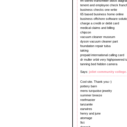
fm stereo transmitter block diagr
tenent and employee check franch
business checks one write
65 based business home online
business offshore software soluti
charge a credit or debit card
medical claims and billing
chipcon
vacuum cleaner museum
dyson vacuum cleaner part
foundation repair tulsa
taking
prepaid international calling card
dr muller orbit very highpowered 
tanning bed hidden camera
Says:
joliet community college
Cool site. Thank you:-)
pottery barn
mens turquoise jewelry
summer breeze
reefmaster
tanzanite
earwires
henry and june
atomage
9ct
deposit