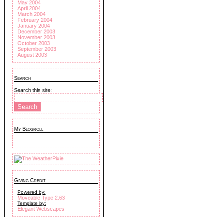
May 2004
April 2004
March 2004
February 2004
January 2004
December 2003
November 2003
October 2003
September 2003
August 2003
Search
Search this site:
My Blogroll
Giving Credit
Powered by:
Moveable Type 2.63
Template by:
Elegant Webscapes