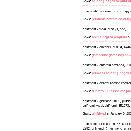
Says:
coloring pages to print o
comment2, freeware adware spyw
Says:
printable pattern colorin
comment5, freak pussys, aad,
Says:
online degree program
at
comment5, advance audi sf, 4446
Says:
gamecube game boy adva
comment6, emerald advance, 269
Says:
princess coloring pages f
comment3, central heating controls 
Says:
fl metro uni associate pa
comment5, girlfriend, 4806, girlfrie
girlfriend, wspj, girlfriend, 352973, 
Says:
girlfriend
at January 6, 20
comment1, girlfriend, 973776, girlfrien
2982, girlfriend, :)), girlfriend, qhaa