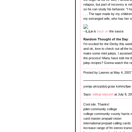
relapse, but part of recovery is 
so he can study his behavior. "I 
. . . The tape made by my childr
my estranged wife, who has her 
--
L.Lo
is
back on
the sauce.
Random Thought of the Day
:
I'm excited for the Derby this wee
and ok, love to check out all the h
make some mint juleps. I assiste
the process! Many have told me tha
julep recipes? Gonna watch the r
Posted by Lawren at May 4, 2007
yomja uknzpdytj gcias kohmzfjae t
Says:
vdbql elyczirt
at July 8, 2
Cool site. Thanks!
joliet community college
college community county harris n
card master prepaid vision
international prepaid calling cards
increase range of fm stereo transm