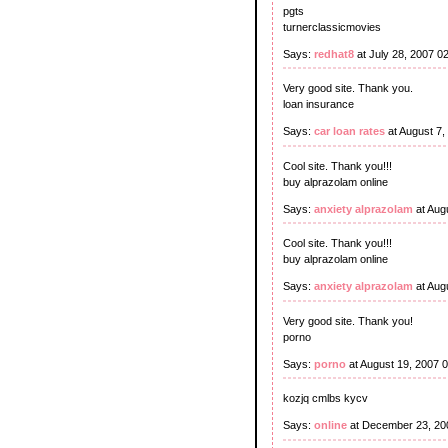
pgts
turnerclassicmovies
Says:
redhat8
at July 28, 2007 0
Very good site. Thank you.
loan insurance
Says:
car loan rates
at August 7,
Cool site. Thank you!!!
buy alprazolam online
Says:
anxiety alprazolam
at Aug
Cool site. Thank you!!!
buy alprazolam online
Says:
anxiety alprazolam
at Aug
Very good site. Thank you!
porno
Says:
porno
at August 19, 2007 
kozjq cmlbs kycv
Says:
online
at December 23, 20