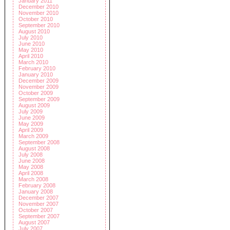
January 2011
December 2010
November 2010
October 2010
September 2010
August 2010
July 2010
June 2010
May 2010
April 2010
March 2010
February 2010
January 2010
December 2009
November 2009
October 2009
September 2009
August 2009
July 2009
June 2009
May 2009
April 2009
March 2009
September 2008
August 2008
July 2008
June 2008
May 2008
April 2008
March 2008
February 2008
January 2008
December 2007
November 2007
October 2007
September 2007
August 2007
July 2007