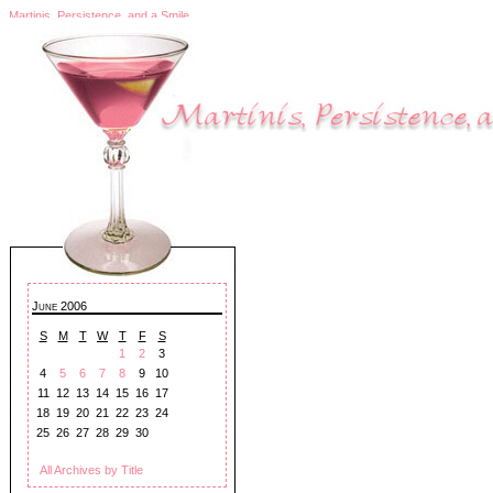
Martinis, Persistence, and a Smile
June 2006
S
M
T
W
T
F
S
1
2
3
4
5
6
7
8
9
10
11
12
13
14
15
16
17
18
19
20
21
22
23
24
25
26
27
28
29
30
All Archives by Title