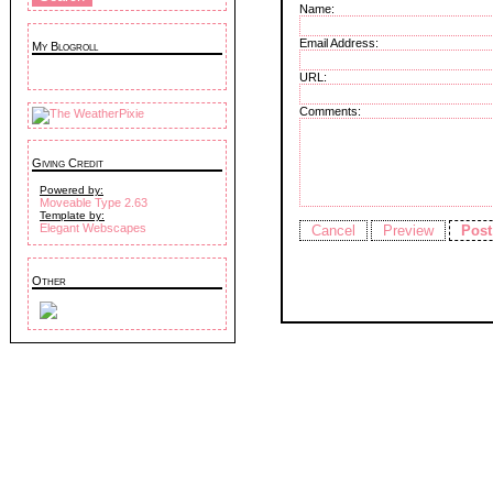
Name:
Email Address:
My Blogroll
URL:
Comments:
Giving Credit
Powered by:
Moveable Type 2.63
Template by:
Elegant Webscapes
Other