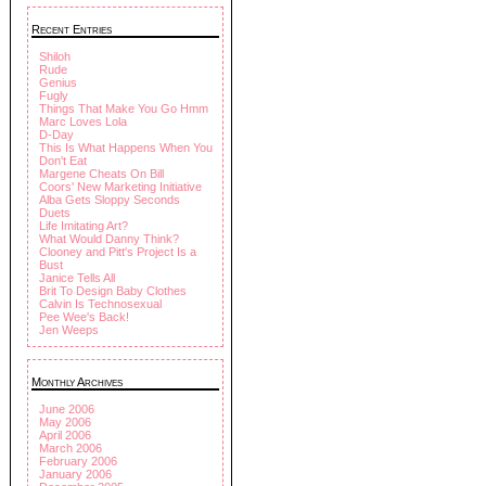
Recent Entries
Shiloh
Rude
Genius
Fugly
Things That Make You Go Hmm
Marc Loves Lola
D-Day
This Is What Happens When You
Don't Eat
Margene Cheats On Bill
Coors' New Marketing Initiative
Alba Gets Sloppy Seconds
Duets
Life Imitating Art?
What Would Danny Think?
Clooney and Pitt's Project Is a
Bust
Janice Tells All
Brit To Design Baby Clothes
Calvin Is Technosexual
Pee Wee's Back!
Jen Weeps
Monthly Archives
June 2006
May 2006
April 2006
March 2006
February 2006
January 2006