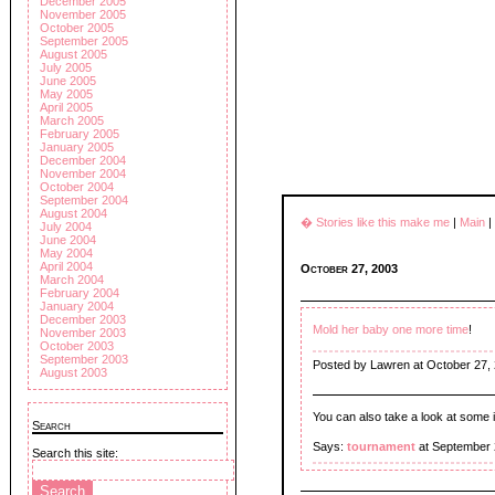
December 2005
November 2005
October 2005
September 2005
August 2005
July 2005
June 2005
May 2005
April 2005
March 2005
February 2005
January 2005
December 2004
November 2004
October 2004
September 2004
August 2004
� Stories like this make me
|
Main
|
July 2004
June 2004
May 2004
April 2004
October 27, 2003
March 2004
February 2004
January 2004
December 2003
Mold her baby one more time
!
November 2003
October 2003
September 2003
Posted by Lawren at October 27,
August 2003
You can also take a look at some in
Search
Says:
tournament
at September 
Search this site: