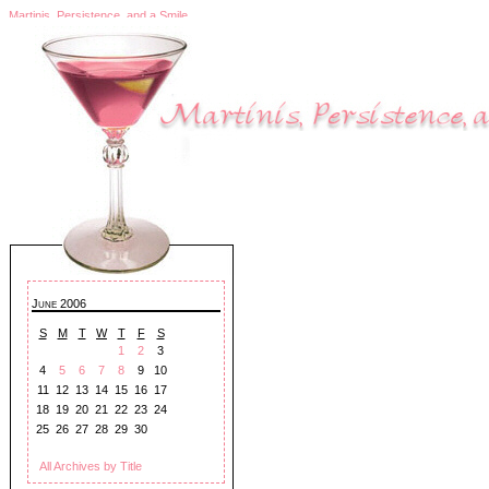
Martinis, Persistence, and a Smile
June 2006
S
M
T
W
T
F
S
1
2
3
4
5
6
7
8
9
10
11
12
13
14
15
16
17
18
19
20
21
22
23
24
25
26
27
28
29
30
All Archives by Title