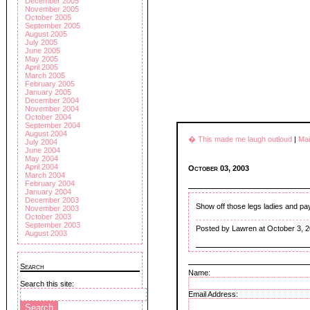
December 2005
November 2005
October 2005
September 2005
August 2005
July 2005
June 2005
May 2005
April 2005
March 2005
February 2005
January 2005
December 2004
November 2004
October 2004
September 2004
August 2004
� This made me laugh outloud
|
Ma
July 2004
June 2004
May 2004
April 2004
October 03, 2003
March 2004
February 2004
January 2004
December 2003
Show off those legs ladies and p
November 2003
October 2003
September 2003
Posted by Lawren at October 3, 
August 2003
Search
Name:
Search this site:
Email Address: