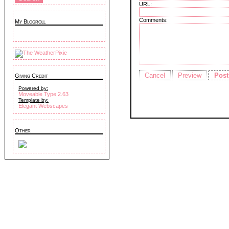
URL:
Comments:
My Blogroll
Giving Credit
Powered by:
Moveable Type 2.63
Template by:
Elegant Webscapes
Other