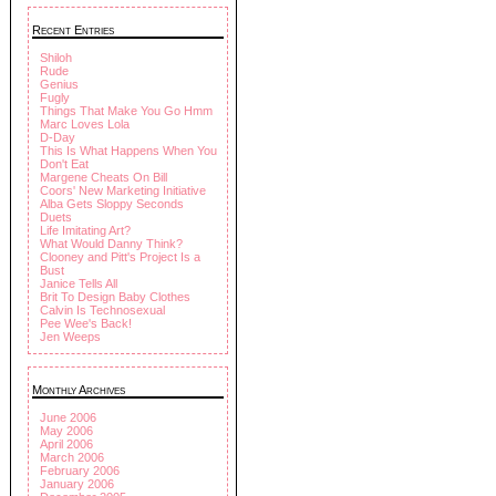
Recent Entries
Shiloh
Rude
Genius
Fugly
Things That Make You Go Hmm
Marc Loves Lola
D-Day
This Is What Happens When You
Don't Eat
Margene Cheats On Bill
Coors' New Marketing Initiative
Alba Gets Sloppy Seconds
Duets
Life Imitating Art?
What Would Danny Think?
Clooney and Pitt's Project Is a
Bust
Janice Tells All
Brit To Design Baby Clothes
Calvin Is Technosexual
Pee Wee's Back!
Jen Weeps
Monthly Archives
June 2006
May 2006
April 2006
March 2006
February 2006
January 2006