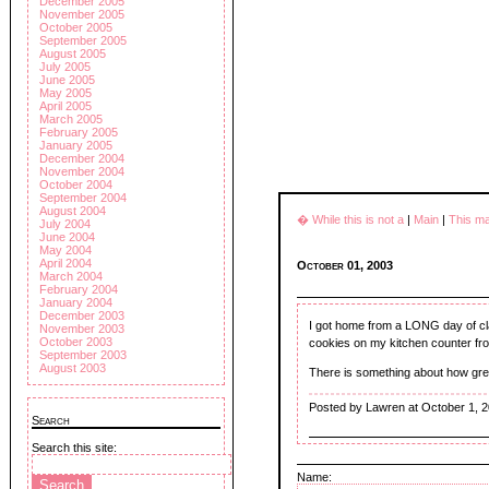
December 2005
November 2005
October 2005
September 2005
August 2005
July 2005
June 2005
May 2005
April 2005
March 2005
February 2005
January 2005
December 2004
November 2004
October 2004
September 2004
August 2004
� While this is not a
|
Main
|
This m
July 2004
June 2004
May 2004
April 2004
October 01, 2003
March 2004
February 2004
January 2004
December 2003
I got home from a LONG day of cl
November 2003
October 2003
cookies on my kitchen counter f
September 2003
August 2003
There is something about how grea
Posted by Lawren at October 1, 
Search
Search this site:
Name: