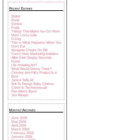
Recent Entries
Shiloh
Rude
Genius
Fugly
Things That Make You Go Hmm
Marc Loves Lola
D-Day
This Is What Happens When You
Don't Eat
Margene Cheats On Bill
Coors' New Marketing Initiative
Alba Gets Sloppy Seconds
Duets
Life Imitating Art?
What Would Danny Think?
Clooney and Pitt's Project Is a
Bust
Janice Tells All
Brit To Design Baby Clothes
Calvin Is Technosexual
Pee Wee's Back!
Jen Weeps
Monthly Archives
June 2006
May 2006
April 2006
March 2006
February 2006
January 2006