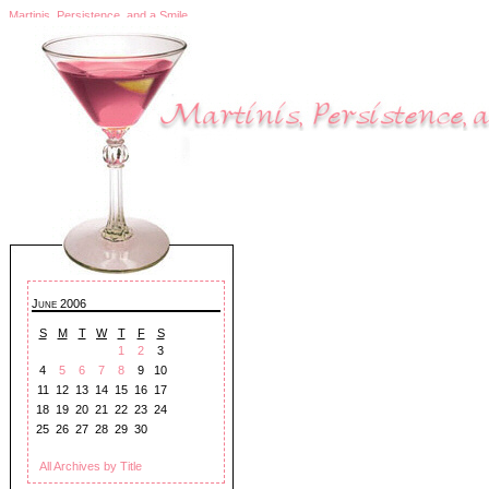
Martinis, Persistence, and a Smile
June 2006
S
M
T
W
T
F
S
1
2
3
4
5
6
7
8
9
10
11
12
13
14
15
16
17
18
19
20
21
22
23
24
25
26
27
28
29
30
All Archives by Title