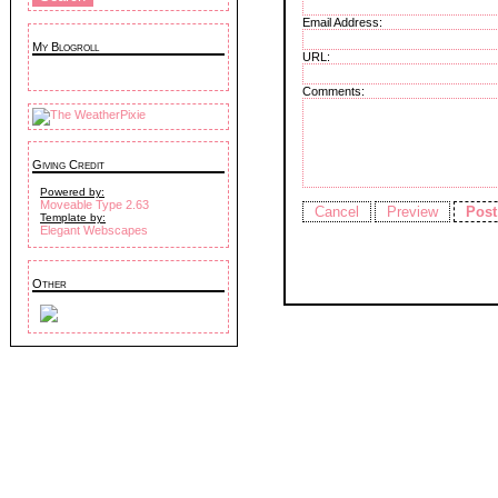
Email Address:
My Blogroll
URL:
Comments:
Giving Credit
Powered by:
Moveable Type 2.63
Template by:
Elegant Webscapes
Other