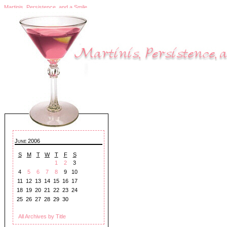
Martinis, Persistence, and a Smile
June 2006
S
M
T
W
T
F
S
1
2
3
4
5
6
7
8
9
10
11
12
13
14
15
16
17
18
19
20
21
22
23
24
25
26
27
28
29
30
All Archives by Title