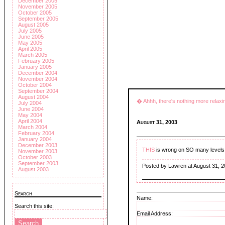
December 2005
November 2005
October 2005
September 2005
August 2005
July 2005
June 2005
May 2005
April 2005
March 2005
February 2005
January 2005
December 2004
November 2004
October 2004
September 2004
August 2004
� Ahhh, there's nothing more relaxi
July 2004
June 2004
May 2004
April 2004
August 31, 2003
March 2004
February 2004
January 2004
December 2003
THIS
is wrong on SO many levels!
November 2003
October 2003
September 2003
Posted by Lawren at August 31, 
August 2003
Search
Name:
Search this site:
Email Address: