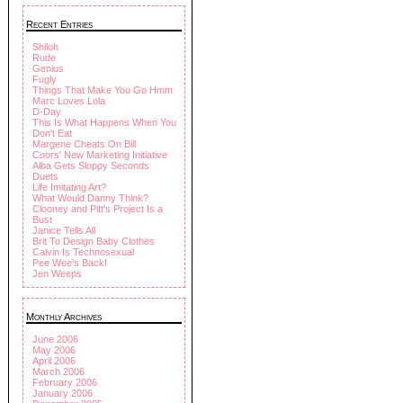
Recent Entries
Shiloh
Rude
Genius
Fugly
Things That Make You Go Hmm
Marc Loves Lola
D-Day
This Is What Happens When You
Don't Eat
Margene Cheats On Bill
Coors' New Marketing Initiative
Alba Gets Sloppy Seconds
Duets
Life Imitating Art?
What Would Danny Think?
Clooney and Pitt's Project Is a
Bust
Janice Tells All
Brit To Design Baby Clothes
Calvin Is Technosexual
Pee Wee's Back!
Jen Weeps
Monthly Archives
June 2006
May 2006
April 2006
March 2006
February 2006
January 2006