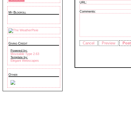
URL:
Comments:
My Blogroll
Giving Credit
Powered by:
Moveable Type 2.63
Template by:
Elegant Webscapes
Other