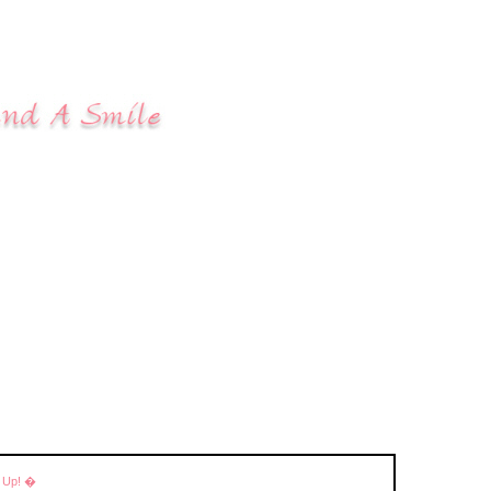
r Up! �