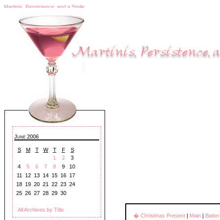
Martinis, Persistence, and a Smile
June 2006
S
M
T
W
T
F
S
1
2
3
4
5
6
7
8
9
10
11
12
13
14
15
16
17
18
19
20
21
22
23
24
25
26
27
28
29
30
All Archives by Title
� Christmas Present
|
Main
|
Batte