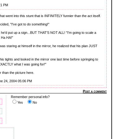
21 PM
t went into this stunt that is INFINITELY funnier than the act itself.
cided, "I've got to do something!"
t he'd put up a sign...BUT THAT'S NOT ALL! "I'm going to scale a
! Ha HA!"
 was staring at himself in the mirror, he realized that his plan JUST
is tights and looked in the mirror one last time before springing to
 EXACTLY what I was going for!"
than the picture here.
ne 24, 2004 05:06 PM
Post a comment
Remember personal info?
Yes
No