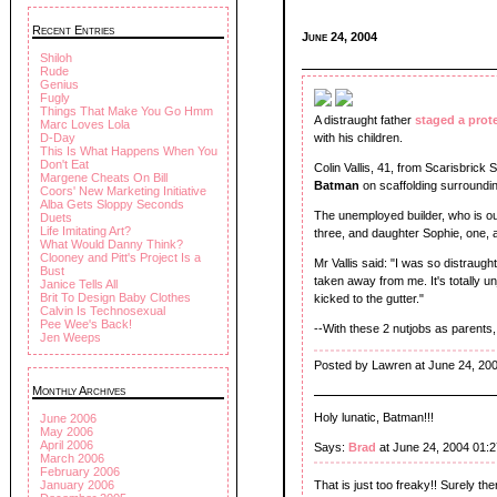
Recent Entries
June 24, 2004
Shiloh
Rude
Genius
Fugly
Things That Make You Go Hmm
A distraught father
staged a prot
Marc Loves Lola
D-Day
with his children.
This Is What Happens When You
Don't Eat
Colin Vallis, 41, from Scarisbrick
Margene Cheats On Bill
Batman
on scaffolding surroundin
Coors' New Marketing Initiative
Alba Gets Sloppy Seconds
The unemployed builder, who is out
Duets
Life Imitating Art?
three, and daughter Sophie, one, 
What Would Danny Think?
Clooney and Pitt's Project Is a
Mr Vallis said: "I was so distraug
Bust
taken away from me. It's totally un
Janice Tells All
Brit To Design Baby Clothes
kicked to the gutter."
Calvin Is Technosexual
Pee Wee's Back!
--With these 2 nutjobs as parents, 
Jen Weeps
Posted by Lawren at June 24, 20
Monthly Archives
Holy lunatic, Batman!!!
June 2006
May 2006
April 2006
Says:
Brad
at June 24, 2004 01:
March 2006
February 2006
January 2006
That is just too freaky!! Surely th