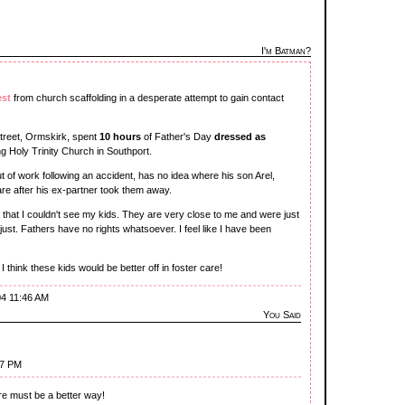
I'm Batman?
est
from church scaffolding in a desperate attempt to gain contact
 Street, Ormskirk, spent
10 hours
of Father's Day
dressed as
g Holy Trinity Church in Southport.
 of work following an accident, has no idea where his son Arel,
are after his ex-partner took them away.
ht that I couldn't see my kids. They are very close to me and were just
just. Fathers have no rights whatsoever. I feel like I have been
I think these kids would be better off in foster care!
04 11:46 AM
You Said
27 PM
ere must be a better way!