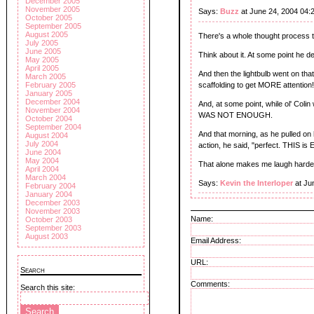
December 2005
November 2005
Says:
Buzz
at June 24, 2004 04:
October 2005
September 2005
August 2005
There's a whole thought process tha
July 2005
June 2005
Think about it. At some point he de
May 2005
April 2005
And then the lightbulb went on tha
March 2005
scaffolding to get MORE attention
February 2005
January 2005
December 2004
And, at some point, while ol' Colin
November 2004
WAS NOT ENOUGH.
October 2004
September 2004
And that morning, as he pulled on h
August 2004
July 2004
action, he said, "perfect. THIS is
June 2004
May 2004
That alone makes me laugh harder 
April 2004
March 2004
Says:
Kevin the Interloper
at Ju
February 2004
January 2004
December 2003
November 2003
Name:
October 2003
September 2003
August 2003
Email Address:
URL:
Search
Comments:
Search this site: