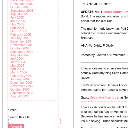
December 2005
November 2005
--"DYNOMITE!!!!!!!!!"
October 2005
September 2005
UPDATE
: And in
more Diddy ne
August 2005
Bond. The rapper, who also runs h
July 2005
June 2005
perfect for the 007 role.
May 2005
April 2005
The man formerly known as Puff D
March 2005
behind the James Bond franchise a
February 2005
Brosnan.
January 2005
December 2004
November 2004
--HAHA! Diddy. P Diddy.
October 2004
September 2004
Posted by Lawren at November 5
August 2004
July 2004
June 2004
May 2004
It never ceases to amaze me how a
April 2004
March 2004
actually liked anything Sean Comb
February 2004
rapper.
January 2004
December 2003
That's why he and Jennifer Lopez
November 2003
October 2003
immense fame for reasons beyon
September 2003
August 2003
Says:
Kevin the Interloper
at No
I guess it depends on the talent to
Search
business sense has proven to be
Because he has made smart busin
Search this site:
It's like saying Trump shouldn't b