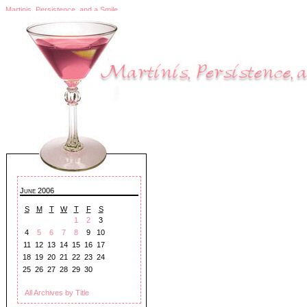
Martinis, Persistence, and a Smile
June 2006
S
M
T
W
T
F
S
1
2
3
4
5
6
7
8
9
10
11
12
13
14
15
16
17
18
19
20
21
22
23
24
25
26
27
28
29
30
All Archives by Title