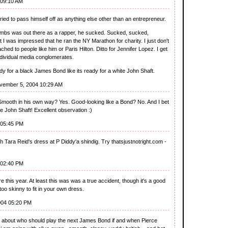
 09:10 AM
ied to pass himself off as anything else other than an entrepreneur.
ombs was out there as a rapper, he sucked. Sucked, sucked,
ct I was impressed that he ran the NY Marathon for charity. I just don't
hed to people like him or Paris Hilton. Ditto for Jennifer Lopez. I get
individual media conglomerates.
 for a black James Bond like its ready for a white John Shaft.
vember 5, 2004 10:29 AM
Smooth in his own way? Yes. Good-looking like a Bond? No. And I bet
te John Shaft! Excellent observation :)
 05:45 PM
 Tara Reid's dress at P Diddy'a shindig. Try thatsjustnotright.com -
 02:40 PM
his year. At least this was was a true accident, though it's a good
o skinny to fit in your own dress.
004 05:20 PM
t about who should play the next James Bond if and when Pierce