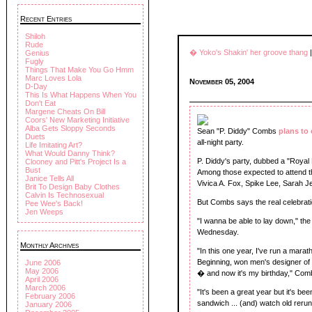
Recent Entries
Shiloh
Rude
� Yoko's Shakin' her groove thang
Genius
Fugly
Things That Make You Go Hmm
Marc Loves Lola
November 05, 2004
D-Day
This Is What Happens When You
Don't Eat
Margene Cheats On Bill
Coors' New Marketing Initiative
Alba Gets Sloppy Seconds
Sean "P. Diddy" Combs
plans to 
Duets
all-night party.
Life Imitating Art?
What Would Danny Think?
P. Diddy's party, dubbed a "Royal Bi
Clooney and Pitt's Project Is a
Bust
Among those expected to attend th
Janice Tells All
Vivica A. Fox, Spike Lee, Sarah 
Brit To Design Baby Clothes
Calvin Is Technosexual
But Combs says the real celebration
Pee Wee's Back!
Jen Weeps
"I wanna be able to lay down," th
Wednesday.
Monthly Archives
"In this one year, I've run a mara
Beginning, won men's designer of 
June 2006
May 2006
� and now it's my birthday," Com
April 2006
March 2006
"It's been a great year but it's b
February 2006
sandwich ... (and) watch old reru
January 2006