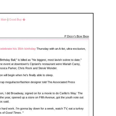
|
Main
|
Good Buy �
P Diddy's Bday Bash
celebrate his 35th birthday
Thursday with an A-list, ultra-exclusive,
rthday Ball," is billed as "his biggest, most lavish soiree to date."
e event at downtown's Cipriani's restaurant were Mariah Carey,
Jessica Parker, Chris Rock and Stevie Wonder.
 will begin when he's finally able to sleep.
e rap mogul/actor/fashion designer told The Associated Press
thon, I did Broadway, signed on for a movie to do Carlito's Way: The
the year, opened up a store on Fifth Avenue, got the youth vote out
bs said.
een hard work. I'm gonna lay down for a week, watch TV, eat a turkey
ns of
Good Times
. "