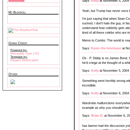
Says:
Kelly
at November 5, 2004
Yeah, but Trump has never once tr
My Blogroll
I'm just saying that when Sean C
sucked. I don't hate the guy, in fa
understand how celebrity gets attac
tired of all these celebs who are 
Memo to Combs: The world is ready
Giving Credit
Says:
Kevin the Interloper
at No
Powered by:
Moveable Type 2.63
Template by:
Ok - P. Diddy is no James Bond. 
Elegant Webscapes
he'd cringe at the thought of a whi
Says:
Kelly
at November 5, 2004
Other
Something went horribly wrong with
incredible.
Says:
Kelly
at November 6, 2004
Wardrobe malfunctions everywhere t
example as why you shouldn't be to
Says:
Brian D.
at November 6, 2
has lawren had the discussion ye