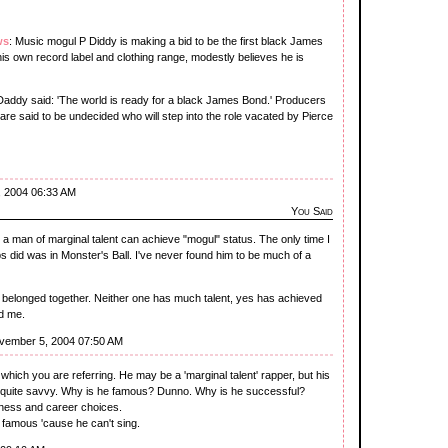
ws
: Music mogul P Diddy is making a bid to be the first black James
is own record label and clothing range, modestly believes he is
addy said: 'The world is ready for a black James Bond.' Producers
re said to be undecided who will step into the role vacated by Pierce
, 2004 06:33 AM
You Said
 man of marginal talent can achieve "mogul" status. The only time I
s did was in Monster's Ball. I've never found him to be much of a
 belonged together. Neither one has much talent, yes has achieved
d me.
vember 5, 2004 07:50 AM
 which you are referring. He may be a 'marginal talent' rapper, but his
 quite savvy. Why is he famous? Dunno. Why is he successful?
ess and career choices.
e famous 'cause he can't sing.