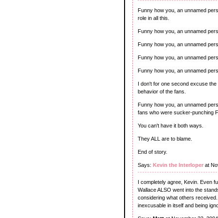
Funny how you, an unnamed person
role in all this.
Funny how you, an unnamed person,
Funny how you, an unnamed person
Funny how you, an unnamed person,
Funny how you, an unnamed person
I don't for one second excuse the
behavior of the fans.
Funny how you, an unnamed person,
fans who were sucker-punching F
You can't have it both ways.
They ALL are to blame.
End of story.
Says:
Kevin the Interloper
at No
I completely agree, Kevin. Even f
Wallace ALSO went into the stands
considering what others received. 
inexcusable in itself and being igno