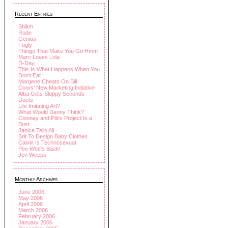
Recent Entries
Shiloh
Rude
Genius
Fugly
Things That Make You Go Hmm
Marc Loves Lola
D-Day
This Is What Happens When You
Don't Eat
Margene Cheats On Bill
Coors' New Marketing Initiative
Alba Gets Sloppy Seconds
Duets
Life Imitating Art?
What Would Danny Think?
Clooney and Pitt's Project Is a
Bust
Janice Tells All
Brit To Design Baby Clothes
Calvin Is Technosexual
Pee Wee's Back!
Jen Weeps
Monthly Archives
June 2006
May 2006
April 2006
March 2006
February 2006
January 2006