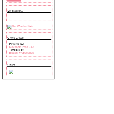
My Blogroll
Giving Credit
Powered by:
Moveable Type 2.63
Template by:
Elegant Webscapes
Other