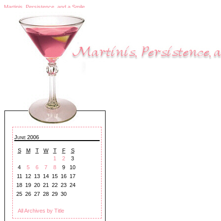
Martinis, Persistence, and a Smile
June 2006
S
M
T
W
T
F
S
1
2
3
4
5
6
7
8
9
10
11
12
13
14
15
16
17
18
19
20
21
22
23
24
25
26
27
28
29
30
All Archives by Title