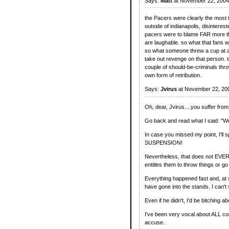
Says:
Matt
at November 22, 2004
the Pacers were clearly the most to
outside of indianapolis, disinteres
pacers were to blame FAR more tha
are laughable. so what that fans w
so what someone threw a cup at arte
take out revenge on that person. t
couple of should-be-criminals t
own form of retribution.
Says:
Jvirus
at November 22, 20
Oh, dear, Jvirus....you suffer from
Go back and read what I said: "We
In case you missed my point, I'
SUSPENSION!
Nevertheless, that does not EVE
entitles them to throw things or go
Everything happened fast and, at 
have gone into the stands. I can't 
Even if he didn't, I'd be bitching a
I've been very vocal about ALL co
accuse.