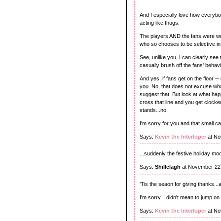
And I especially love how everybo
acting like thugs.
The players AND the fans were wron
who so chooses to be selective in
See, unlike you, I can clearly see 
casually brush off the fans' behavi
And yes, if fans get on the floor -
you. No, that does not excuse wha
suggest that. But look at what ha
cross that line and you get clocked
stands...no.
I'm sorry for you and that small c
Says:
Kevin the Interloper
at No
...suddenly the festive holiday mo
Says:
Shillelagh
at November 22
'Tis the seaon for giving thanks...
I'm sorry. I didn't mean to jump o
Says:
Kevin the Interloper
at No