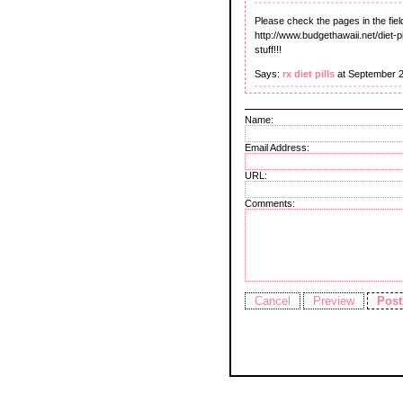
Please check the pages in the fiel
http://www.budgethawaii.net/diet-pi
stuff!!!
Says:
rx diet pills
at September 2
Name:
Email Address:
URL:
Comments: