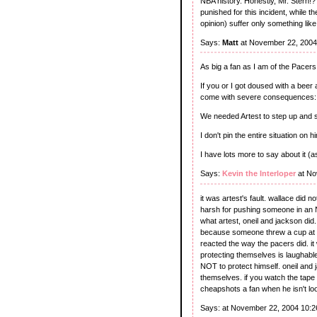
NBA history. Honestly, Mr. Stern!?
punished for this incident, while 
opinion) suffer only something li
Says:
Matt
at November 22, 2004
As big a fan as I am of the Pacers
If you or I got doused with a beer
come with severe consequences: 
We needed Artest to step up and s
I don't pin the entire situation on h
I have lots more to say about it (as
Says:
Kevin the Interloper
at No
it was artest's fault. wallace did
harsh for pushing someone in an 
what artest, oneil and jackson di
because someone threw a cup at yo
reacted the way the pacers did. it
protecting themselves is laughable.
NOT to protect himself. oneil an
themselves. if you watch the tape 
cheapshots a fan when he isn't look
Says:
at November 22, 2004 10: