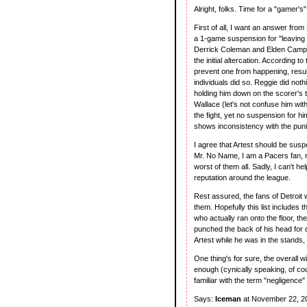
Alright, folks. Time for a "gamer's
First of all, I want an answer fr
a 1-game suspension for "leaving t
Derrick Coleman and Elden Campbe
the initial altercation. According 
prevent one from happening, resul
individuals did so. Reggie did noth
holding him down on the scorer's 
Wallace (let's not confuse him wit
the fight, yet no suspension for hi
shows inconsistency with the pu
I agree that Artest should be susp
Mr. No Name, I am a Pacers fan, ra
worst of them all. Sadly, I can't he
reputation around the league.
Rest assured, the fans of Detroit w
them. Hopefully this list includes 
who actually ran onto the floor,
punched the back of his head for d
Artest while he was in the stands,
One thing's for sure, the overall wi
enough (cynically speaking, of cour
familiar with the term "negligence" 
Says:
Iceman
at November 22, 2