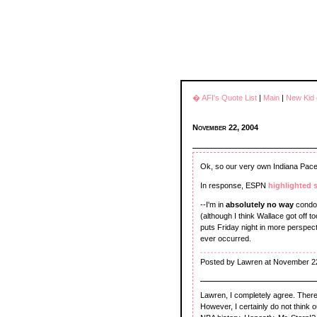
� AFI's Quote List
|
Main
|
New Kid 
November 22, 2004
Ok, so our very own Indiana Pac
In response, ESPN
highlighted 
--I'm in
absolutely no way
condon
(although I think Wallace got off 
puts Friday night in more perspectiv
ever occurred.
Posted by Lawren at November 2
Lawren, I completely agree. Ther
However, I certainly do not think