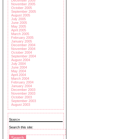
December 2005
November 2005
October 2005
September 2005
August 2005
July 2005
June 2005
May 2005
April 2005
March 2005
February 2005
January 2005
December 2004
November 2004
October 2004
September 2004
August 2004
July 2004
June 2004
May 2004
April 2004
March 2004
February 2004
January 2004
December 2003
November 2003
October 2003
September 2003
August 2003
Search
Search this site: