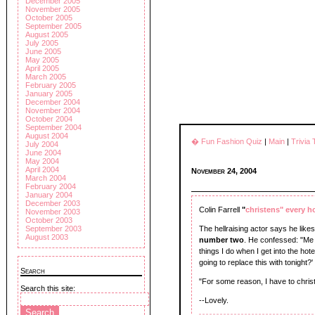
December 2005
November 2005
October 2005
September 2005
August 2005
July 2005
June 2005
May 2005
April 2005
March 2005
February 2005
January 2005
December 2004
November 2004
October 2004
September 2004
August 2004
� Fun Fashion Quiz
|
Main
|
Trivia
July 2004
June 2004
May 2004
April 2004
November 24, 2004
March 2004
February 2004
January 2004
December 2003
Colin Farrell
"
christens" every h
November 2003
October 2003
The hellraising actor says he lik
September 2003
August 2003
number two
. He confessed: "Me a
things I do when I get into the hot
going to replace this with tonight?'
Search
"For some reason, I have to christ
Search this site:
--Lovely.