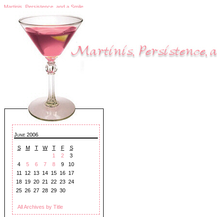
Martinis, Persistence, and a Smile
June 2006
S
M
T
W
T
F
S
1
2
3
4
5
6
7
8
9
10
11
12
13
14
15
16
17
18
19
20
21
22
23
24
25
26
27
28
29
30
All Archives by Title