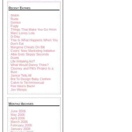
Recent Entries
Shiloh
Rude
Genius
Fugly
Things That Make You Go Hmm
Marc Loves Lola
D-Day
This Is What Happens When You
Don't Eat
Margene Cheats On Bill
Coors' New Marketing Initiative
Alba Gets Sloppy Seconds
Duets
Life Imitating Art?
What Would Danny Think?
Clooney and Pitt's Project Is a
Bust
Janice Tells All
Brit To Design Baby Clothes
Calvin Is Technosexual
Pee Wee's Back!
Jen Weeps
Monthly Archives
June 2006
May 2006
April 2006
March 2006
February 2006
January 2006