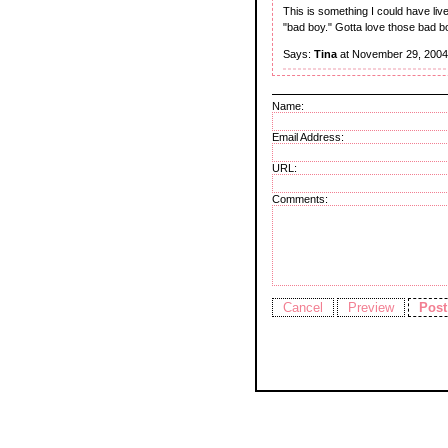
This is something I could have liv
"bad boy." Gotta love those bad b
Says:
Tina
at November 29, 2004
Name:
Email Address:
URL:
Comments: