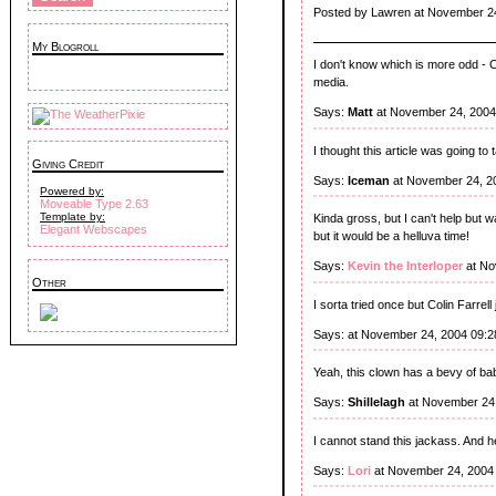
Posted by Lawren at November 2
My Blogroll
I don't know which is more odd - Co
media.
Says:
Matt
at November 24, 2004
I thought this article was going to 
Giving Credit
Says:
Iceman
at November 24, 2
Powered by:
Moveable Type 2.63
Template by:
Kinda gross, but I can't help but 
Elegant Webscapes
but it would be a helluva time!
Says:
Kevin the Interloper
at No
Other
I sorta tried once but Colin Farrell
Says:
at November 24, 2004 09:
Yeah, this clown has a bevy of bab
Says:
Shillelagh
at November 24,
I cannot stand this jackass. And 
Says:
Lori
at November 24, 2004