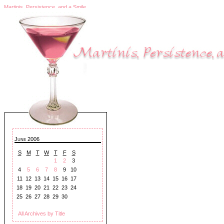
Martinis, Persistence, and a Smile
June 2006
S
M
T
W
T
F
S
1
2
3
4
5
6
7
8
9
10
11
12
13
14
15
16
17
18
19
20
21
22
23
24
25
26
27
28
29
30
All Archives by Title