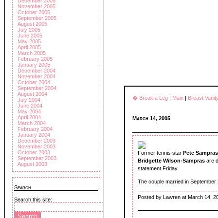
December 2005
November 2005
October 2005
September 2005
August 2005
July 2005
June 2005
May 2005
April 2005
March 2005
February 2005
January 2005
December 2004
November 2004
October 2004
September 2004
August 2004
� Break a Leg
|
Main
|
Breast Vani
July 2004
June 2004
May 2004
April 2004
March 14, 2005
March 2004
February 2004
January 2004
December 2003
November 2003
October 2003
Former tennis star
Pete Sampras
September 2003
Bridgette Wilson-Sampras
are d
August 2003
statement Friday.
The couple married in September 2
Search
Posted by Lawren at March 14, 2
Search this site: