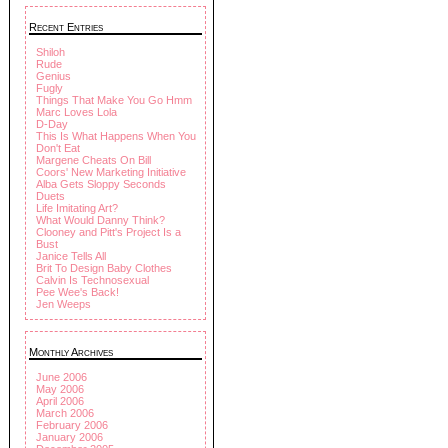
Recent Entries
Shiloh
Rude
Genius
Fugly
Things That Make You Go Hmm
Marc Loves Lola
D-Day
This Is What Happens When You
Don't Eat
Margene Cheats On Bill
Coors' New Marketing Initiative
Alba Gets Sloppy Seconds
Duets
Life Imitating Art?
What Would Danny Think?
Clooney and Pitt's Project Is a
Bust
Janice Tells All
Brit To Design Baby Clothes
Calvin Is Technosexual
Pee Wee's Back!
Jen Weeps
Monthly Archives
June 2006
May 2006
April 2006
March 2006
February 2006
January 2006