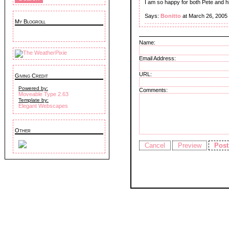
I am so happy for both Pete and hi
Says:
Bonitto
at March 26, 2005
My Blogroll
Name:
Email Address:
URL:
Giving Credit
Powered by:
Comments:
Moveable Type 2.63
Template by:
Elegant Webscapes
Other