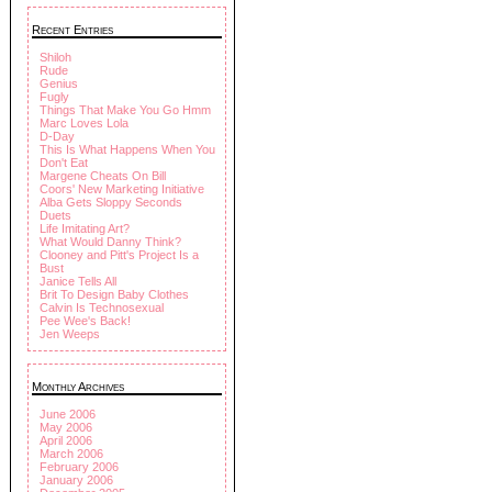
Recent Entries
Shiloh
Rude
Genius
Fugly
Things That Make You Go Hmm
Marc Loves Lola
D-Day
This Is What Happens When You
Don't Eat
Margene Cheats On Bill
Coors' New Marketing Initiative
Alba Gets Sloppy Seconds
Duets
Life Imitating Art?
What Would Danny Think?
Clooney and Pitt's Project Is a
Bust
Janice Tells All
Brit To Design Baby Clothes
Calvin Is Technosexual
Pee Wee's Back!
Jen Weeps
Monthly Archives
June 2006
May 2006
April 2006
March 2006
February 2006
January 2006