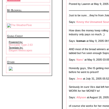
Posted by Lawren at May 9, 2005
My Blogroll
Just to be sure....they're from Jois
Says:
Kevvy the Unnamed Sour
How does the money keep rolling i
industry only pays so much. ;)
Giving Credit
Says:
Iceman
at May 9, 2005 08
Powered by:
Moveable Type 2.63
Template by:
AND most of the bread winners are
Elegant Webscapes
tabloid but I've seen enough Sopra
Says:
Nanc'
at May 9, 2005 03:0
Other
Honestly guys, She IS getting mo
before he went to prison!!
Says:
Jess
at July 31, 2005 05:5
Seriously im sure Vics dad left 
WORK for her MONEY to!
Says:
Allyson
at August 18, 2005
of course she works for her mone