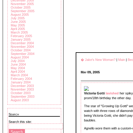
December 2005
November 2005
October 2005
September 2005
August 2005
July 2005
June 2005
May 2005
April 2005
March 2005
February 2005
January 2005
December 2004
November 2004
October 2004
September 2004
August 2004
� Jake's New Woman?
|
Main
|
Bec
July 2004
June 2004
May 2004
April 2004
May 09, 2005
March 2004
February 2004
January 2004
December 2003
November 2003
October 2003
Victoria Gotti
lavished
her spiky
September 2003
prom/18th birthday the other day.
August 2003
The star of "Growing Up Gotti" w
watch with three rows of diamonds
Search
being Victoria Gotti, she didn't pa
baubles.
Search this site:
Agnello wore them with a custom-