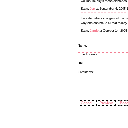
wouldnt be buyin those diamonds fo
Says:
Jen
at September 6, 2005 
I wonder where she gets all the m
way she can make all that money 
Says:
Jamie
at October 14, 2005
Name:
Email Address:
URL:
Comments: