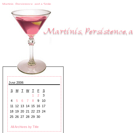
Martinis, Persistence, and a Smile
June 2006
S
M
T
W
T
F
S
1
2
3
4
5
6
7
8
9
10
11
12
13
14
15
16
17
18
19
20
21
22
23
24
25
26
27
28
29
30
All Archives by Title