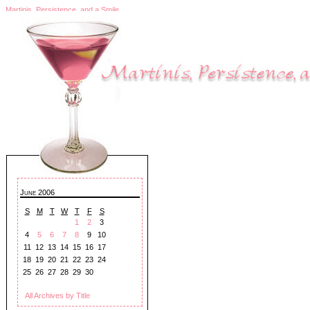
Martinis, Persistence, and a Smile
June 2006
S
M
T
W
T
F
S
1
2
3
4
5
6
7
8
9
10
11
12
13
14
15
16
17
18
19
20
21
22
23
24
25
26
27
28
29
30
All Archives by Title