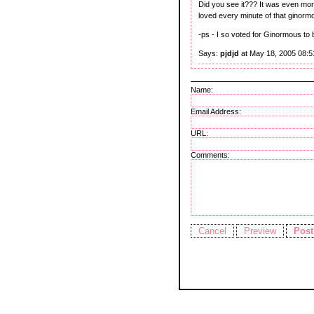
Did you see it??? It was even more
loved every minute of that ginormo
-ps - I so voted for Ginormous to b
Says:
pjdjd
at May 18, 2005 08:
Name:
Email Address:
URL:
Comments: