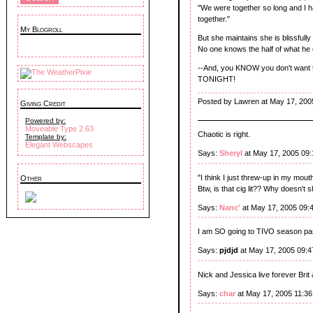
"We were together so long and I had
together."
My Blogroll
But she maintains she is blissfull
No one knows the half of what he
--And, you KNOW you don't want to
TONIGHT!
Posted by Lawren at May 17, 200
Giving Credit
Powered by:
Moveable Type 2.63
Chaotic is right.
Template by:
Elegant Webscapes
Says:
Sheryl
at May 17, 2005 09
"I think I just threw-up in my mouth a
Other
Btw, is that cig lit?? Why doesn'
Says:
Nanc'
at May 17, 2005 09:
I am SO going to TIVO season pas
Says:
pjdjd
at May 17, 2005 09:
Nick and Jessica live forever Brit 
Says:
char
at May 17, 2005 11:3