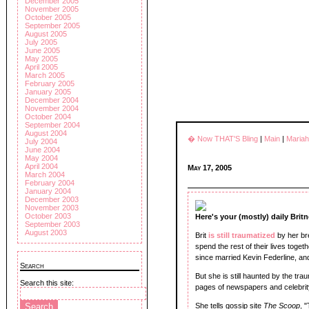
December 2005
November 2005
October 2005
September 2005
August 2005
July 2005
June 2005
May 2005
April 2005
March 2005
February 2005
January 2005
December 2004
November 2004
October 2004
September 2004
August 2004
� Now THAT'S Bling
|
Main
|
Maria
July 2004
June 2004
May 2004
April 2004
May 17, 2005
March 2004
February 2004
January 2004
December 2003
November 2003
October 2003
Here's your (mostly) daily Brit
September 2003
August 2003
Brit
is still traumatized
by her b
spend the rest of their lives toge
since married Kevin Federline, and
Search
But she is still haunted by the tr
Search this site:
pages of newspapers and celebri
She tells gossip site
The Scoop
, 