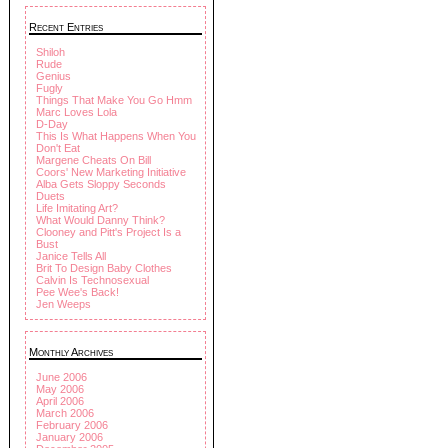
Recent Entries
Shiloh
Rude
Genius
Fugly
Things That Make You Go Hmm
Marc Loves Lola
D-Day
This Is What Happens When You
Don't Eat
Margene Cheats On Bill
Coors' New Marketing Initiative
Alba Gets Sloppy Seconds
Duets
Life Imitating Art?
What Would Danny Think?
Clooney and Pitt's Project Is a
Bust
Janice Tells All
Brit To Design Baby Clothes
Calvin Is Technosexual
Pee Wee's Back!
Jen Weeps
Monthly Archives
June 2006
May 2006
April 2006
March 2006
February 2006
January 2006