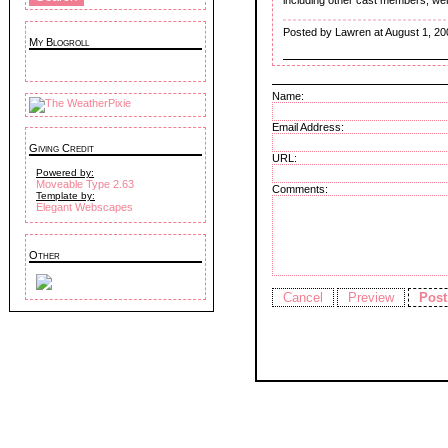
Posted by Lawren at August 1, 20
My Blogroll
Name:
Email Address:
Giving Credit
URL:
Powered by:
Moveable Type 2.63
Comments:
Template by:
Elegant Webscapes
Other