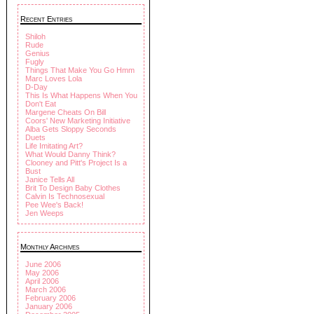
Recent Entries
Shiloh
Rude
Genius
Fugly
Things That Make You Go Hmm
Marc Loves Lola
D-Day
This Is What Happens When You
Don't Eat
Margene Cheats On Bill
Coors' New Marketing Initiative
Alba Gets Sloppy Seconds
Duets
Life Imitating Art?
What Would Danny Think?
Clooney and Pitt's Project Is a
Bust
Janice Tells All
Brit To Design Baby Clothes
Calvin Is Technosexual
Pee Wee's Back!
Jen Weeps
Monthly Archives
June 2006
May 2006
April 2006
March 2006
February 2006
January 2006