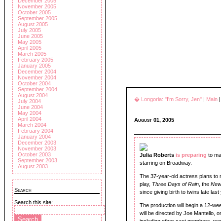
December 2005
November 2005
October 2005
September 2005
August 2005
July 2005
June 2005
May 2005
April 2005
March 2005
February 2005
January 2005
December 2004
November 2004
October 2004
September 2004
August 2004
� Longoria: "I'm Sorry, Jen"
|
Main
July 2004
June 2004
May 2004
April 2004
August 01, 2005
March 2004
February 2004
January 2004
December 2003
November 2003
October 2003
Julia Roberts
is preparing
to ma
September 2003
starring on Broadway.
August 2003
The 37-year-old actress plans to 
play,
Three Days of Rain
, the
New
Search
since giving birth to twins late last
Search this site:
The production will begin a 12-we
will be directed by Joe Mantello, 
including other cast members, w