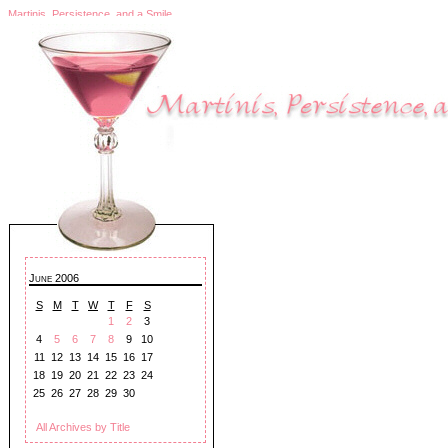
Martinis, Persistence, and a Smile
June 2006
S
M
T
W
T
F
S
1
2
3
4
5
6
7
8
9
10
11
12
13
14
15
16
17
18
19
20
21
22
23
24
25
26
27
28
29
30
All Archives by Title