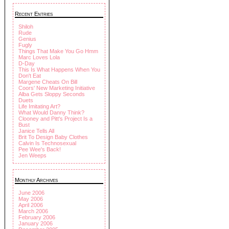
Recent Entries
Shiloh
Rude
Genius
Fugly
Things That Make You Go Hmm
Marc Loves Lola
D-Day
This Is What Happens When You
Don't Eat
Margene Cheats On Bill
Coors' New Marketing Initiative
Alba Gets Sloppy Seconds
Duets
Life Imitating Art?
What Would Danny Think?
Clooney and Pitt's Project Is a
Bust
Janice Tells All
Brit To Design Baby Clothes
Calvin Is Technosexual
Pee Wee's Back!
Jen Weeps
Monthly Archives
June 2006
May 2006
April 2006
March 2006
February 2006
January 2006