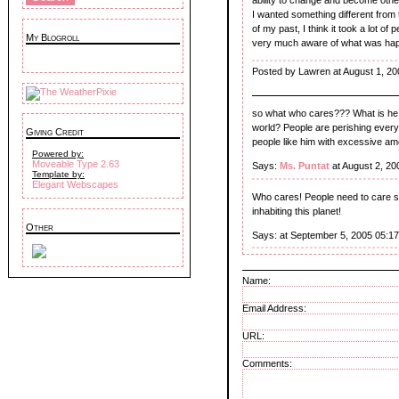
I wanted something different from t
of my past, I think it took a lot 
My Blogroll
very much aware of what was happen
Posted by Lawren at August 1, 20
so what who cares??? What is he doi
world? People are perishing every 
Giving Credit
people like him with excessive am
Powered by:
Moveable Type 2.63
Says:
Ms. Puntat
at August 2, 20
Template by:
Elegant Webscapes
Who cares! People need to care st
inhabiting this planet!
Other
Says:
at September 5, 2005 05:1
Name:
Email Address:
URL:
Comments: