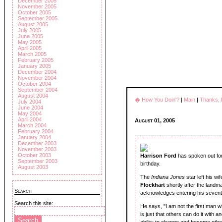
December 2005
November 2005
October 2005
September 2005
August 2005
July 2005
June 2005
May 2005
April 2005
March 2005
February 2005
January 2005
December 2004
November 2004
October 2004
September 2004
August 2004
� How You Doin'?
|
Main
|
Thanks,
July 2004
June 2004
May 2004
April 2004
August 01, 2005
March 2004
February 2004
January 2004
December 2003
November 2003
October 2003
Harrison Ford
has spoken out for t
September 2003
birthday.
August 2003
The
Indiana Jones
star left his 
Flockhart
shortly after the landma
Search
acknowledges entering his seventh
Search this site:
He says, "I am not the first man wh
is just that others can do it with 
ability to change and become othe