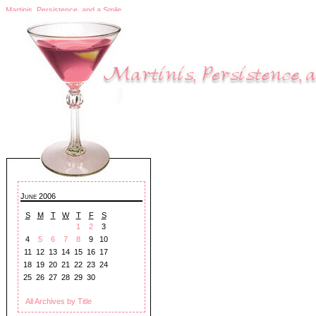
Martinis, Persistence, and a Smile
June 2006
S
M
T
W
T
F
S
1
2
3
4
5
6
7
8
9
10
11
12
13
14
15
16
17
18
19
20
21
22
23
24
25
26
27
28
29
30
All Archives by Title