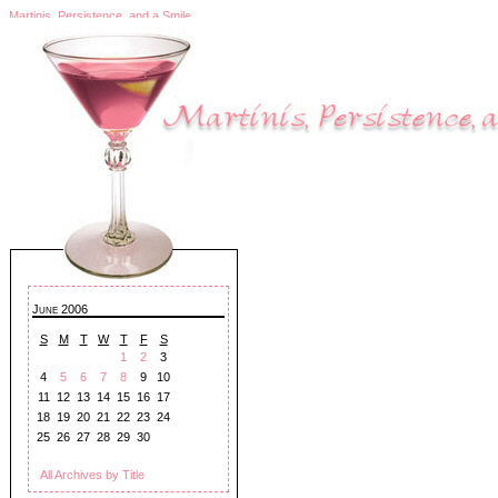
Martinis, Persistence, and a Smile
June 2006
S
M
T
W
T
F
S
1
2
3
4
5
6
7
8
9
10
11
12
13
14
15
16
17
18
19
20
21
22
23
24
25
26
27
28
29
30
All Archives by Title