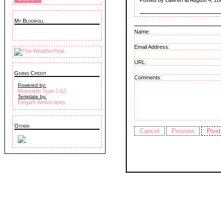
Posted by Lawren at August 4, 20
My Blogroll
Name:
Email Address:
URL:
Giving Credit
Comments:
Powered by:
Moveable Type 2.63
Template by:
Elegant Webscapes
Other