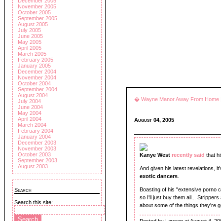
December 2005
November 2005
October 2005
September 2005
August 2005
July 2005
June 2005
May 2005
April 2005
March 2005
February 2005
January 2005
December 2004
November 2004
October 2004
September 2004
August 2004
� Wayne Manor Away From Home
July 2004
June 2004
May 2004
April 2004
August 04, 2005
March 2004
February 2004
January 2004
December 2003
November 2003
October 2003
Kanye West
recently said
that h
September 2003
August 2003
And given his latest revelations, it
exotic dancers
.
Boasting of his "extensive porno co
Search
so I'll just buy them all... Strippe
Search this site:
about some of the things they're g