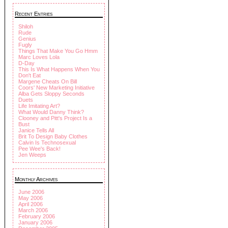
Recent Entries
Shiloh
Rude
Genius
Fugly
Things That Make You Go Hmm
Marc Loves Lola
D-Day
This Is What Happens When You
Don't Eat
Margene Cheats On Bill
Coors' New Marketing Initiative
Alba Gets Sloppy Seconds
Duets
Life Imitating Art?
What Would Danny Think?
Clooney and Pitt's Project Is a
Bust
Janice Tells All
Brit To Design Baby Clothes
Calvin Is Technosexual
Pee Wee's Back!
Jen Weeps
Monthly Archives
June 2006
May 2006
April 2006
March 2006
February 2006
January 2006