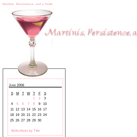
Martinis, Persistence, and a Smile
June 2006
S
M
T
W
T
F
S
1
2
3
4
5
6
7
8
9
10
11
12
13
14
15
16
17
18
19
20
21
22
23
24
25
26
27
28
29
30
All Archives by Title