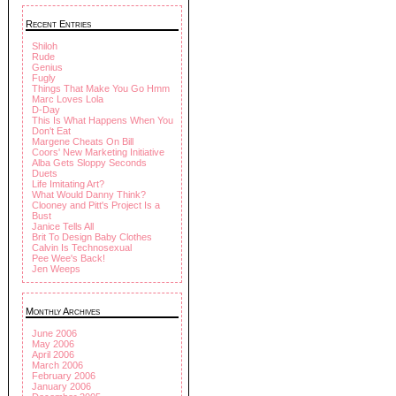
Recent Entries
Shiloh
Rude
Genius
Fugly
Things That Make You Go Hmm
Marc Loves Lola
D-Day
This Is What Happens When You
Don't Eat
Margene Cheats On Bill
Coors' New Marketing Initiative
Alba Gets Sloppy Seconds
Duets
Life Imitating Art?
What Would Danny Think?
Clooney and Pitt's Project Is a
Bust
Janice Tells All
Brit To Design Baby Clothes
Calvin Is Technosexual
Pee Wee's Back!
Jen Weeps
Monthly Archives
June 2006
May 2006
April 2006
March 2006
February 2006
January 2006