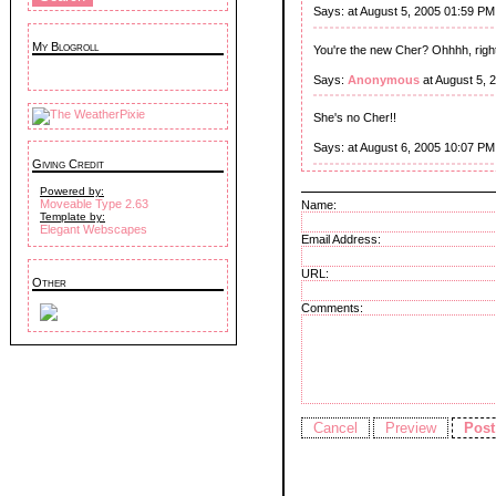
Says:
at August 5, 2005 01:59 PM
My Blogroll
You're the new Cher? Ohhhh, right
Says:
Anonymous
at August 5, 
She's no Cher!!
Says:
at August 6, 2005 10:07 PM
Giving Credit
Powered by:
Moveable Type 2.63
Name:
Template by:
Elegant Webscapes
Email Address:
URL:
Other
Comments: