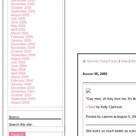
December 2005
November 2005
October 2005
September 2005
August 2005
July 2005
June 2005
May 2005
April 2005
March 2005
February 2005
January 2005
December 2004
November 2004
October 2004
September 2004
August 2004
� Summer Song Faves
|
Main
|
Min
July 2004
June 2004
May 2004
April 2004
August 05, 2005
March 2004
February 2004
January 2004
December 2003
November 2003
October 2003
"Gay men, oh they love me. It's li
September 2003
August 2003
--
Said
by Kelly Clarkson
Posted by Lawren at August 5, 20
Search
Search this site:
She looks so much better as a bru