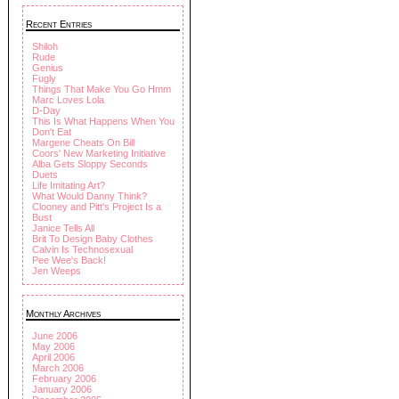
Recent Entries
Shiloh
Rude
Genius
Fugly
Things That Make You Go Hmm
Marc Loves Lola
D-Day
This Is What Happens When You
Don't Eat
Margene Cheats On Bill
Coors' New Marketing Initiative
Alba Gets Sloppy Seconds
Duets
Life Imitating Art?
What Would Danny Think?
Clooney and Pitt's Project Is a
Bust
Janice Tells All
Brit To Design Baby Clothes
Calvin Is Technosexual
Pee Wee's Back!
Jen Weeps
Monthly Archives
June 2006
May 2006
April 2006
March 2006
February 2006
January 2006