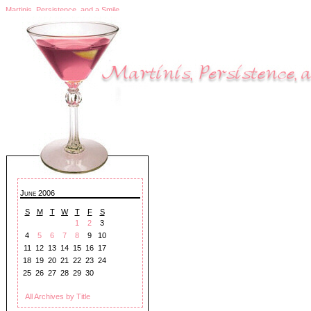
Martinis, Persistence, and a Smile
June 2006
S
M
T
W
T
F
S
1
2
3
4
5
6
7
8
9
10
11
12
13
14
15
16
17
18
19
20
21
22
23
24
25
26
27
28
29
30
All Archives by Title