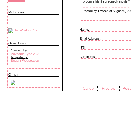
produce his first redneck movie."
Posted by Lawren at August 9, 20
My Blogroll
Name:
Email Address:
Giving Credit
URL:
Powered by:
Moveable Type 2.63
Comments:
Template by:
Elegant Webscapes
Other