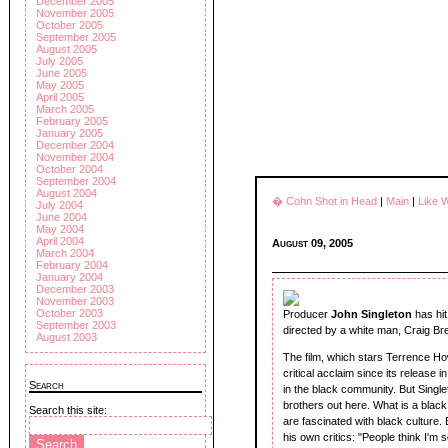
December 2005
November 2005
October 2005
September 2005
August 2005
July 2005
June 2005
May 2005
April 2005
March 2005
February 2005
January 2005
December 2004
November 2004
October 2004
September 2004
August 2004
� Cohn Shot in Head
|
Main
|
Like 
July 2004
June 2004
May 2004
April 2004
August 09, 2005
March 2004
February 2004
January 2004
December 2003
November 2003
October 2003
Producer
John Singleton
has hit
September 2003
directed by a white man, Craig Brew
August 2003
The film, which stars Terrence Ho
critical acclaim since its release 
Search
in the black community. But Single
brothers out here. What is a black 
Search this site:
are fascinated with black culture.
his own critics: "People think I'm