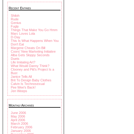
Recent Entries
Shiloh
Rude
Genius
Fugly
Things That Make You Go Hmm
Marc Loves Lola
D-Day
This Is What Happens When You
Don't Eat
Margene Cheats On Bill
Coors' New Marketing Initiative
Alba Gets Sloppy Seconds
Duets
Life Imitating Art?
What Would Danny Think?
Clooney and Pitt's Project Is a
Bust
Janice Tells All
Brit To Design Baby Clothes
Calvin Is Technosexual
Pee Wee's Back!
Jen Weeps
Monthly Archives
June 2006
May 2006
April 2006
March 2006
February 2006
January 2006