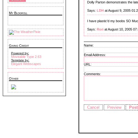
Dolly Parton demonstrates the late
Says:
LDH
at August 9, 2005 01:
My Blogroll
I have plastic'd my boobs SO Much
Says:
Rori
at August 10, 2005 07
Name:
Giving Credit
Powered by:
Email Address:
Moveable Type 2.63
Template by:
Elegant Webscapes
URL:
Comments:
Other