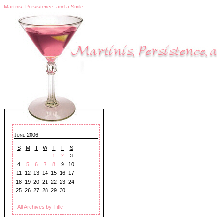
Martinis, Persistence, and a Smile
June 2006
S
M
T
W
T
F
S
1
2
3
4
5
6
7
8
9
10
11
12
13
14
15
16
17
18
19
20
21
22
23
24
25
26
27
28
29
30
All Archives by Title