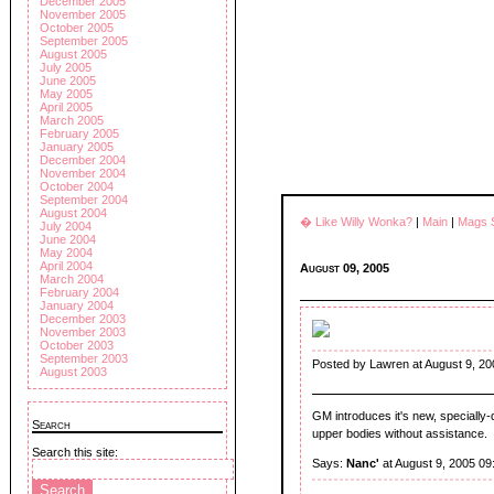
December 2005
November 2005
October 2005
September 2005
August 2005
July 2005
June 2005
May 2005
April 2005
March 2005
February 2005
January 2005
December 2004
November 2004
October 2004
September 2004
August 2004
� Like Willy Wonka?
|
Main
|
Mags 
July 2004
June 2004
May 2004
April 2004
August 09, 2005
March 2004
February 2004
January 2004
December 2003
November 2003
October 2003
September 2003
Posted by Lawren at August 9, 20
August 2003
GM introduces it's new, specially
Search
upper bodies without assistance.
Search this site:
Says:
Nanc'
at August 9, 2005 09