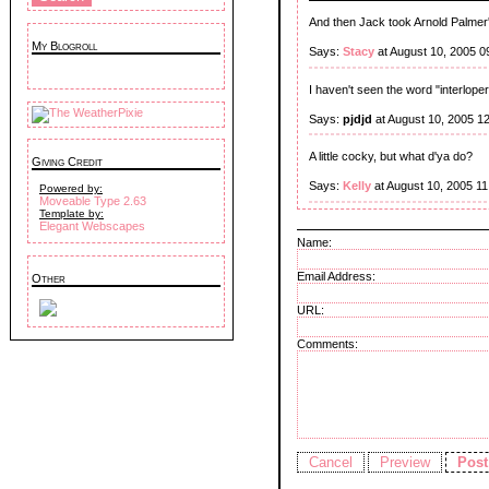
And then Jack took Arnold Palmer'
My Blogroll
Says:
Stacy
at August 10, 2005 0
I haven't seen the word "interloper
Says:
pjdjd
at August 10, 2005 1
A little cocky, but what d'ya do?
Giving Credit
Says:
Kelly
at August 10, 2005 1
Powered by:
Moveable Type 2.63
Template by:
Elegant Webscapes
Name:
Email Address:
Other
URL:
Comments: