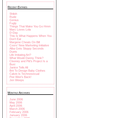
Recent Entries
Shiloh
Rude
Genius
Fugly
Things That Make You Go Hmm
Marc Loves Lola
D-Day
This Is What Happens When You
Don't Eat
Margene Cheats On Bill
Coors' New Marketing Initiative
Alba Gets Sloppy Seconds
Duets
Life Imitating Art?
What Would Danny Think?
Clooney and Pitt's Project Is a
Bust
Janice Tells All
Brit To Design Baby Clothes
Calvin Is Technosexual
Pee Wee's Back!
Jen Weeps
Monthly Archives
June 2006
May 2006
April 2006
March 2006
February 2006
January 2006