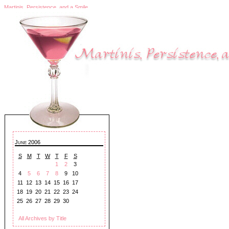
Martinis, Persistence, and a Smile
June 2006
S
M
T
W
T
F
S
1
2
3
4
5
6
7
8
9
10
11
12
13
14
15
16
17
18
19
20
21
22
23
24
25
26
27
28
29
30
All Archives by Title