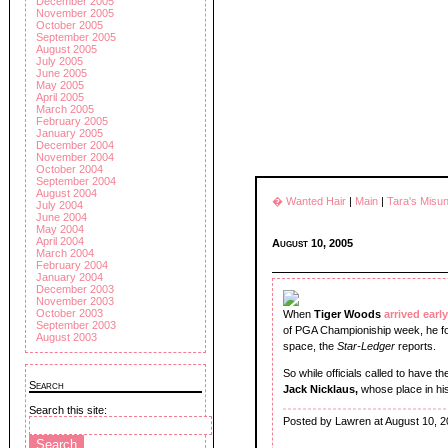
December 2005
November 2005
October 2005
September 2005
August 2005
July 2005
June 2005
May 2005
April 2005
March 2005
February 2005
January 2005
December 2004
November 2004
October 2004
September 2004
August 2004
� Wanted Hair
|
Main
|
Tara's Misu
July 2004
June 2004
May 2004
April 2004
August 10, 2005
March 2004
February 2004
January 2004
December 2003
November 2003
October 2003
When
Tiger Woods
arrived early
September 2003
of PGA Championiship week, he fou
August 2003
space, the
Star-Ledger
reports.
So while officials called to have 
Search
Jack Nicklaus,
whose place in his
Search this site:
Posted by Lawren at August 10, 2