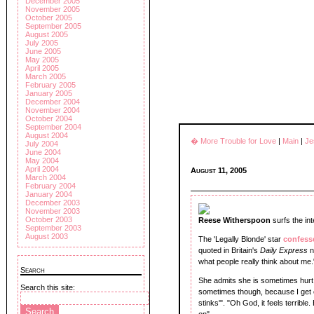
December 2005
November 2005
October 2005
September 2005
August 2005
July 2005
June 2005
May 2005
April 2005
March 2005
February 2005
January 2005
December 2004
November 2004
October 2004
September 2004
August 2004
� More Trouble for Love
|
Main
|
Je
July 2004
June 2004
May 2004
April 2004
August 11, 2005
March 2004
February 2004
January 2004
December 2003
November 2003
October 2003
Reese Witherspoon
surfs the int
September 2003
August 2003
The 'Legally Blonde' star
confes
quoted in Britain's
Daily Express
n
what people really think about me.
Search
She admits she is sometimes hurt 
Search this site:
sometimes though, because I get c
stinks'". "Oh God, it feels terrible
on".