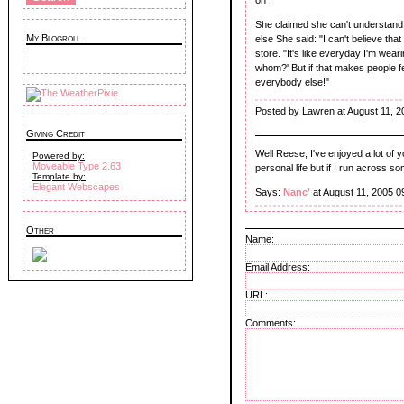
She claimed she can't understand
My Blogroll
else She said: "I can't believe tha
store. "It's like everyday I'm weari
whom?' But if that makes people feel
everybody else!"
Posted by Lawren at August 11, 2
Giving Credit
Well Reese, I've enjoyed a lot of y
Powered by:
Moveable Type 2.63
personal life but if I run across so
Template by:
Elegant Webscapes
Says:
Nanc'
at August 11, 2005 0
Other
Name:
Email Address:
URL:
Comments: