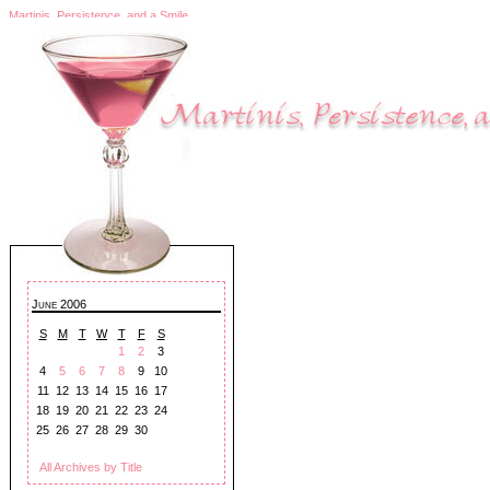
Martinis, Persistence, and a Smile
June 2006
S
M
T
W
T
F
S
1
2
3
4
5
6
7
8
9
10
11
12
13
14
15
16
17
18
19
20
21
22
23
24
25
26
27
28
29
30
All Archives by Title