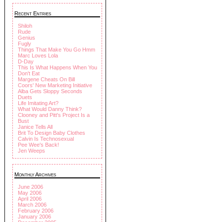
Recent Entries
Shiloh
Rude
Genius
Fugly
Things That Make You Go Hmm
Marc Loves Lola
D-Day
This Is What Happens When You
Don't Eat
Margene Cheats On Bill
Coors' New Marketing Initiative
Alba Gets Sloppy Seconds
Duets
Life Imitating Art?
What Would Danny Think?
Clooney and Pitt's Project Is a
Bust
Janice Tells All
Brit To Design Baby Clothes
Calvin Is Technosexual
Pee Wee's Back!
Jen Weeps
Monthly Archives
June 2006
May 2006
April 2006
March 2006
February 2006
January 2006