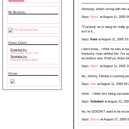
Seriously, what's wrong with him a
My Blogroll
Says:
Nanc'
at August 11, 2005 0
"Cracking" as in slang for really g
isn't in it...
Says:
Kate
at August 11, 2005 10
Giving Credit
I don't know....I think he tries to
Powered by:
Moveable Type 2.63
Kentucky roots behind him. I've sp
Template by:
eccentrics and, I'll tell ya, those
Elegant Webscapes
Says:
Nanc'
at August 11, 2005 1
Other
No, Johnny. Filming a cracking po
Says:
Dan
at August 11, 2005 09
Umm... I think he's being sarcastic
Says:
foiledwit
at August 22, 20
No, he DOESN'T want to be eccent
Says:
Becca
at August 27, 2005 