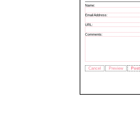
Name:
Email Address:
URL:
Comments: