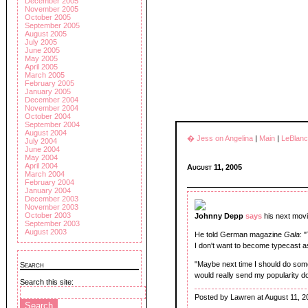
December 2005
November 2005
October 2005
September 2005
August 2005
July 2005
June 2005
May 2005
April 2005
March 2005
February 2005
January 2005
December 2004
November 2004
October 2004
September 2004
August 2004
� Jess on Angelina
|
Main
|
LeBlanc
July 2004
June 2004
May 2004
April 2004
August 11, 2005
March 2004
February 2004
January 2004
December 2003
November 2003
October 2003
Johnny Depp
says
his next mov
September 2003
August 2003
He told German magazine
Gala
: 
I don't want to become typecast a
"Maybe next time I should do somet
Search
would really send my popularity d
Search this site:
Posted by Lawren at August 11, 2