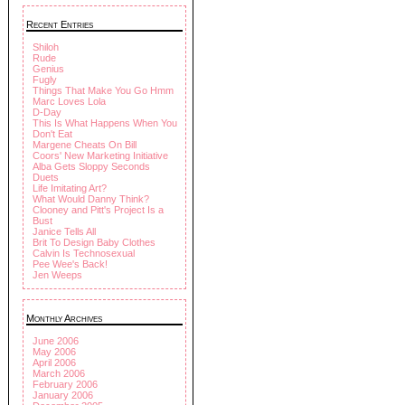
Recent Entries
Shiloh
Rude
Genius
Fugly
Things That Make You Go Hmm
Marc Loves Lola
D-Day
This Is What Happens When You
Don't Eat
Margene Cheats On Bill
Coors' New Marketing Initiative
Alba Gets Sloppy Seconds
Duets
Life Imitating Art?
What Would Danny Think?
Clooney and Pitt's Project Is a
Bust
Janice Tells All
Brit To Design Baby Clothes
Calvin Is Technosexual
Pee Wee's Back!
Jen Weeps
Monthly Archives
June 2006
May 2006
April 2006
March 2006
February 2006
January 2006