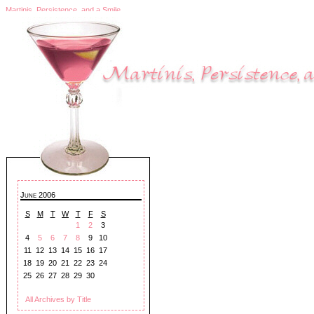
Martinis, Persistence, and a Smile
June 2006
S
M
T
W
T
F
S
1
2
3
4
5
6
7
8
9
10
11
12
13
14
15
16
17
18
19
20
21
22
23
24
25
26
27
28
29
30
All Archives by Title