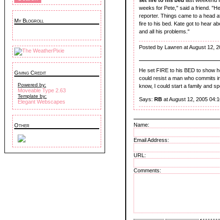
weeks for Pete," said a friend. "He
reporter. Things came to a head 
My Blogroll
fire to his bed. Kate got to hear a
and all his problems."
Posted by Lawren at August 12, 
He set FIRE to his BED to show 
Giving Credit
could resist a man who commits irrat
Powered by:
know, I could start a family and spe
Moveable Type 2.63
Template by:
Says:
RB
at August 12, 2005 04:
Elegant Webscapes
Name:
Other
Email Address:
URL:
Comments: