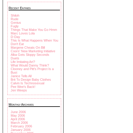
Recent Entries
Shiloh
Rude
Genius
Fugly
Things That Make You Go Hmm
Marc Loves Lola
D-Day
This Is What Happens When You
Don't Eat
Margene Cheats On Bill
Coors' New Marketing Initiative
Alba Gets Sloppy Seconds
Duets
Life Imitating Art?
What Would Danny Think?
Clooney and Pitt's Project Is a
Bust
Janice Tells All
Brit To Design Baby Clothes
Calvin Is Technosexual
Pee Wee's Back!
Jen Weeps
Monthly Archives
June 2006
May 2006
April 2006
March 2006
February 2006
January 2006