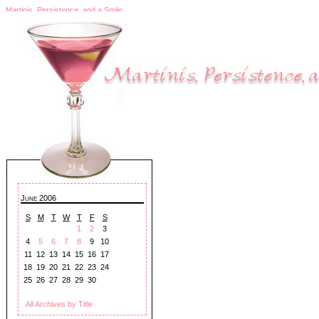
Martinis, Persistence, and a Smile
June 2006
S
M
T
W
T
F
S
1
2
3
4
5
6
7
8
9
10
11
12
13
14
15
16
17
18
19
20
21
22
23
24
25
26
27
28
29
30
All Archives by Title