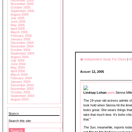
December 2005
November 2005
October 2005
September 2005
August 2005
July 2005
June 2005
May 2005
April 2005
March 2005
February 2005
January 2005
December 2004
November 2004
October 2004
September 2004
August 2004
� Independent Study For Olsen
|
M
July 2004
June 2004
May 2004
April 2004
August 12, 2005
March 2004
February 2004
January 2004
December 2003
November 2003
October 2003
Lindsay Lohan
puts
Sienna Mille
September 2003
August 2003
The 19-year-old actress admits she
took hold when Sienna hit the lime
looks great. She wears things tha
Search
take that much time. It's boho chic,
that."
Search this site:
The Sun
, meanwhile, reports today
set fire to his bed
last weekend i