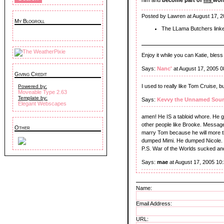
Posted by Lawren at August 17, 
My Blogroll
The LLama Butchers link
Enjoy it while you can Katie, bless
Says:
Nanc'
at August 17, 2005 
Giving Credit
I used to really like Tom Cruise, 
Powered by:
Moveable Type 2.63
Template by:
Says:
Kevvy the Unnamed Sour
Elegant Webscapes
amen! He IS a tabloid whore. He g
other people like Brooke. Message 
Other
marry Tom because he will more than
dumped Mimi. He dumped Nicole. he
P.S. War of the Worlds sucked and
Says:
mae
at August 17, 2005 10
Name:
Email Address:
URL: