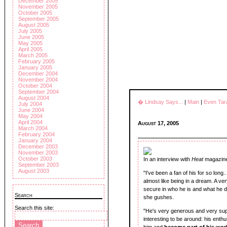
December 2005
November 2005
October 2005
September 2005
August 2005
July 2005
June 2005
May 2005
April 2005
March 2005
February 2005
January 2005
December 2004
November 2004
October 2004
September 2004
August 2004
� Lindsay Says...
|
Main
|
Even Tar
July 2004
June 2004
May 2004
April 2004
August 17, 2005
March 2004
February 2004
January 2004
December 2003
November 2003
October 2003
In an interview with
Heat
magazin
September 2003
August 2003
"I've been a fan of his for so long.
almost like being in a dream. A ver
secure in who he is and what he does
Search
she gushes.
Search this site:
"He's very generous and very suppo
interesting to be around: his enthusi
him and
become part of
his
worl