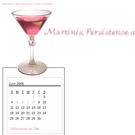
Martinis, Persistence, and a Smile
June 2006
S
M
T
W
T
F
S
1
2
3
4
5
6
7
8
9
10
11
12
13
14
15
16
17
18
19
20
21
22
23
24
25
26
27
28
29
30
All Archives by Title