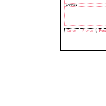
Comments: