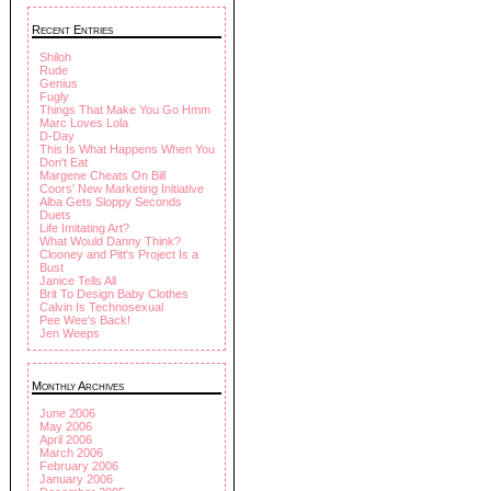
Recent Entries
Shiloh
Rude
Genius
Fugly
Things That Make You Go Hmm
Marc Loves Lola
D-Day
This Is What Happens When You
Don't Eat
Margene Cheats On Bill
Coors' New Marketing Initiative
Alba Gets Sloppy Seconds
Duets
Life Imitating Art?
What Would Danny Think?
Clooney and Pitt's Project Is a
Bust
Janice Tells All
Brit To Design Baby Clothes
Calvin Is Technosexual
Pee Wee's Back!
Jen Weeps
Monthly Archives
June 2006
May 2006
April 2006
March 2006
February 2006
January 2006