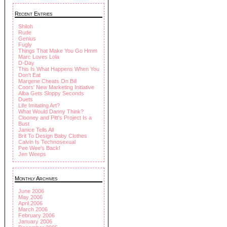
Recent Entries
Shiloh
Rude
Genius
Fugly
Things That Make You Go Hmm
Marc Loves Lola
D-Day
This Is What Happens When You
Don't Eat
Margene Cheats On Bill
Coors' New Marketing Initiative
Alba Gets Sloppy Seconds
Duets
Life Imitating Art?
What Would Danny Think?
Clooney and Pitt's Project Is a
Bust
Janice Tells All
Brit To Design Baby Clothes
Calvin Is Technosexual
Pee Wee's Back!
Jen Weeps
Monthly Archives
June 2006
May 2006
April 2006
March 2006
February 2006
January 2006