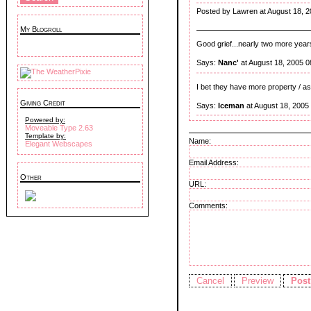
Posted by Lawren at August 18, 
My Blogroll
Good grief...nearly two more years
Says:
Nanc'
at August 18, 2005 
I bet they have more property / as
Giving Credit
Says:
Iceman
at August 18, 2005
Powered by:
Moveable Type 2.63
Template by:
Name:
Elegant Webscapes
Email Address:
Other
URL:
Comments: