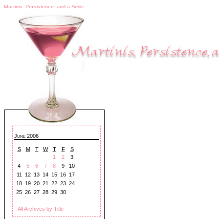
Martinis, Persistence, and a Smile
June 2006
S
M
T
W
T
F
S
1
2
3
4
5
6
7
8
9
10
11
12
13
14
15
16
17
18
19
20
21
22
23
24
25
26
27
28
29
30
All Archives by Title