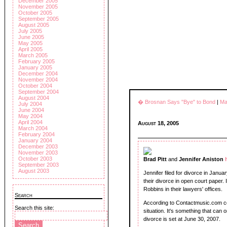
December 2005
November 2005
October 2005
September 2005
August 2005
July 2005
June 2005
May 2005
April 2005
March 2005
February 2005
January 2005
December 2004
November 2004
October 2004
September 2004
August 2004
� Brosnan Says "Bye" to Bond
|
Ma
July 2004
June 2004
May 2004
April 2004
August 18, 2005
March 2004
February 2004
January 2004
December 2003
November 2003
October 2003
Brad Pitt
and
Jennifer Aniston
September 2003
August 2003
Jennifer filed for divorce in Januar
their divorce in open court paper. In
Robbins in their lawyers' offices.
Search
According to Contactmusic.com cel
Search this site:
situation. It's something that can 
divorce is set at June 30, 2007.