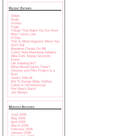
Recent Entries
Shiloh
Rude
Genius
Fugly
Things That Make You Go Hmm
Marc Loves Lola
D-Day
This Is What Happens When You
Don't Eat
Margene Cheats On Bill
Coors' New Marketing Initiative
Alba Gets Sloppy Seconds
Duets
Life Imitating Art?
What Would Danny Think?
Clooney and Pitt's Project Is a
Bust
Janice Tells All
Brit To Design Baby Clothes
Calvin Is Technosexual
Pee Wee's Back!
Jen Weeps
Monthly Archives
June 2006
May 2006
April 2006
March 2006
February 2006
January 2006