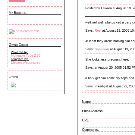
Posted by Lawren at August 19, 
My Blogroll
well well well, she picked a very c
Says:
Rori
at August 19, 2005 10
At least they aren't naming him s
Giving Credit
Says:
Shannon
at August 19, 20
Powered by:
Moveable Type 2.63
Template by:
She looks less pregnant here.
Elegant Webscapes
Says:
at August 20, 2005 01:52 P
Other
a hat? get him some flip-flops and a
Says:
inkedgal
at August 22, 200
Name:
Email Address:
URL:
Comments: