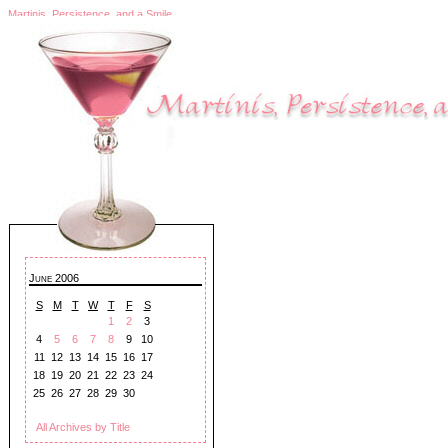
Martinis, Persistence, and a Smile
June 2006
S
M
T
W
T
F
S
1
2
3
4
5
6
7
8
9
10
11
12
13
14
15
16
17
18
19
20
21
22
23
24
25
26
27
28
29
30
All Archives by Title