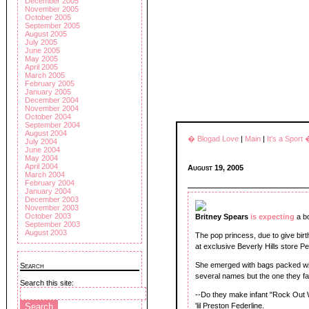
December 2005
November 2005
October 2005
September 2005
August 2005
July 2005
June 2005
May 2005
April 2005
March 2005
February 2005
January 2005
December 2004
November 2004
October 2004
September 2004
August 2004
� Blogad Love
|
Main
|
It's a Sport
July 2004
June 2004
May 2004
April 2004
August 19, 2005
March 2004
February 2004
January 2004
December 2003
November 2003
October 2003
Britney Spears
is expecting
a b
September 2003
August 2003
The pop princess, due to give bir
at exclusive Beverly Hills store Pe
She emerged with bags packed with
Search
several names but the one they f
Search this site:
--Do they make infant "Rock Out 
'lil Preston Federline.