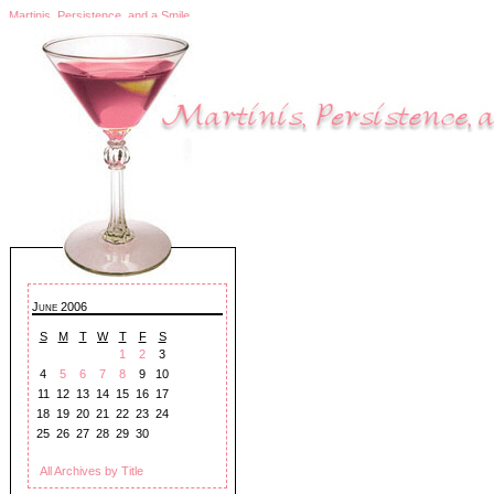
Martinis, Persistence, and a Smile
June 2006
S
M
T
W
T
F
S
1
2
3
4
5
6
7
8
9
10
11
12
13
14
15
16
17
18
19
20
21
22
23
24
25
26
27
28
29
30
All Archives by Title