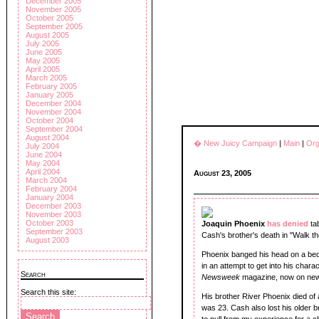
December 2005
November 2005
October 2005
September 2005
August 2005
July 2005
June 2005
May 2005
April 2005
March 2005
February 2005
January 2005
December 2004
November 2004
October 2004
September 2004
August 2004
� New Juicy Campaign
|
Main
|
Org
July 2004
June 2004
May 2004
April 2004
August 23, 2005
March 2004
February 2004
January 2004
December 2003
November 2003
October 2003
Joaquin Phoenix
has denied
ta
September 2003
Cash's brother's death in "Walk t
August 2003
Phoenix banged his head on a bed
in an attempt to get into his charac
Search
Newsweek
magazine, now on ne
Search this site:
His brother River Phoenix died of
was 23. Cash also lost his older b
to pull from my experience for a 