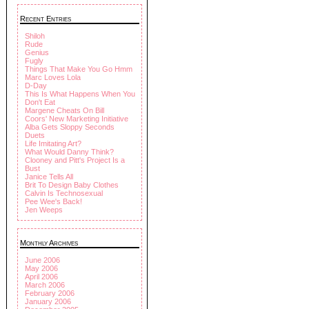
Recent Entries
Shiloh
Rude
Genius
Fugly
Things That Make You Go Hmm
Marc Loves Lola
D-Day
This Is What Happens When You
Don't Eat
Margene Cheats On Bill
Coors' New Marketing Initiative
Alba Gets Sloppy Seconds
Duets
Life Imitating Art?
What Would Danny Think?
Clooney and Pitt's Project Is a
Bust
Janice Tells All
Brit To Design Baby Clothes
Calvin Is Technosexual
Pee Wee's Back!
Jen Weeps
Monthly Archives
June 2006
May 2006
April 2006
March 2006
February 2006
January 2006