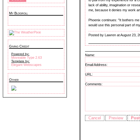
lack of ability, imagination or resear
me, because it denies my work and
My Blogroll
Phoenix continues: "It bothers me t
would use this personal part of my 
Posted by Lawren at August 23, 
Giving Credit
Powered by:
Name:
Moveable Type 2.63
Template by:
Email Address:
Elegant Webscapes
URL:
Other
Comments: