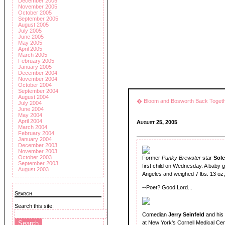
December 2005
November 2005
October 2005
September 2005
August 2005
July 2005
June 2005
May 2005
April 2005
March 2005
February 2005
January 2005
December 2004
November 2004
October 2004
September 2004
August 2004
� Bloom and Bosworth Back Toget
July 2004
June 2004
May 2004
April 2004
August 25, 2005
March 2004
February 2004
January 2004
December 2003
November 2003
October 2003
Former
Punky Brewster
star
Sole
September 2003
first child on Wednesday. A baby gi
August 2003
Angeles and weighed 7 lbs. 13 oz;
--Poet? Good Lord...
Search
Search this site:
Comedian
Jerry Seinfeld
and his
at New York's Cornell Medical Cen