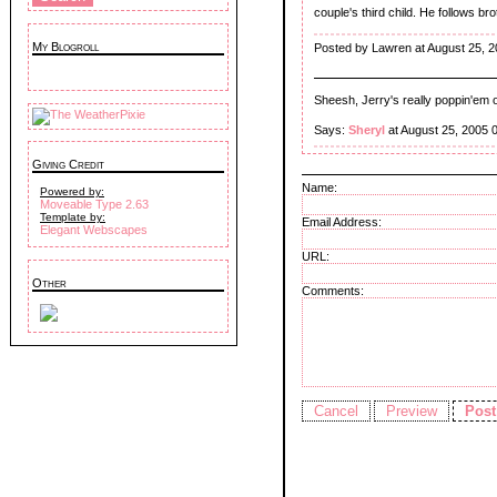
couple's third child. He follows br
My Blogroll
Posted by Lawren at August 25, 
Sheesh, Jerry's really poppin'em o
Says:
Sheryl
at August 25, 2005 
Giving Credit
Name:
Powered by:
Moveable Type 2.63
Template by:
Email Address:
Elegant Webscapes
URL:
Other
Comments: