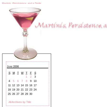
Martinis, Persistence, and a Smile
June 2006
S
M
T
W
T
F
S
1
2
3
4
5
6
7
8
9
10
11
12
13
14
15
16
17
18
19
20
21
22
23
24
25
26
27
28
29
30
All Archives by Title