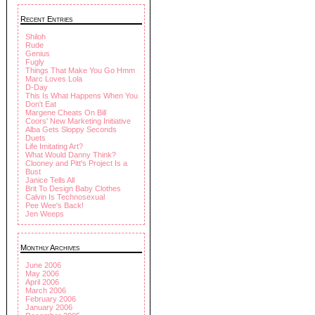
Recent Entries
Shiloh
Rude
Genius
Fugly
Things That Make You Go Hmm
Marc Loves Lola
D-Day
This Is What Happens When You
Don't Eat
Margene Cheats On Bill
Coors' New Marketing Initiative
Alba Gets Sloppy Seconds
Duets
Life Imitating Art?
What Would Danny Think?
Clooney and Pitt's Project Is a
Bust
Janice Tells All
Brit To Design Baby Clothes
Calvin Is Technosexual
Pee Wee's Back!
Jen Weeps
Monthly Archives
June 2006
May 2006
April 2006
March 2006
February 2006
January 2006