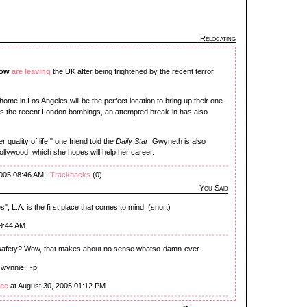
Relocating
row
are leaving
the UK after being frightened by the recent terror
ome in Los Angeles will be the perfect location to bring up their one-
 as the recent London bombings, an attempted break-in has also
r quality of life," one friend told the
Daily Star
. Gwyneth is also
Hollywood, which she hopes will help her career.
2005 08:46 AM |
Trackbacks
(0)
You Said
s", L.A. is the first place that comes to mind. (snort)
09:44 AM
 safety? Wow, that makes about no sense whatso-damn-ever.
Gwynnie! :-p
ce
at August 30, 2005 01:12 PM