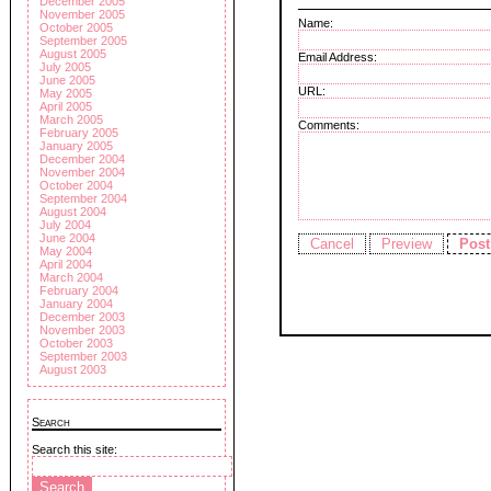
December 2005
November 2005
Name:
October 2005
September 2005
August 2005
Email Address:
July 2005
June 2005
URL:
May 2005
April 2005
March 2005
Comments:
February 2005
January 2005
December 2004
November 2004
October 2004
September 2004
August 2004
July 2004
June 2004
May 2004
April 2004
March 2004
February 2004
January 2004
December 2003
November 2003
October 2003
September 2003
August 2003
Search
Search this site: