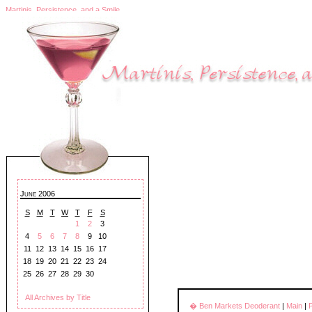
Martinis, Persistence, and a Smile
June 2006
S
M
T
W
T
F
S
1
2
3
4
5
6
7
8
9
10
11
12
13
14
15
16
17
18
19
20
21
22
23
24
25
26
27
28
29
30
All Archives by Title
� Ben Markets Deoderant
|
Main
|