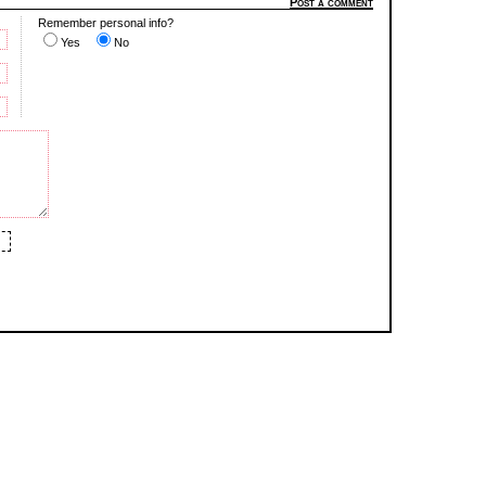
Post a comment
Remember personal info?
Yes
No