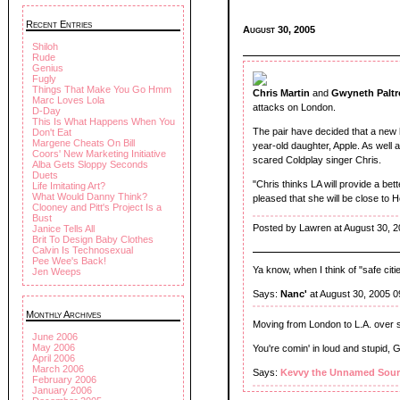
Recent Entries
August 30, 2005
Shiloh
Rude
Genius
Fugly
Things That Make You Go Hmm
Chris Martin
and
Gwyneth Palt
Marc Loves Lola
attacks on London.
D-Day
This Is What Happens When You
The pair have decided that a new h
Don't Eat
Margene Cheats On Bill
year-old daughter, Apple. As well
Coors' New Marketing Initiative
scared Coldplay singer Chris.
Alba Gets Sloppy Seconds
Duets
"Chris thinks LA will provide a bette
Life Imitating Art?
What Would Danny Think?
pleased that she will be close to 
Clooney and Pitt's Project Is a
Bust
Posted by Lawren at August 30, 
Janice Tells All
Brit To Design Baby Clothes
Calvin Is Technosexual
Pee Wee's Back!
Ya know, when I think of "safe citie
Jen Weeps
Says:
Nanc'
at August 30, 2005 
Monthly Archives
Moving from London to L.A. over
June 2006
May 2006
You're comin' in loud and stupid, 
April 2006
March 2006
Says:
Kevvy the Unnamed Sour
February 2006
January 2006