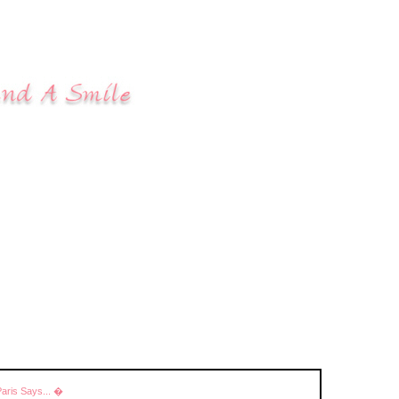
Paris Says... �