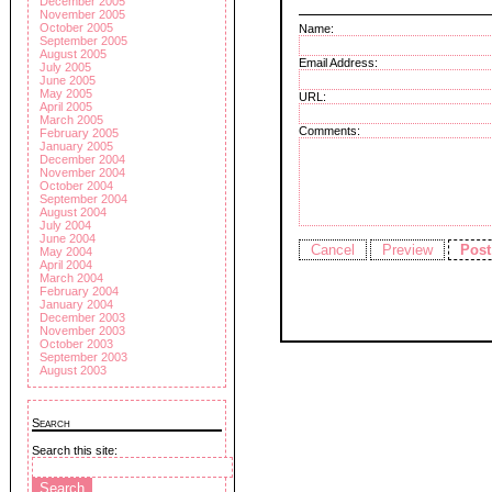
December 2005
November 2005
October 2005
Name:
September 2005
August 2005
Email Address:
July 2005
June 2005
May 2005
URL:
April 2005
March 2005
Comments:
February 2005
January 2005
December 2004
November 2004
October 2004
September 2004
August 2004
July 2004
June 2004
May 2004
April 2004
March 2004
February 2004
January 2004
December 2003
November 2003
October 2003
September 2003
August 2003
Search
Search this site: