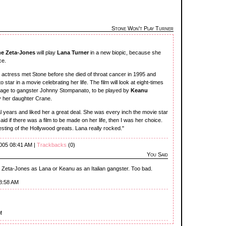
Stone Won't Play Turner
ne Zeta-Jones
will play
Lana Turner
in a new biopic, because she
ce.
e
actress met Stone before she died of throat cancer in 1995 and
star in a movie celebrating her life. The film will look at eight-times
iage to gangster Johnny Stompanato, to be played by
Keanu
by her daughter Crane.
al years and liked her a great deal. She was every inch the movie star
aid if there was a film to be made on her life, then I was her choice.
resting of the Hollywood greats. Lana really rocked."
2005 08:41 AM |
Trackbacks
(0)
You Said
ee Zeta-Jones as Lana or Keanu as an Italian gangster. Too bad.
08:58 AM
M