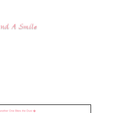
Another One Bites the Dust �