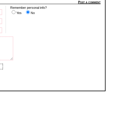
Post a comment
Remember personal info?
Yes
No