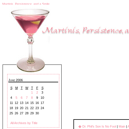
Martinis, Persistence, and a Smile
June 2006
S
M
T
W
T
F
S
1
2
3
4
5
6
7
8
9
10
11
12
13
14
15
16
17
18
19
20
21
22
23
24
25
26
27
28
29
30
All Archives by Title
� Dr. Phil's Son Is No Fool
|
Main
|