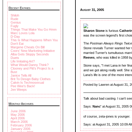
Recent Entries
August 31, 2005
Shiloh
Rude
Genius
Fugly
Things That Make You Go Hmm
Sharon Stone
is furious
Catheri
Marc Loves Lola
was the screen legend's first choi
D-Day
This Is What Happens When You
The
Postman Always Rings Twic
Don't Eat
Margene Cheats On Bill
Stone reveals Turner wanted her to 
Coors' New Marketing Initiative
married Turner's tumultuous marr
Alba Gets Sloppy Seconds
Reeves
, who was killed in 1958 
Duets
Life Imitating Art?
What Would Danny Think?
Stone says, "I met Lana in her fin
Clooney and Pitt's Project Is a
and we got along really well. She s
Bust
Lana's life is one of the more inte
Janice Tells All
Brit To Design Baby Clothes
Calvin Is Technosexual
Posted by Lawren at August 31, 
Pee Wee's Back!
Jen Weeps
Talk about bad casting. I can't s
Monthly Archives
Says:
Nanc'
at August 31, 2005 
June 2006
May 2006
of course, zeta-jones is younger.
April 2006
March 2006
Says:
at August 31, 2005 10:09 A
February 2006
January 2006