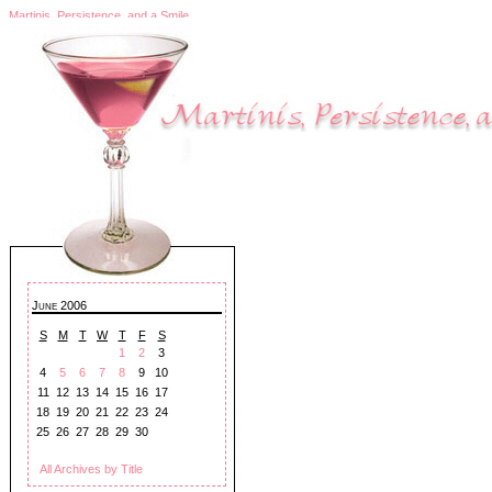
Martinis, Persistence, and a Smile
June 2006
S
M
T
W
T
F
S
1
2
3
4
5
6
7
8
9
10
11
12
13
14
15
16
17
18
19
20
21
22
23
24
25
26
27
28
29
30
All Archives by Title