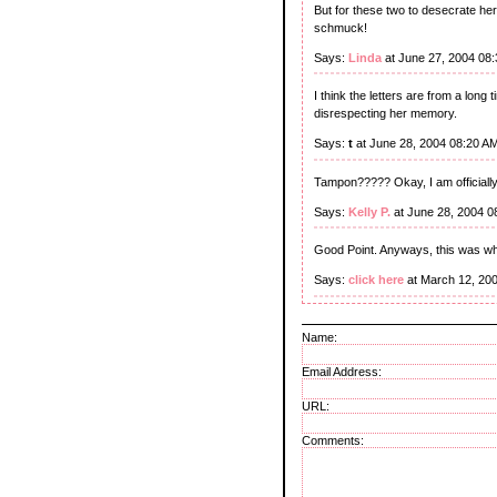
But for these two to desecrate her 
schmuck!
Says:
Linda
at June 27, 2004 08
I think the letters are from a long
disrespecting her memory.
Says:
t
at June 28, 2004 08:20 A
Tampon????? Okay, I am officiall
Says:
Kelly P.
at June 28, 2004 0
Good Point. Anyways, this was wher
Says:
click here
at March 12, 20
Name:
Email Address:
URL:
Comments: