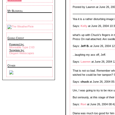
Posted by Lawren at June 26, 20
My Blogroll
Yea it is a rather disturbing image is
Says:
Kelly
at June 26, 2004 10:
what's up with Chuck's fingers in t
Giving Credit
Press On nail attached. Are swolle
Powered by:
Says:
Jeff B.
at June 26, 2004 1
Moveable Type 2.63
Template by:
Elegant Webscapes
...laughing my ass off, Jeff.
Says:
Lawren
at June 26, 2004 
Other
That is not so bad. Remember whe
wished he could be her tampon? 
Says:
chuck
at June 26, 2004 05
Um, I was going to try to be nice u
But seriously, at this stage of thei
Says:
Rori
at June 26, 2004 08:4
Diana was much too good for him a