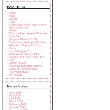
Recent Entries
Shiloh
Rude
Genius
Fugly
Things That Make You Go Hmm
Marc Loves Lola
D-Day
This Is What Happens When You
Don't Eat
Margene Cheats On Bill
Coors' New Marketing Initiative
Alba Gets Sloppy Seconds
Duets
Life Imitating Art?
What Would Danny Think?
Clooney and Pitt's Project Is a
Bust
Janice Tells All
Brit To Design Baby Clothes
Calvin Is Technosexual
Pee Wee's Back!
Jen Weeps
Monthly Archives
June 2006
May 2006
April 2006
March 2006
February 2006
January 2006