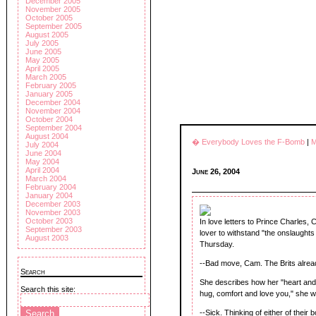
December 2005
November 2005
October 2005
September 2005
August 2005
July 2005
June 2005
May 2005
April 2005
March 2005
February 2005
January 2005
December 2004
November 2004
October 2004
September 2004
August 2004
� Everybody Loves the F-Bomb
|
M
July 2004
June 2004
May 2004
April 2004
June 26, 2004
March 2004
February 2004
January 2004
December 2003
November 2003
October 2003
In love letters to Prince Charles
September 2003
lover to withstand "the onslaughts
August 2003
Thursday.
--Bad move, Cam. The Brits alrea
Search
She describes how her "heart and b
Search this site:
hug, comfort and love you," she wr
--Sick. Thinking of either of thei