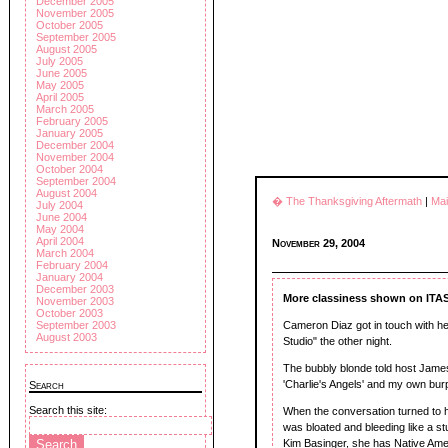
December 2005
November 2005
October 2005
September 2005
August 2005
July 2005
June 2005
May 2005
April 2005
March 2005
February 2005
January 2005
December 2004
November 2004
October 2004
September 2004
August 2004
� The Thanksgiving Aftermath
|
Ma
July 2004
June 2004
May 2004
April 2004
November 29, 2004
March 2004
February 2004
January 2004
December 2003
More classiness shown on ITA
November 2003
October 2003
Cameron Diaz got in touch with her
September 2003
August 2003
Studio" the other night.
The bubbly blonde told host James 
'Charlie's Angels' and my own bur
Search
Search this site:
When the conversation turned to he
was bloated and bleeding like a st
Kim Basinger, she has Native Amer