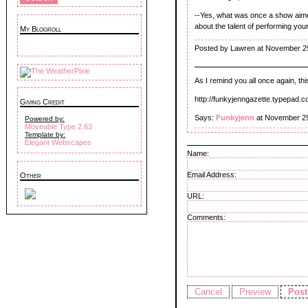
--Yes, what was once a show aimed
about the talent of performing you
My Blogroll
Posted by Lawren at November 2
As I remind you all once again, 
http://funkyjenngazette.typepad.
Giving Credit
Says:
Funkyjenn
at November 29
Powered by:
Moveable Type 2.63
Template by:
Elegant Webscapes
Name:
Email Address:
Other
URL:
Comments: