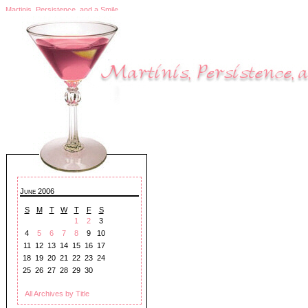
Martinis, Persistence, and a Smile
June 2006
S
M
T
W
T
F
S
1
2
3
4
5
6
7
8
9
10
11
12
13
14
15
16
17
18
19
20
21
22
23
24
25
26
27
28
29
30
All Archives by Title