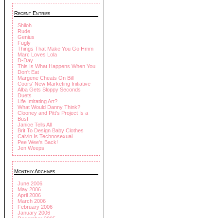
Recent Entries
Shiloh
Rude
Genius
Fugly
Things That Make You Go Hmm
Marc Loves Lola
D-Day
This Is What Happens When You
Don't Eat
Margene Cheats On Bill
Coors' New Marketing Initiative
Alba Gets Sloppy Seconds
Duets
Life Imitating Art?
What Would Danny Think?
Clooney and Pitt's Project Is a
Bust
Janice Tells All
Brit To Design Baby Clothes
Calvin Is Technosexual
Pee Wee's Back!
Jen Weeps
Monthly Archives
June 2006
May 2006
April 2006
March 2006
February 2006
January 2006