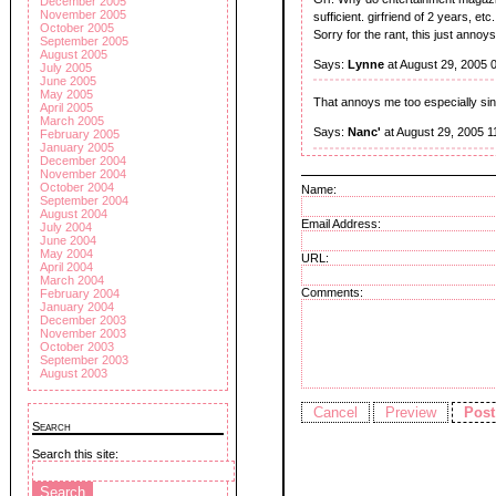
December 2005
November 2005
sufficient. girfriend of 2 years, etc.
October 2005
Sorry for the rant, this just annoy
September 2005
August 2005
Says:
Lynne
at August 29, 2005 
July 2005
June 2005
May 2005
That annoys me too especially s
April 2005
March 2005
Says:
Nanc'
at August 29, 2005 1
February 2005
January 2005
December 2004
November 2004
October 2004
Name:
September 2004
August 2004
Email Address:
July 2004
June 2004
May 2004
URL:
April 2004
March 2004
Comments:
February 2004
January 2004
December 2003
November 2003
October 2003
September 2003
August 2003
Search
Search this site: