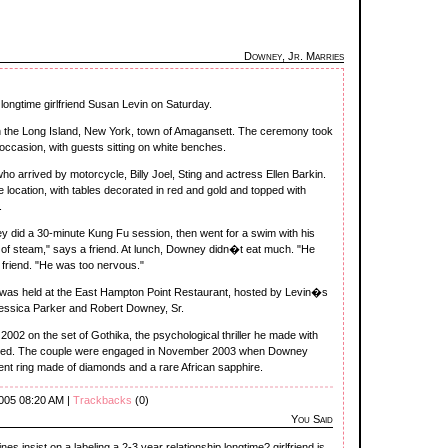
Downey, Jr. Marries
 longtime girlfriend Susan Levin on Saturday.
n the Long Island, New York, town of Amagansett. The ceremony took
 occasion, with guests sitting on white benches.
 arrived by motorcycle, Billy Joel, Sting and actress Ellen Barkin.
 location, with tables decorated in red and gold and topped with
.
y did a 30-minute Kung Fu session, then went for a swim with his
lot of steam," says a friend. At lunch, Downey didn�t eat much. "He
e friend. "He was too nervous."
t was held at the East Hampton Point Restaurant, hosted by Levin�s
essica Parker and Robert Downey, Sr.
2002 on the set of Gothika, the psychological thriller he made with
uced. The couple were engaged in November 2003 when Downey
nt ring made of diamonds and a rare African sapphire.
2005 08:20 AM |
Trackbacks
(0)
You Said
 insist on a labeling a 2-3 year relationship longtime? girlfriend is