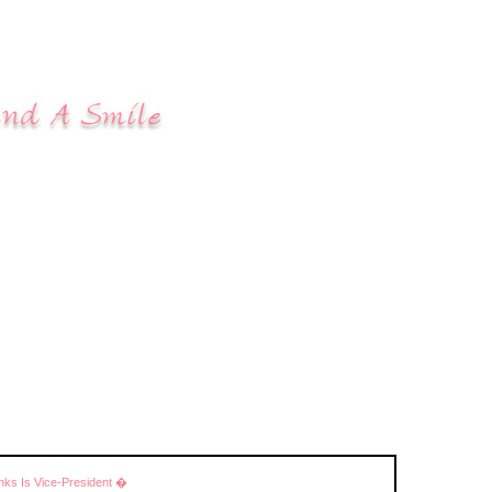
ks Is Vice-President �