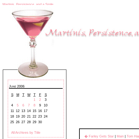
Martinis, Persistence, and a Smile
June 2006
S
M
T
W
T
F
S
1
2
3
4
5
6
7
8
9
10
11
12
13
14
15
16
17
18
19
20
21
22
23
24
25
26
27
28
29
30
All Archives by Title
� Farley Gets Star
|
Main
|
Tom Han