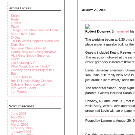
Recent Entries
August 29, 2005
Shiloh
Rude
Genius
Fugly
Things That Make You Go Hmm
Robert Downey, Jr
.,
married
his
Marc Loves Lola
D-Day
The wedding began at 6:30 p.m. i
This Is What Happens When You
place under a gazebo built for the
Don't Eat
Margene Cheats On Bill
Coors' New Marketing Initiative
Guests included Keanu Reeves, who
Alba Gets Sloppy Seconds
The reception followed at the same
Duets
exotic greenery instead of flowers
Life Imitating Art?
What Would Danny Think?
Clooney and Pitt's Project Is a
Earlier Saturday afternoon, Downe
Bust
son, Indio. "He really blew off a 
Janice Tells All
just drank a lot of water," adds th
Brit To Design Baby Clothes
Calvin Is Technosexual
Pee Wee's Back!
The rehearsal dinner Friday nigh
Jen Weeps
parents. Guests included Sarah J
Downey, 40, and Levin, 31, met in 
Halle Barry, which Levin coprod
Monthly Archives
presented Levin with an engageme
June 2006
May 2006
Posted by Lawren at August 29, 
April 2006
March 2006
February 2006
January 2006
Grr. Why do entertainment magazines