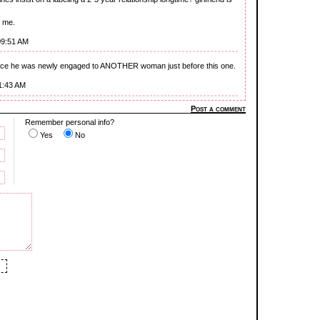
s me.
09:51 AM
ince he was newly engaged to ANOTHER woman just before this one.
1:43 AM
Post a comment
Remember personal info?
Yes
No