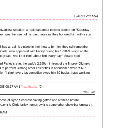
Farley Gets Star
tivational speaker, a rabid fan and a topless dancer on "Saturday
omic was the toast of his castmates as they honored him with a star
ill has a real nice place in their hearts for him, they still remember
pade, who appeared with Farley during his 1990-95 reign on the
greats. And I still think about him every day," Spade said.
d Farley's star, the walk's 2,289th, in front of the Improv Olympic
 to perform. Among other celebrities in attendance were "SNL"
r. "I think every fat comedian owes him 80 bucks that's working
2005 08:17 AM |
Trackbacks
(0)
You Said
sness of Ryan Seacrest having gotten one of these before
oday it is Chris farley, tomorrow it is some other show-biz luminary).
36 AM