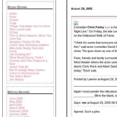
Recent Entries
August 29, 2005
Shiloh
Rude
Genius
Fugly
Things That Make You Go Hmm
Comedian
Chris Farley
was
a mo
Marc Loves Lola
Night Live." On Friday, the late c
D-Day
This Is What Happens When You
on the Hollywood Walk of Fame.
Don't Eat
Margene Cheats On Bill
"I think it's sweet that everyone st
Coors' New Marketing Initiative
him," said actor-comedian David S
Alba Gets Sloppy Seconds
show. "He goes down as one of the 
Duets
Life Imitating Art?
What Would Danny Think?
Fans, friends and family surrounde
Clooney and Pitt's Project Is a
West theater where the actor used
Bust
alums Chris Rock and Adam Sandle
Janice Tells All
Brit To Design Baby Clothes
today," Rock said.
Calvin Is Technosexual
Pee Wee's Back!
Posted by Lawren at August 29, 
Jen Weeps
Again I must ponder the ridiculou
Monthly Archives
____________. (fill-in-the-blank, t
June 2006
May 2006
Says:
ren
at August 29, 2005 08:
April 2006
March 2006
February 2006
Agreed. Such a joke.
January 2006