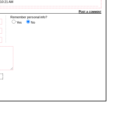
 10:21 AM
Post a comment
Remember personal info?
Yes
No