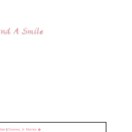
Main
|
Downey, Jr. Marries �