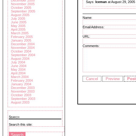
December 2005
Says:
Iceman
at August 29, 2005
November 2005
October 2005
September 2005
August 2005
Name:
July 2005
June 2005
May 2005
Email Address:
April 2005
March 2005
URL:
February 2005
January 2005
December 2004
Comments:
November 2004
October 2004
September 2004
August 2004
July 2004
June 2004
May 2004
April 2004
March 2004
February 2004
January 2004
December 2003
November 2003
October 2003
September 2003
August 2003
Search
Search this site: