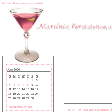
Martinis, Persistence, and a Smile
June 2006
S
M
T
W
T
F
S
1
2
3
4
5
6
7
8
9
10
11
12
13
14
15
16
17
18
19
20
21
22
23
24
25
26
27
28
29
30
All Archives by Title
� On The Road With The Stones
|