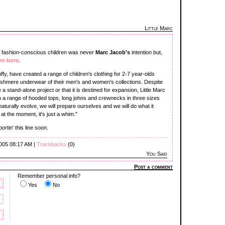
Little Marc
 of fashion-conscious children was never
Marc Jacob's
intention but,
en born
.
fy, have created a range of children's clothing for 2-7 year-olds
ashmere underwear of their men's and women's collections. Despite
a stand-alone project or that it is destined for expansion, Little Marc
ith a range of hooded tops, long johns and crewnecks in three sizes
 naturally evolve, we will prepare ourselves and we will do what it
 at the moment, it's just a whim."
rtin' this line soon.
2005 08:17 AM |
Trackbacks
(0)
You Said
Post a comment
Remember personal info?
Yes
No