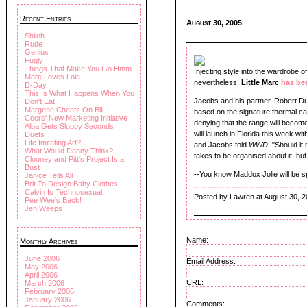
Recent Entries
August 30, 2005
Shiloh
Rude
Genius
Fugly
Things That Make You Go Hmm
Injecting style into the wardrobe
Marc Loves Lola
nevertheless,
Little Marc
has be
D-Day
This Is What Happens When You
Jacobs and his partner, Robert Duf
Don't Eat
Margene Cheats On Bill
based on the signature thermal c
Coors' New Marketing Initiative
denying that the range will become 
Alba Gets Sloppy Seconds
will launch in Florida this week w
Duets
Life Imitating Art?
and Jacobs told
WWD
: "Should it
What Would Danny Think?
takes to be organised about it, but
Clooney and Pitt's Project Is a
Bust
--You know Maddox Jolie will be spo
Janice Tells All
Brit To Design Baby Clothes
Calvin Is Technosexual
Posted by Lawren at August 30, 
Pee Wee's Back!
Jen Weeps
Name:
Monthly Archives
June 2006
Email Address:
May 2006
April 2006
URL:
March 2006
February 2006
January 2006
Comments: