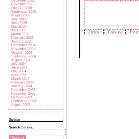
December 2005
November 2005
October 2005
September 2005
August 2005
July 2005
June 2005
May 2005
April 2005
March 2005
February 2005
January 2005
December 2004
November 2004
October 2004
September 2004
August 2004
July 2004
June 2004
May 2004
April 2004
March 2004
February 2004
January 2004
December 2003
November 2003
October 2003
September 2003
August 2003
Search
Search this site: