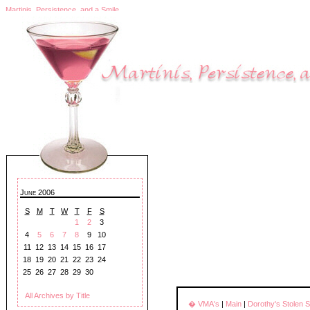
Martinis, Persistence, and a Smile
June 2006
S
M
T
W
T
F
S
1
2
3
4
5
6
7
8
9
10
11
12
13
14
15
16
17
18
19
20
21
22
23
24
25
26
27
28
29
30
All Archives by Title
� VMA's
|
Main
|
Dorothy's Stolen 