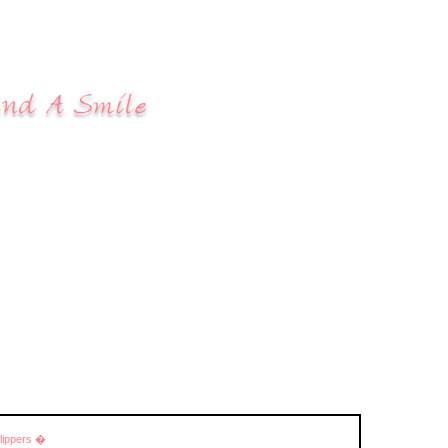
Slippers �