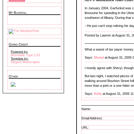
In January 2004, Garfunkel was ch
My Blogroll
limousine for speeding in the Uls
southwest of Albany. During that s
--He just can't stop reliving his 
Posted by Lawren at August 31, 
Giving Credit
What a waste of tax payer money.
Powered by:
Moveable Type 2.63
Says:
Sheryl
at August 31, 2005 
Template by:
Elegant Webscapes
I mostly agree with Sheryl, though
But last night, I watched pieces 
Other
walking around Bourbon Street fol
more than a joint or a one-hitter
Says:
Kelly
at August 31, 2005 1
Name:
Email Address:
URL: