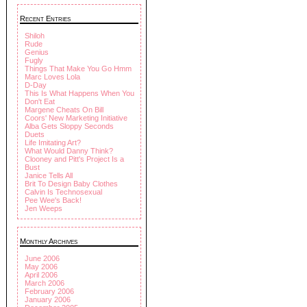
Recent Entries
Shiloh
Rude
Genius
Fugly
Things That Make You Go Hmm
Marc Loves Lola
D-Day
This Is What Happens When You
Don't Eat
Margene Cheats On Bill
Coors' New Marketing Initiative
Alba Gets Sloppy Seconds
Duets
Life Imitating Art?
What Would Danny Think?
Clooney and Pitt's Project Is a
Bust
Janice Tells All
Brit To Design Baby Clothes
Calvin Is Technosexual
Pee Wee's Back!
Jen Weeps
Monthly Archives
June 2006
May 2006
April 2006
March 2006
February 2006
January 2006