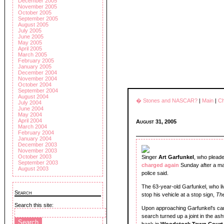
December 2005
November 2005
October 2005
September 2005
August 2005
July 2005
June 2005
May 2005
April 2005
March 2005
February 2005
January 2005
December 2004
November 2004
October 2004
September 2004
August 2004
� Stones and NASCAR?
|
Main
|
Ch
July 2004
June 2004
May 2004
April 2004
August 31, 2005
March 2004
February 2004
January 2004
December 2003
November 2003
October 2003
Singer
Art Garfunkel
, who pleade
September 2003
charged again
Sunday after a mar
August 2003
police said.
The 63-year-old Garfunkel, who liv
Search
stop his vehicle at a stop sign,
The
Search this site:
Upon approaching Garfunkel's car,
search turned up a joint in the as
back in
Woodstock Town Cour