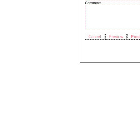
Comments: