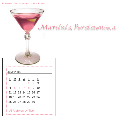
Martinis, Persistence, and a Smile
June 2006
S
M
T
W
T
F
S
1
2
3
4
5
6
7
8
9
10
11
12
13
14
15
16
17
18
19
20
21
22
23
24
25
26
27
28
29
30
All Archives by Title