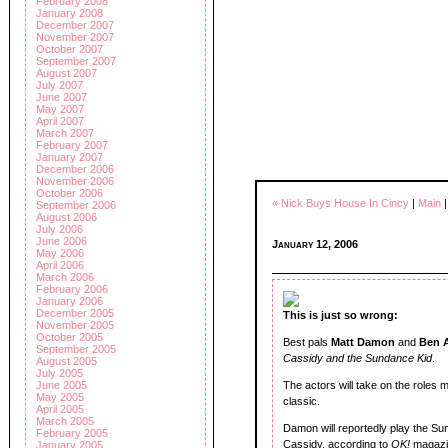
February 2008
January 2008
December 2007
November 2007
October 2007
September 2007
August 2007
July 2007
June 2007
May 2007
April 2007
March 2007
February 2007
January 2007
December 2006
November 2006
October 2006
« Nick Buys House In Cincy
|
Main
September 2006
August 2006
July 2006
June 2006
January 12, 2006
May 2006
April 2006
March 2006
February 2006
January 2006
December 2005
This is just so wrong:
November 2005
October 2005
Best pals
Matt Damon
and
Ben A
September 2005
Cassidy and the Sundance Kid
.
August 2005
July 2005
June 2005
The actors will take on the role
May 2005
classic.
April 2005
March 2005
Damon will reportedly play the Su
February 2005
Cassidy, according to
OK!
magazi
January 2005