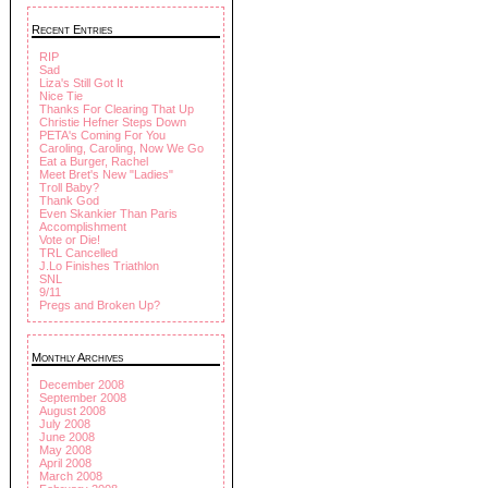
Recent Entries
RIP
Sad
Liza's Still Got It
Nice Tie
Thanks For Clearing That Up
Christie Hefner Steps Down
PETA's Coming For You
Caroling, Caroling, Now We Go
Eat a Burger, Rachel
Meet Bret's New "Ladies"
Troll Baby?
Thank God
Even Skankier Than Paris
Accomplishment
Vote or Die!
TRL Cancelled
J.Lo Finishes Triathlon
SNL
9/11
Pregs and Broken Up?
Monthly Archives
December 2008
September 2008
August 2008
July 2008
June 2008
May 2008
April 2008
March 2008