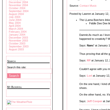
December 2004
November 2004
Source:
Contact Music
October 2004
September 2004
Posted by Lawren at January 12,
August 2004
July 2004
The LLama Butchers link
June 2004
May 2004
Fiddle Dee Dee l
April 2004
March 2004
February 2004
January 2004
Damnit.As much as I love
December 2003
happened to creativity? M
November 2003
October 2003
Says:
Nanc'
at January 1
September 2003
August 2003
Thus proving that all the
Says:
RP
at January 12,
Search
Search this site:
Couldn't agree with you 
Says:
Lori
at January 12
On the one hand, I kind of
My Blogroll
shoes.
On the other hand, no. It'
Says:
Jeff Cooper
at Jan
I'm sorry, I have a hard t