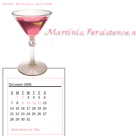
Martinis, Persistence, and a Smile
December 2008
S
M
T
W
T
F
S
1
2
3
4
5
6
7
8
9
10
11
12
13
14
15
16
17
18
19
20
21
22
23
24
25
26
27
28
29
30
31
All Archives by Title