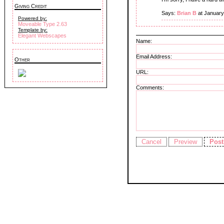
Giving Credit
Says:
Brian B
at January
Powered by:
Moveable Type 2.63
Template by:
Elegant Webscapes
Name:
Email Address:
Other
URL:
Comments: