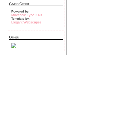
Giving Credit
Powered by:
Moveable Type 2.63
Template by:
Elegant Webscapes
Other