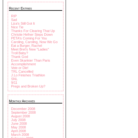
Recent Entries
RIP
Sad
Liza's Still Got It
Nice Tie
Thanks For Clearing That Up
Christie Hefner Steps Down
PETA's Coming For You
Caroling, Caroling, Now We Go
Eat a Burger, Rachel
Meet Bret's New "Ladies"
Troll Baby?
Thank God
Even Skankier Than Paris
Accomplishment
Vote or Die!
TRL Cancelled
J.Lo Finishes Triathlon
SNL
9/11
Pregs and Broken Up?
Monthly Archives
December 2008
September 2008
August 2008
July 2008
June 2008
May 2008
April 2008
March 2008