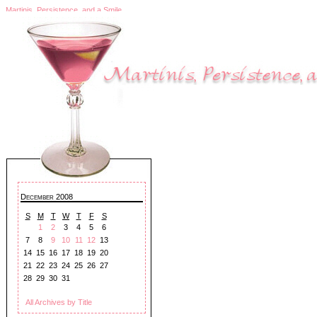
Martinis, Persistence, and a Smile
December 2008
S
M
T
W
T
F
S
1
2
3
4
5
6
7
8
9
10
11
12
13
14
15
16
17
18
19
20
21
22
23
24
25
26
27
28
29
30
31
All Archives by Title