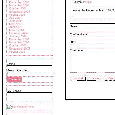
Source:
People
December 2004
November 2004
October 2004
Posted by Lawren at March 16, 2
September 2004
August 2004
July 2004
June 2004
May 2004
Name:
April 2004
March 2004
February 2004
Email Address:
January 2004
December 2003
November 2003
URL:
October 2003
September 2003
Comments:
August 2003
Search
Search this site:
My Blogroll