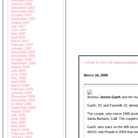
February 2008
January 2008
December 2007
November 2007
October 2007
September 2007
August 2007
July 2007
June 2007
May 2007
April 2007
March 2007
February 2007
January 2007
December 2006
November 2006
October 2006
« KFed To Strut His Manmeat
|
Main
September 2006
August 2006
July 2006
June 2006
March 16, 2006
May 2006
April 2006
March 2006
February 2006
January 2006
December 2005
Actress
Jennie Garth
and her hu
November 2005
October 2005
Garth, 33, and Facinelli, 32, alre
September 2005
August 2005
The couple, who met in 1995 durin
July 2005
June 2005
Santa Barbara, Calif. The couple's
May 2005
April 2005
Garth, who stars on the WB sitc
March 2005
90210
, told
People
in 2003 that sh
February 2005
January 2005