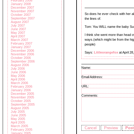
February 2008
January 2008
December 2007
November 2007
So does he ever check with her abo
October 2007
September 2007
the lines of.
August 2007
July 2007
Tom: You WILL name the baby Sur
June 2007
May 2007
I think she went more than head ove
April 2007
ways.(which might be from the hig
March 2007
February 2007
people)
January 2007
December 2006
Says:
Littleorangefox
at April 2
November 2006
October 2006
September 2006
August 2006
Name:
July 2006
June 2006
May 2006
Email Address:
April 2006
March 2006
URL:
February 2006
January 2006
December 2005
Comments:
November 2005
October 2005
September 2005
August 2005
July 2005
June 2005
May 2005
April 2005
March 2005
February 2005
January 2005