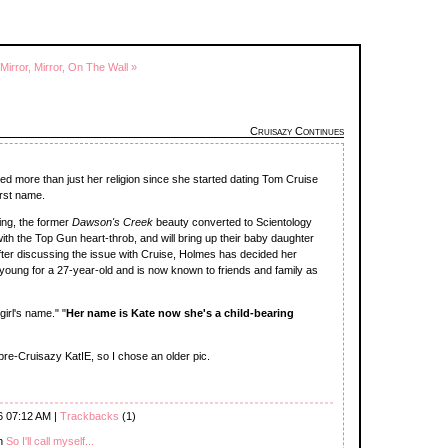
Mirror, Mirror, On The Wall »
Cruisazy Continues
d more than just her religion since she started dating Tom Cruise
irst name.
ging, the former
Dawson's Creek
beauty converted to Scientology
th the Top Gun heart-throb, and will bring up their baby daughter
 After discussing the issue with Cruise, Holmes has decided her
 young for a 27-year-old and is now known to friends and family as
girl's name." "
Her name is Kate now she's a child-bearing
pre-Cruisazy KatIE, so I chose an older pic.
6 07:12 AM |
Trackbacks
(1)
th
So I'll call myself...