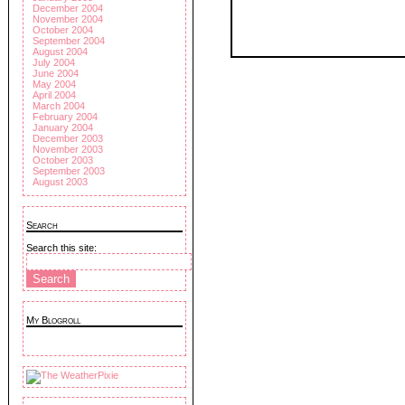
December 2004
November 2004
October 2004
September 2004
August 2004
July 2004
June 2004
May 2004
April 2004
March 2004
February 2004
January 2004
December 2003
November 2003
October 2003
September 2003
August 2003
Search
Search this site:
My Blogroll