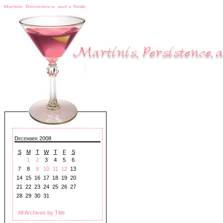
Martinis, Persistence, and a Smile
December 2008
S
M
T
W
T
F
S
1
2
3
4
5
6
7
8
9
10
11
12
13
14
15
16
17
18
19
20
21
22
23
24
25
26
27
28
29
30
31
All Archives by Title