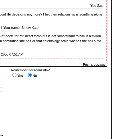
You Said
ut life decisions anymore? I bet their relationship is somthing along
i. Your name IS now Kate.
r heels for mr. heart throb but is not subordinant to him in a million
h admiration she has or that scientology brain-washes the hell outta
8, 2006 07:51 AM
Post a comment
Remember personal info?
Yes
No