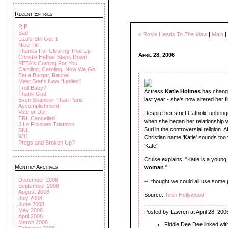
Recent Entries
RIP
Sad
« Rosie Heads To
The View
|
Main
|
Liza's Still Got It
Nice Tie
Thanks For Clearing That Up
April 28, 2006
Christie Hefner Steps Down
PETA's Coming For You
Caroling, Caroling, Now We Go
Eat a Burger, Rachel
Meet Bret's New "Ladies"
Troll Baby?
Actress
Katie Holmes
has change
Thank God
last year - she's now altered her f
Even Skankier Than Paris
Accomplishment
Vote or Die!
Despite her strict Catholic upbrin
TRL Cancelled
when she began her relationship wi
J.Lo Finishes Triathlon
Suri in the controversial religion.
SNL
9/11
Christian name 'Katie' sounds too
Pregs and Broken Up?
'Kate'.
Cruise explains, "Katie is a young 
Monthly Archives
woman
."
December 2008
--I thought we could all use some 
September 2008
August 2008
Source:
Teen Hollywood
July 2008
June 2008
May 2008
Posted by Lawren at April 28, 200
April 2008
March 2008
Fiddle Dee Dee linked wi