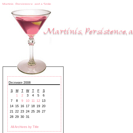
Martinis, Persistence, and a Smile
December 2008
S
M
T
W
T
F
S
1
2
3
4
5
6
7
8
9
10
11
12
13
14
15
16
17
18
19
20
21
22
23
24
25
26
27
28
29
30
31
All Archives by Title