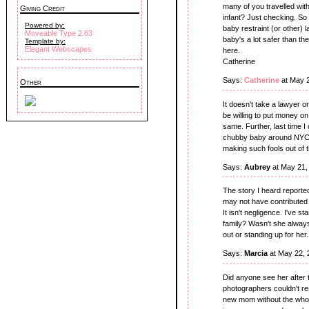
many of you travelled wit
Giving Credit
infant? Just checking. S
Powered by:
baby restraint (or other) l
Moveable Type 2.63
baby's a lot safer than th
Template by:
Elegant Webscapes
here.
Catherine
Says:
Catherine
at May 
Other
It doesn't take a lawyer o
be willing to put money on 
same. Further, last time 
chubby baby around NYC. I
making such fools out of 
Says:
Aubrey
at May 21,
The story I heard reported
may not have contributed 
It isn't negligence. I've 
family? Wasn't she always
out or standing up for her. 
Says:
Marcia
at May 22, 
Did anyone see her after 
photographers couldn't resis
new mom without the who