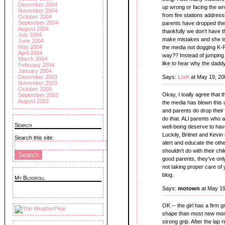
December 2004
up wrong or facing the w
November 2004
from fire stations address
October 2004
September 2004
parents have dropped their
August 2004
thankfully we don't have th
July 2004
make mistakes and she is 
June 2004
May 2004
the media not dogging K-F
April 2004
way?? Instead of jumping
March 2004
like to hear why the daddy
February 2004
January 2004
December 2003
Says:
Lish
at May 19, 20
November 2003
October 2003
Okay, I toally agree that 
September 2003
August 2003
the media has blown this u
and parents do drop their c
do that. ALl parents who 
Search
well-being deserve to hav
Luckily, Britnet and Kevi
Search this site:
alert and educate the oth
shouldn't do with their ch
good parents, they've only
not taking proper care of y
blog.
My Blogroll
Says:
motown
at May 19
OK -- the girl has a firm 
shape than most new moms
strong grip. After the lap 