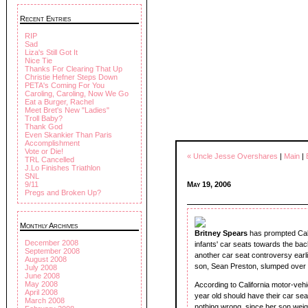
Recent Entries
RIP
Sad
Liza's Still Got It
Nice Tie
Thanks For Clearing That Up
Christie Hefner Steps Down
PETA's Coming For You
Caroling, Caroling, Now We Go
Eat a Burger, Rachel
Meet Bret's New "Ladies"
Troll Baby?
Thank God
Even Skankier Than Paris
Accomplishment
Vote or Die!
« Uncle Jesse Overshares
|
Main
|
TRL Cancelled
J.Lo Finishes Triathlon
SNL
May 19, 2006
9/11
Pregs and Broken Up?
Monthly Archives
Britney Spears
has prompted Calif
December 2008
infants' car seats towards the bac
September 2008
another car seat controversy ear
August 2008
son, Sean Preston, slumped over i
July 2008
June 2008
May 2008
According to California motor-veh
April 2008
year old should have their car sea
March 2008
nothing wrong, since her son wei