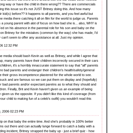
rong way or have the child in there wrong?? There are commercials
ing this issue so it's not JUST Britney doing this. And how many
 kid(s) before?? It happens to all parents, and you feel awful but
e media there catching it all on film for the world to judge us. Parents
a young parent with alot of focus on how bad she is... also, WHY is
ed on his absence in the parental role for his son and baby on the
 on Britney for the mistakes (common by the way) she has made, I'd
 can't seem to offer any assistance at all. Just my opinion.
06 12:32 PM
the media should bash Kevin as well as Britney, and while I agree that
p, many parents have their children incorrectly secured in their cars
hildren, it's a horribly innaccurate statement to say that "all" parents
are bad parents and endanger their children's health/safety/general
e their gross incompetence plastered for the whole world to see.
n suck and are famous so we can put them on display and (hopefully)
er bad parents and/or expectant paretns as to what they should and
ildren. Finally, Brit and Kevin haven't given us an example of being
 given us the opposite. If you didn't like this kind of coverage (from
our child to making fun of a celeb's outfit) you wouldn't read this
, 2006 02:23 PM
grip on that baby the entire time. And she's probably in 100% better
 out there and can actually lunge forward to catch a baby with a
riding incident, Britney strapped the baby up - just a brief quiz - how