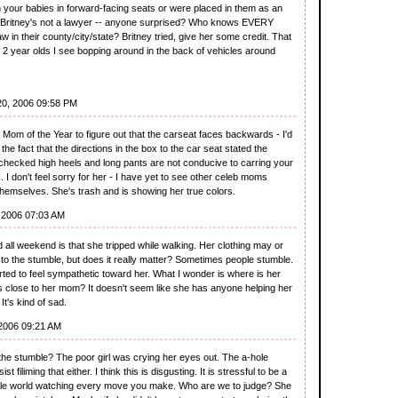
h your babies in forward-facing seats or were placed in them as an
o Britney's not a lawyer -- anyone surprised? Who knows EVERY
aw in their county/city/state? Britney tried, give her some credit. That
e 2 year olds I see bopping around in the back of vehicles around
20, 2006 09:58 PM
r Mom of the Year to figure out that the carseat faces backwards - I'd
the fact that the directions in the box to the car seat stated the
I checked high heels and long pants are not conducive to carring your
 don't feel sorry for her - I have yet to see other celeb moms
themselves. She's trash and is showing her true colors.
 2006 07:03 AM
 all weekend is that she tripped while walking. Her clothing may or
to the stumble, but does it really matter? Sometimes people stumble.
started to feel sympathetic toward her. What I wonder is where is her
 close to her mom? It doesn't seem like she has anyone helping her
It's kind of sad.
2006 09:21 AM
the stumble? The poor girl was crying her eyes out. The a-hole
t filiming that either. I think this is disgusting. It is stressful to be a
le world watching every move you make. Who are we to judge? She