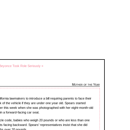
Beyonce Took Role Seriously »
Mother of the Year
ornia lawmakers to introduce a bill requiring parents to face their
k of the vehicle if they are under one year old. Spears started
lier this week when she was photographed with her eight-month-old
n a forward-facing car seat.
icle code, babies who weigh 20 pounds or who are less than one
ts facing backward. Spears' representatives insist that she did
ghs over 20 pounds.