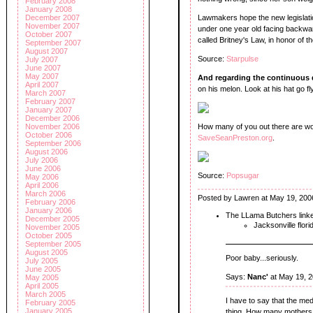
February 2008
January 2008
Lawmakers hope the new legislatio
December 2007
November 2007
under one year old facing backward
October 2007
called Britney's Law, in honor of th
September 2007
August 2007
Source:
Starpulse
July 2007
June 2007
May 2007
And regarding the continuous di
April 2007
on his melon. Look at his hat go fly
March 2007
February 2007
January 2007
December 2006
How many of you out there are wor
November 2006
October 2006
SaveSeanPreston.org
.
September 2006
August 2006
July 2006
June 2006
Source:
Popsugar
May 2006
April 2006
March 2006
Posted by Lawren at May 19, 200
February 2006
January 2006
The LLama Butchers link
December 2005
Jacksonville flori
November 2005
October 2005
September 2005
August 2005
Poor baby...seriously.
July 2005
June 2005
Says:
Nanc'
at May 19, 
May 2005
April 2005
March 2005
I have to say that the me
February 2005
January 2005
thing. How many mothers a