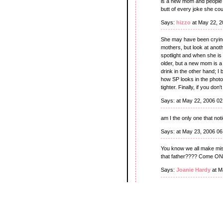
is a new mom and people 
butt of every joke she co
Says:
hizzo
at May 22, 2
She may have been crying
mothers, but look at ano
spotlight and when she is 
older, but a new mom is a
drink in the other hand; I
how SP looks in the photos
tighter. Finally, if you don
Says:
at May 22, 2006 0
am I the only one that notic
Says:
at May 23, 2006 0
You know we all make mist
that father???? Come ON!
Says:
Joanie Hardy
at M
Okay, the kid is strapped
baby? Hope she's got su
Says:
Remy
at May 24, 