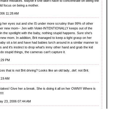
make mistakes. Maybe if she didn't have to concentrate on being the
uld focus on being a mother.
006 11:28 AM
 her eyes out and she IS under more scrutiny than 99% of other
ther new mom-- Jen with Violet-INTENTIONALLY keeps out of the
in the spotlight with the baby, nothing stupid happens. Sure she's
 new mom. In addition, Brit managed to keep a tight grasp on her
 baby sit a lot and have had babies lurch around in a similar manner to
 and it's instinct to drop what's inmy other hand and grab the kid
't do stupid things, the cameras can't capture it.
2:29 PM
es that is not Brit driving? Looks like an old lady...def. not Brit.
6:19 AM
akes! Give her a break. She is doing it all on her OWN!!! Where is
!!!
ay 23, 2006 07:44 AM
 in. Everyone stumbles. But did ya ever consider the sun on that
nscreen on him.
2006 08:40 AM