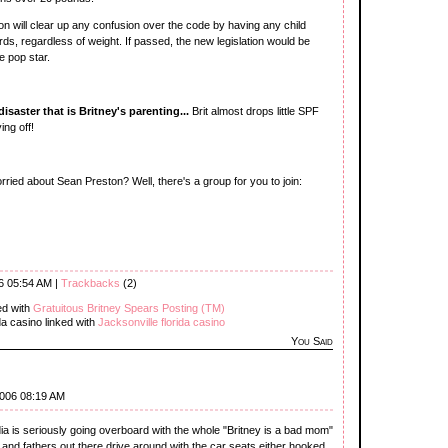
n will clear up any confusion over the code by having any child
s, regardless of weight. If passed, the new legislation would be
e pop star.
saster that is Britney's parenting...
Brit almost drops little SPF
ing off!
ried about Sean Preston? Well, there's a group for you to join:
6 05:54 AM |
Trackbacks
(2)
ed with
Gratuitous Britney Spears Posting (TM)
da casino linked with
Jacksonville florida casino
You Said
2006 08:19 AM
dia is seriously going overboard with the whole "Britney is a bad mom"
nd fathers out there drive around with the car seats either hooked