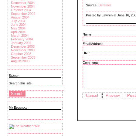
December 2004
Source:
Defamer
November 2004
October 2004
September 2004
Posted by Lawren at June 16, 20
August 2004
July 2004
June 2004
May 2004
April 2004
Name:
March 2004
February 2004
January 2004
Email Address:
December 2003
November 2003
URL:
October 2003
September 2003
August 2003
Comments:
Search
Search this site:
My Blogroll