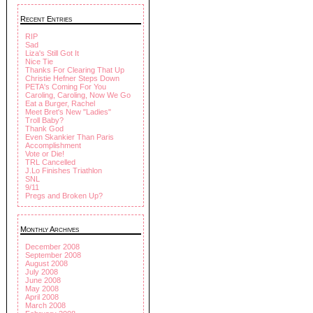
Recent Entries
RIP
Sad
Liza's Still Got It
Nice Tie
Thanks For Clearing That Up
Christie Hefner Steps Down
PETA's Coming For You
Caroling, Caroling, Now We Go
Eat a Burger, Rachel
Meet Bret's New "Ladies"
Troll Baby?
Thank God
Even Skankier Than Paris
Accomplishment
Vote or Die!
TRL Cancelled
J.Lo Finishes Triathlon
SNL
9/11
Pregs and Broken Up?
Monthly Archives
December 2008
September 2008
August 2008
July 2008
June 2008
May 2008
April 2008
March 2008