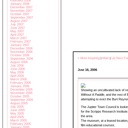
February 2008
January 2008
December 2007
November 2007
October 2007
September 2007
August 2007
July 2007
June 2007
May 2007
April 2007
March 2007
February 2007
January 2007
December 2006
November 2006
October 2006
« Most Inspiring
|
Main
|
Up Next For
September 2006
August 2006
July 2006
June 2006
June 16, 2006
May 2006
April 2006
March 2006
February 2006
January 2006
December 2005
Showing an uncultivated lack of re
November 2005
Without A Paddle
, and the rest of
October 2005
attempting to evict the Burt Reyno
September 2005
August 2005
July 2005
The Jupiter Town Council is looki
June 2005
for the Scripps Research Institute. I
May 2005
the area.
April 2005
March 2005
The museum, at a leased location
February 2005
film educational courses.
January 2005