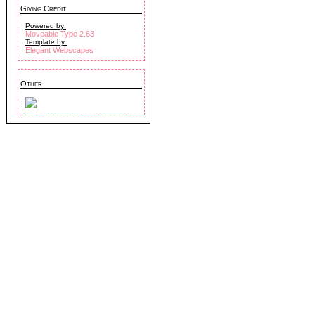
Giving Credit
Powered by:
Moveable Type 2.63
Template by:
Elegant Webscapes
Other