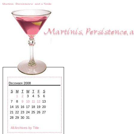
Martinis, Persistence, and a Smile
December 2008
S
M
T
W
T
F
S
1
2
3
4
5
6
7
8
9
10
11
12
13
14
15
16
17
18
19
20
21
22
23
24
25
26
27
28
29
30
31
All Archives by Title