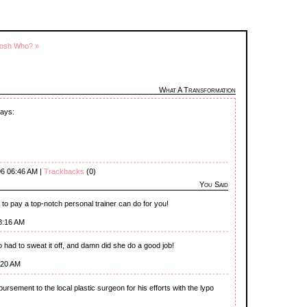
osh Who? »
What A Transformation
days:
06 06:46 AM |
Trackbacks
(0)
You Said
y to pay a top-notch personal trainer can do for you!
8:16 AM
o had to sweat it off, and damn did she do a good job!
:20 AM
sbursement to the local plastic surgeon for his efforts with the lypo