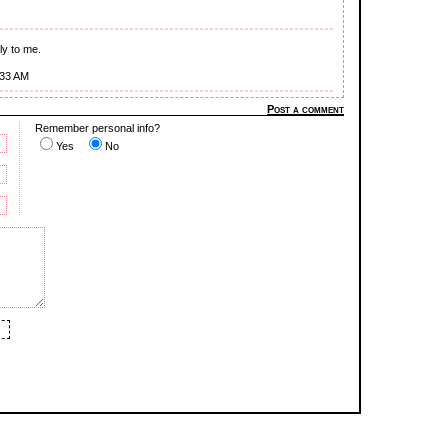
gly to me.
:33 AM
Post a comment
Remember personal info?
Yes
No