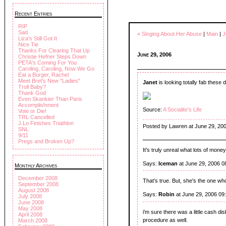
Recent Entries
RIP
Sad
« Singing About Her Abuse
|
Main
|
J
Liza's Still Got It
Nice Tie
Thanks For Clearing That Up
June 29, 2006
Christie Hefner Steps Down
PETA's Coming For You
Caroling, Caroling, Now We Go
Eat a Burger, Rachel
Meet Bret's New "Ladies"
Janet
is looking totally fab these 
Troll Baby?
Thank God
Even Skankier Than Paris
Accomplishment
Source:
A Socialite's Life
Vote or Die!
TRL Cancelled
J.Lo Finishes Triathlon
Posted by Lawren at June 29, 20
SNL
9/11
Pregs and Broken Up?
It's truly unreal what lots of mone
Says:
Iceman
at June 29, 2006 0
Monthly Archives
December 2008
That's true. But, she's the one wh
September 2008
August 2008
Says:
Robin
at June 29, 2006 09
July 2008
June 2008
May 2008
i'm sure there was a little cash di
April 2008
procedure as well.
March 2008