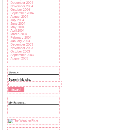
December 2004
November 2004
October 2004
September 2004
August 2004
July 2004
June 2004
May 2004
April 2004
March 2004
February 2004
January 2004
December 2003
November 2003
October 2003
September 2003
August 2003
Search
Search this site:
My Blogroll