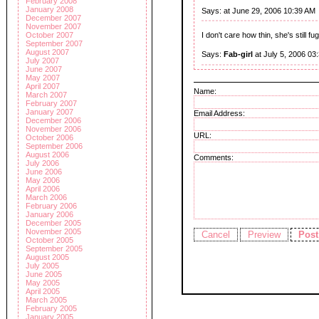
February 2008
January 2008
Says:
at June 29, 2006 10:39 AM
December 2007
November 2007
October 2007
I don't care how thin, she's still fu
September 2007
August 2007
Says:
Fab-girl
at July 5, 2006 03
July 2007
June 2007
May 2007
April 2007
Name:
March 2007
February 2007
January 2007
Email Address:
December 2006
November 2006
URL:
October 2006
September 2006
August 2006
Comments:
July 2006
June 2006
May 2006
April 2006
March 2006
February 2006
January 2006
December 2005
November 2005
October 2005
September 2005
August 2005
July 2005
June 2005
May 2005
April 2005
March 2005
February 2005
January 2005