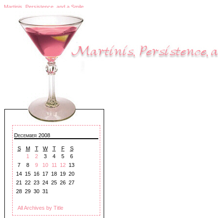
Martinis, Persistence, and a Smile
December 2008
S
M
T
W
T
F
S
1
2
3
4
5
6
7
8
9
10
11
12
13
14
15
16
17
18
19
20
21
22
23
24
25
26
27
28
29
30
31
All Archives by Title