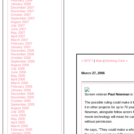
February 2008
January 2008
December 2007
November 2007
October 2007
September 2007
August 2007
July 2007
June 2007
May 2007
April 2007
March 2007
February 2007
January 2007
December 2006
November 2006
October 2006
« WTF?
|
Main
|
Working Girls »
September 2006
August 2006
July 2006
June 2006
March 27, 2006
May 2006
April 2006
March 2006
February 2006
January 2006
December 2005
Screen veteran
Paul Newman
is
November 2005
October 2005
The possible ruling could make it 
September 2005
it in other projects for up to 70 y
August 2005
July 2005
Newman, alongside fellow actors
June 2005
movie technology will mean he can 
May 2005
without permission.
April 2005
March 2005
February 2005
He says, "They could make a whole
January 2005