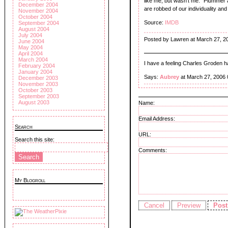
like me, but wasn't me." Plummer 
December 2004
are robbed of our individuality and 
November 2004
October 2004
Source:
IMDB
September 2004
August 2004
July 2004
Posted by Lawren at March 27, 2
June 2004
May 2004
April 2004
March 2004
I have a feeling Charles Groden
February 2004
January 2004
Says:
Aubrey
at March 27, 2006
December 2003
November 2003
October 2003
September 2003
August 2003
Name:
Email Address:
Search
URL:
Search this site:
Comments:
My Blogroll