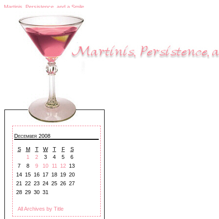
Martinis, Persistence, and a Smile
December 2008
S
M
T
W
T
F
S
1
2
3
4
5
6
7
8
9
10
11
12
13
14
15
16
17
18
19
20
21
22
23
24
25
26
27
28
29
30
31
All Archives by Title