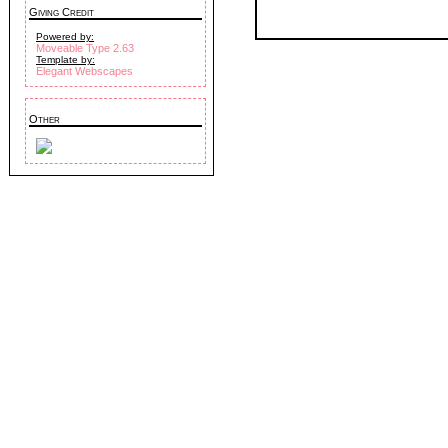
Giving Credit
Powered by:
Moveable Type 2.63
Template by:
Elegant Webscapes
Other