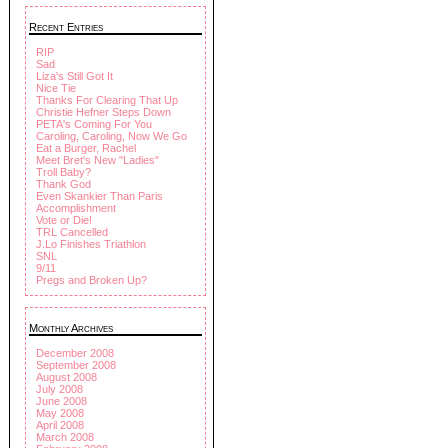
Recent Entries
RIP
Sad
Liza's Still Got It
Nice Tie
Thanks For Clearing That Up
Christie Hefner Steps Down
PETA's Coming For You
Caroling, Caroling, Now We Go
Eat a Burger, Rachel
Meet Bret's New "Ladies"
Troll Baby?
Thank God
Even Skankier Than Paris
Accomplishment
Vote or Die!
TRL Cancelled
J.Lo Finishes Triathlon
SNL
9/11
Pregs and Broken Up?
Monthly Archives
December 2008
September 2008
August 2008
July 2008
June 2008
May 2008
April 2008
March 2008